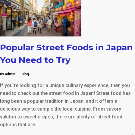
Popular Street Foods in Japan
You Need to Try
By admin
Blog
If you’re looking for a unique culinary experience, then you
need to check out the street food in Japan! Street food has
long been a popular tradition in Japan, and it offers a
delicious way to sample the local cuisine. From savory
yakitori to sweet crepes, there are plenty of street food
options that are…