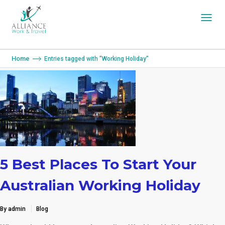
You are here:
Home
Entries tagged with "Working Holiday"
5 Best Places To Start Your
Australian Working Holiday
By admin
Blog