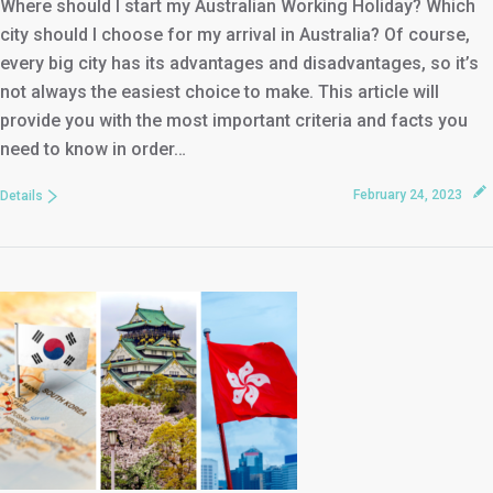
Where should I start my Australian Working Holiday? Which
city should I choose for my arrival in Australia? Of course,
every big city has its advantages and disadvantages, so it’s
not always the easiest choice to make. This article will
provide you with the most important criteria and facts you
need to know in order…
February 24, 2023
Details