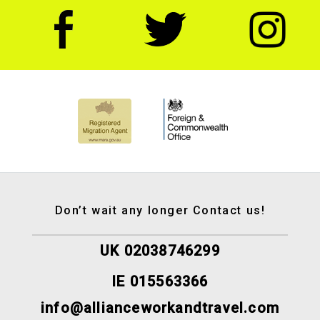
Don’t wait any longer Contact us!
UK 02038746299
IE 015563366
info@allianceworkandtravel.com