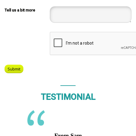
Tell us a bit more
TESTIMONIAL
From Sam