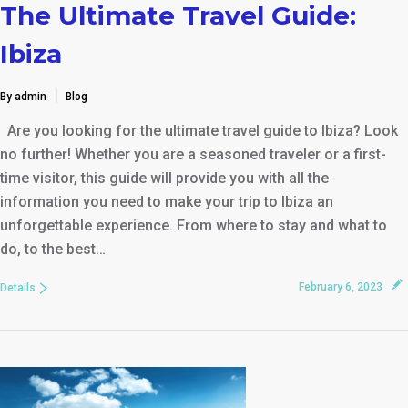
The Ultimate Travel Guide:
Ibiza
By admin
Blog
Are you looking for the ultimate travel guide to Ibiza? Look
no further! Whether you are a seasoned traveler or a first-
time visitor, this guide will provide you with all the
information you need to make your trip to Ibiza an
unforgettable experience. From where to stay and what to
do, to the best…
February 6, 2023
Details