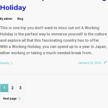
Holiday
By admin
Blog
This is one trip you don’t want to miss out on! A Working
Holiday is the perfect way to immerse yourself in the culture
and explore all that this fascinating country has to offer.
With a Working Holiday, you can spend up to a year in Japan,
either working or taking a much-needed break from…
January 23, 2023
Details
1
2
3
Next page