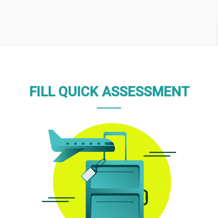
FILL QUICK ASSESSMENT