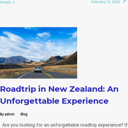
February 10, 2023
Details
Roadtrip in New Zealand: An
Unforgettable Experience
By admin
Blog
Are you looking for an unforgettable roadtrip experience? If