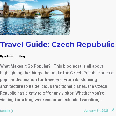
Travel Guide: Czech Repubulic
By admin
Blog
What Makes It So Popular? This blog post is all about
highlighting the things that make the Czech Republic such a
popular destination for travelers. From its stunning
architecture to its delicious traditional dishes, the Czech
Republic has plenty to offer any visitor. Whether you’re
visiting for a long weekend or an extended vacation,…
January 31, 2023
Details