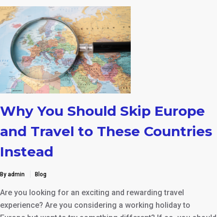
Why You Should Skip Europe
and Travel to These Countries
Instead
By admin
Blog
Are you looking for an exciting and rewarding travel
experience? Are you considering a working holiday to