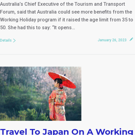
Australia’s Chief Executive of the Tourism and Transport
Forum, said that Australia could see more benefits from the
Working Holiday program if it raised the age limit from 35 to
50. She had this to say: “It opens…
January 26, 2023
Details
Travel To Japan On A Working