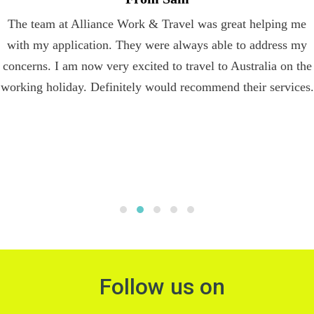
The team at Alliance Work & Travel was great helping me
with my application. They were always able to address my
concerns. I am now very excited to travel to Australia on the
working holiday. Definitely would recommend their services.
Follow us on