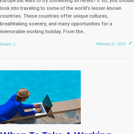
Europe but want to try something different? If so, you should
look into traveling to some of the world’s lesser-known
countries. These countries offer unique cultures,
breathtaking scenery, and many opportunities for a
memorable working holiday. From the…
February 21, 2023
Details