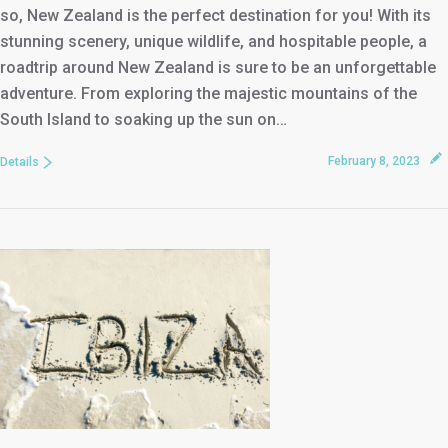
so, New Zealand is the perfect destination for you! With its
stunning scenery, unique wildlife, and hospitable people, a
roadtrip around New Zealand is sure to be an unforgettable
adventure. From exploring the majestic mountains of the
South Island to soaking up the sun on…
February 8, 2023
Details