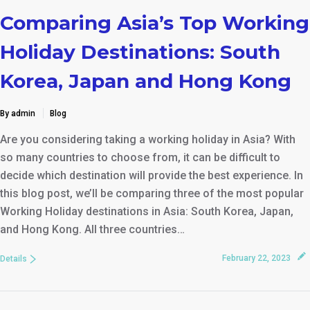
Comparing Asia’s Top Working
Holiday Destinations: South
Korea, Japan and Hong Kong
By admin
Blog
Are you considering taking a working holiday in Asia? With
so many countries to choose from, it can be difficult to
decide which destination will provide the best experience. In
this blog post, we’ll be comparing three of the most popular
Working Holiday destinations in Asia: South Korea, Japan,
and Hong Kong. All three countries…
February 22, 2023
Details