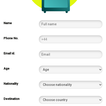
Name
Phone No.
Email id.
Age
Nationality
Destination