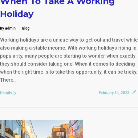
When To Take A Working
Holiday
By admin
Blog
Working holidays are a unique way to get out and travel while
also making a stable income. With working holidays rising in
popularity, many people are starting to wonder when exactly
they should consider taking one. When it comes to deciding
when the right time is to take this opportunity, it can be tricky.
There…
February 14, 2023
Details