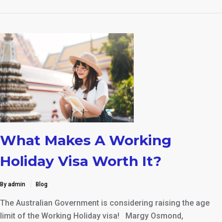
What Makes A Working
Holiday Visa Worth It?
By admin
Blog
The Australian Government is considering raising the age
limit of the Working Holiday visa! Margy Osmond,