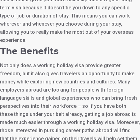
term visa because it doesn’t tie you down to any specific
type of job or duration of stay. This means you can work
wherever and whenever you choose during your stay,
allowing you to really make the most out of your overseas
experience.
The Benefits
Not only does a working holiday visa provide greater
freedom, but it also gives travelers an opportunity to make
money while exploring new countries and cultures. Many
employers abroad are looking for people with foreign
language skills and global experiences who can bring fresh
perspectives into their workforce – so if you have both
these things under your belt already, getting a job abroad is
made much easier through a working holiday visa. Moreover,
those interested in pursuing career paths abroad will find
that the experience gained on their travels will help set them