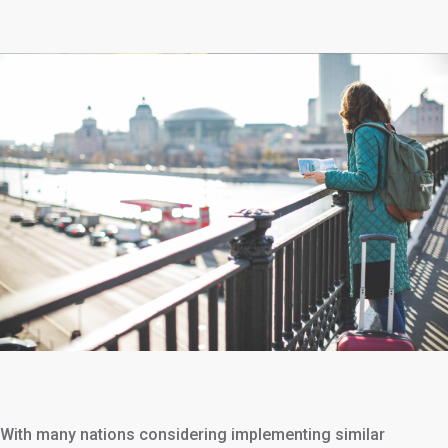
With many nations considering implementing similar