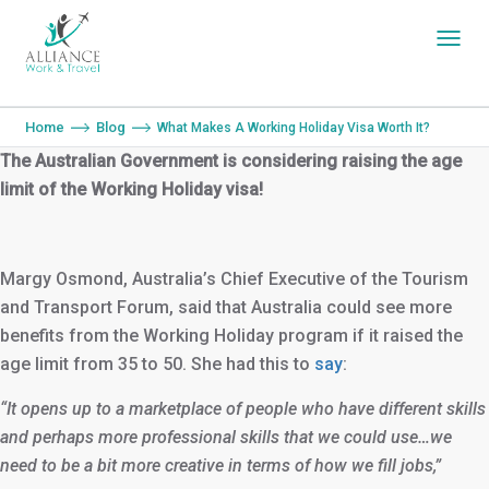
You are here:
Home
Blog
What Makes A Working Holiday Visa Worth It?
The Australian Government is considering raising the age
limit of the Working Holiday visa!
Margy Osmond, Australia’s Chief Executive of the Tourism
and Transport Forum, said that Australia could see more
benefits from the Working Holiday program if it raised the
age limit from 35 to 50. She had this to
say
:
“It opens up to a marketplace of people who have different skills
and perhaps more professional skills that we could use…we
need to be a bit more creative in terms of how we fill jobs,”