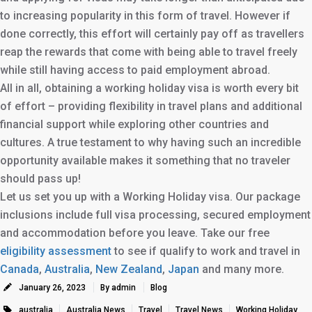
to increasing popularity in this form of travel. However if
done correctly, this effort will certainly pay off as travellers
reap the rewards that come with being able to travel freely
while still having access to paid employment abroad.
All in all, obtaining a working holiday visa is worth every bit
of effort – providing flexibility in travel plans and additional
financial support while exploring other countries and
cultures. A true testament to why having such an incredible
opportunity available makes it something that no traveler
should pass up!
Let us set you up with a Working Holiday visa. Our package
inclusions include full visa processing, secured employment
and accommodation before you leave. Take our free
eligibility assessment
to see if qualify to work and travel in
Canada
,
Australia
,
New Zealand
,
Japan
and many more.
January 26, 2023
By admin
Blog
australia
Australia News
Travel
Travel News
Working Holiday