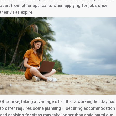
apart from other applicants when applying for jobs once
their visas expire.
Of course, taking advantage of all that a working holiday has
to offer requires some planning – securing accommodation
and applying for visas may take longer than anticipated due