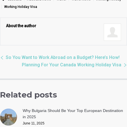
Working Holiday Visa
About the author
So You Want to Work Abroad on a Budget? Here’s How!
Planning For Your Canada Working Holiday Visa
Related posts
Why Bulgaria Should Be Your Top European Destination
in 2025
June 11, 2025