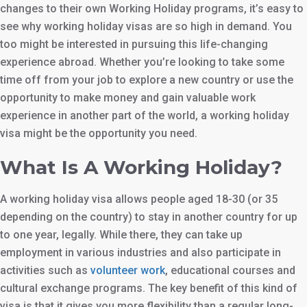
changes to their own Working Holiday programs, it’s easy to
see why working holiday visas are so high in demand. You
too might be interested in pursuing this life-changing
experience abroad. Whether you’re looking to take some
time off from your job to explore a new country or use the
opportunity to make money and gain valuable work
experience in another part of the world, a working holiday
visa might be the opportunity you need.
What Is A Working Holiday?
A working holiday visa allows people aged 18-30 (or 35
depending on the country) to stay in another country for up
to one year, legally. While there, they can take up
employment in various industries and also participate in
activities such as
volunteer work
, educational courses and
cultural exchange programs. The key benefit of this kind of
visa is that it gives you more flexibility than a regular long-