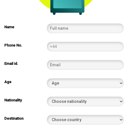
Name
Phone No.
Email id.
Age
Nationality
Destination