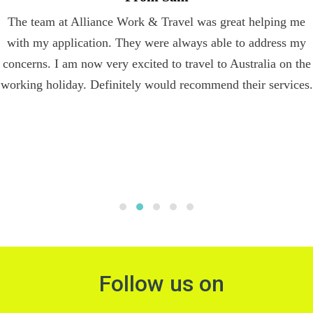
The team at Alliance Work & Travel was great helping me
with my application. They were always able to address my
concerns. I am now very excited to travel to Australia on the
working holiday. Definitely would recommend their services.
Follow us on