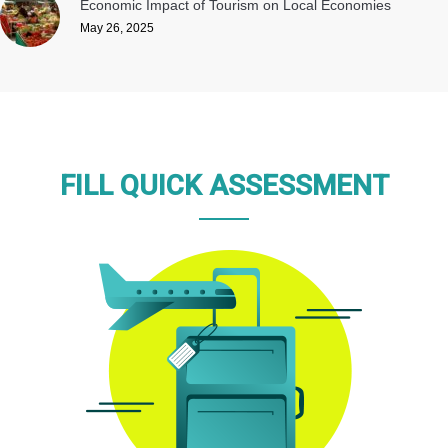
Economic Impact of Tourism on Local Economies
May 26, 2025
FILL QUICK ASSESSMENT