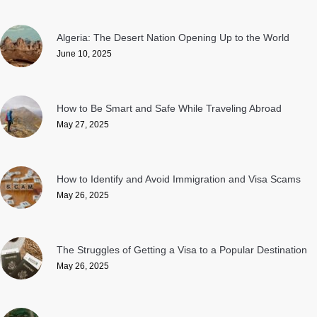
Algeria: The Desert Nation Opening Up to the World
June 10, 2025
How to Be Smart and Safe While Traveling Abroad
May 27, 2025
How to Identify and Avoid Immigration and Visa Scams
May 26, 2025
The Struggles of Getting a Visa to a Popular Destination
May 26, 2025