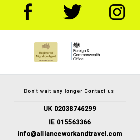
Don’t wait any longer Contact us!
UK 02038746299
IE 015563366
info@allianceworkandtravel.com