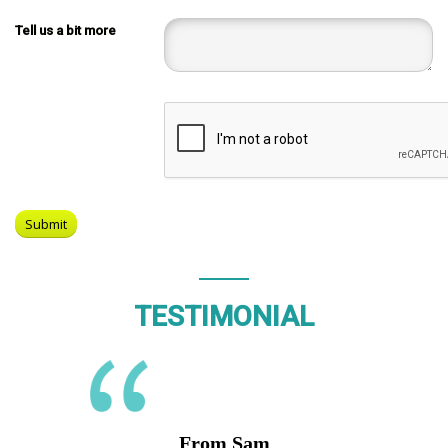
Tell us a bit more
TESTIMONIAL
From Sam