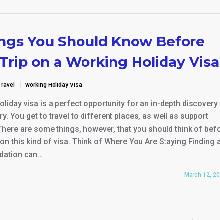
ings You Should Know Before
Trip on a Working Holiday Visa
Travel
Working Holiday Visa
liday visa is a perfect opportunity for an in-depth discovery 
y. You get to travel to different places, as well as support
There are some things, however, that you should think of bef
 on this kind of visa. Think of Where You Are Staying Finding 
ation can…
March 12, 2