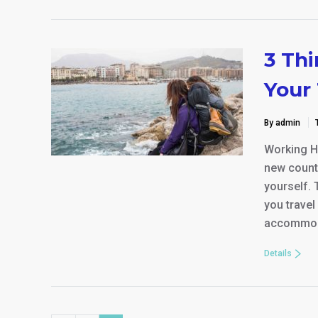
3 Th
Your 
By admin
Working Ho
new countr
yourself. 
you travel
accommod
Details