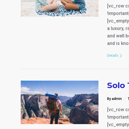
[vc_row c
!important
[vc_empty
a luxury, 
and well b
and is kno
Details
Solo 
By admin
[vc_row c
!important
[vc_empty_