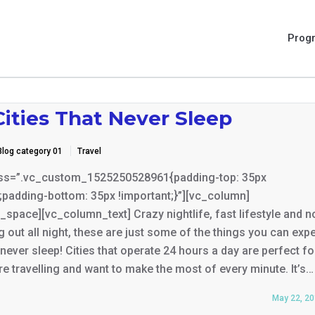
Prog
ities That Never Sleep
Blog category 01
Travel
ss=”.vc_custom_1525250528961{padding-top: 35px
;padding-bottom: 35px !important;}”][vc_column]
space][vc_column_text] Crazy nightlife, fast lifestyle and n
g out all night, these are just some of the things you can expe
t never sleep! Cities that operate 24 hours a day are perfect fo
e travelling and want to make the most of every minute. It’s…
May 22, 2