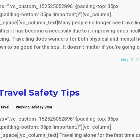
ss=”.vc_custom_1525250528961{padding-top: 35px
;padding-bottom: 35px !important;}”][vc_column]
_space][vc_column_text]Many people no longer see travelli
rather it has become a necessity due to it improving ones heal
eing. Travelling does wonders for both physical and mental h
wn to be good for the soul. It doesn’t matter if you’re going 
May 15, 2
Travel Safety Tips
Travel
Working Holiday Visa
ss=”.vc_custom_1525250528961{padding-top: 35px
;padding-bottom: 35px !important;}”][vc_column]
space][vc_column_text] Travelling alone for the first time c