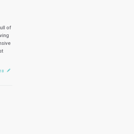
ll of
ving
nsive
st
018