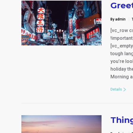
Gree
By admin
[vc_row c
!important
[vc_empty
tough lang
you’re loo
holiday th
Morning a
Details
Thin