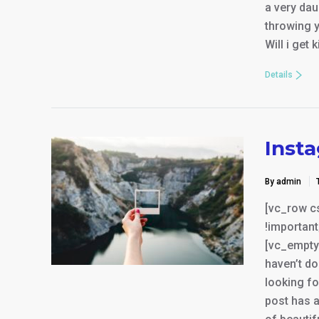
a very da
throwing y
Will i get 
Details
Inst
By admin
[vc_row c
!important
[vc_empty_
haven’t do
looking fo
post has a