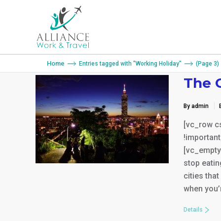
You are here:
Home
Entries tagged with "Working Holiday"
(Page 3)
The C
By admin
[vc_row c
!important
[vc_empty_
stop eatin
cities tha
when you’r
Details