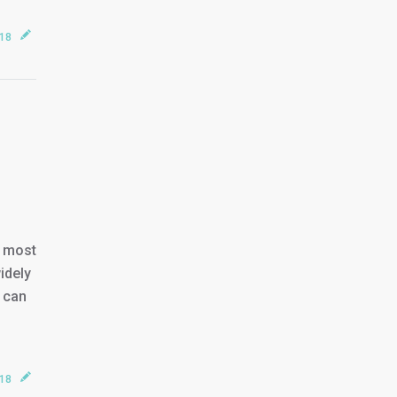
018
e most
idely
u can
018