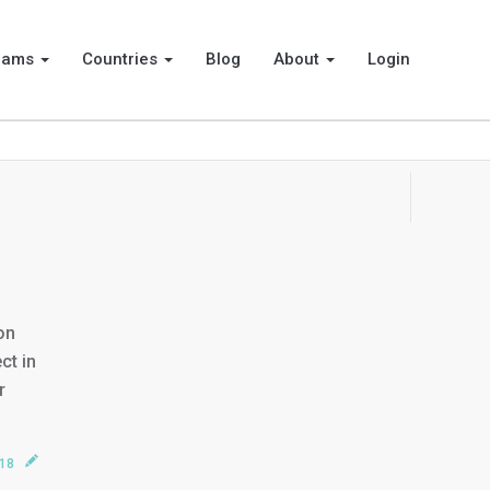
rams
Countries
Blog
About
Login
on
ct in
r
018