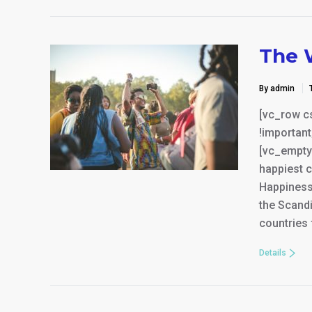
The 
By admin
[vc_row c
!important
[vc_empty
happiest c
Happiness 
the Scandi
countries 
Details