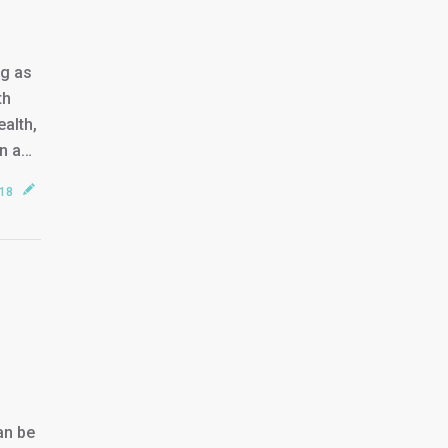
ng as
th
ealth,
on a…
018
an be