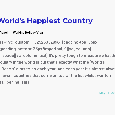
World’s Happiest Country
Travel
Working Holiday Visa
ss=”.vc_custom_1525250528961{padding-top: 35px
;padding-bottom: 35px !important;}”][vc_column]
_space][vc_column_text] It’s pretty tough to measure what t
ountry in the world is but that’s exactly what the ‘World’s
Report’ aims to do each year. And each year it’s almost alw
navian countries that come on top of the list whilst war torn
fall behind. This…
May 18, 2