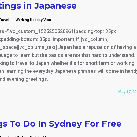
tings in Japanese
Travel
Working Holiday Visa
ss=”.vc_custom_1525250528961{padding-top: 35px
;padding-bottom: 35px !important;}”][vc_column]
_space][vc_column_text] Japan has a reputation of having a
uage to learn but the basics are not that hard to understand. 
king to travel to Japan whether it’s for short term or working
en learning the everyday Japanese phrases will come in hand
nd evening greetings…
May 17, 2
gs To Do In Sydney For Free