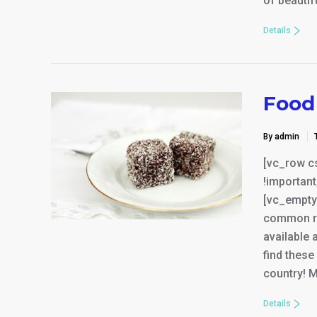
of beauti
Details
Food 
By admin
[vc_row c
!important
[vc_empty
common res
available 
find thes
country! M
Details