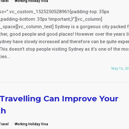
Travel
Working Holiday Visa
ss=”.vc_custom_1525250528961{padding-top: 35px
;padding-bottom: 35px !important;}”][vc_column]
_space][vc_column_text] Sydney is a gorgeous city packed fu
her, good people and good places! However over the years li
ydney have slowly increased and therefore can be quite expe
 This doesn’t stop people visiting Sydney as it’s one of the mo
ties…
May 16, 2
Travelling Can Improve Your
th
Travel
Working Holiday Visa