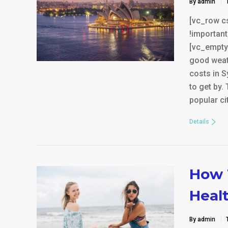
By admin
[vc_row c
!important
[vc_empty
good weat
costs in S
to get by.
popular ci
Details
How 
Heal
By admin