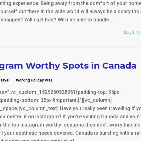
unting experience. Being away from the comfort of your hom
ourself out there in the wide world will always be a scary tho
kidnapped? Will i get lost? Will i be able to handle…
May 9, 2
agram Worthy Spots in Canada
Travel
Working Holiday Visa
ss=”.vc_custom_1525250528961{padding-top: 35px
;padding-bottom: 35px !important;}”][vc_column]
space][vc_column_text] Have you really been travelling if y
cumented it on Instagram?!If you’re visiting Canada and you’
r the top Instagram worthy locations then don’t worry this bl
ll your aesthetic needs covered. Canada is bursting with a r