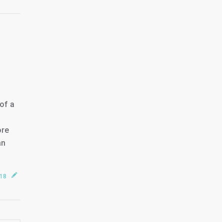
of a
ore
an
018