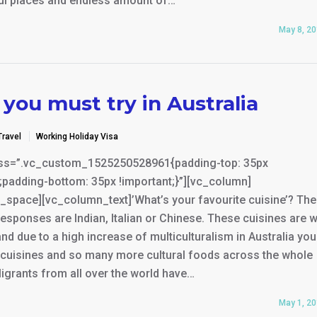
ful places and endless amount of…
May 8, 2
you must try in Australia
Travel
Working Holiday Visa
ss=”.vc_custom_1525250528961{padding-top: 35px
;padding-bottom: 35px !important;}”][vc_column]
_space][vc_column_text]’What’s your favourite cuisine’? Th
ponses are Indian, Italian or Chinese. These cuisines are w
and due to a high increase of multiculturalism in Australia yo
e cuisines and so many more cultural foods across the whole
igrants from all over the world have…
May 1, 2