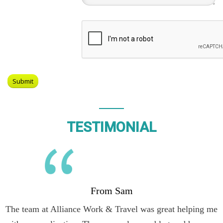
TESTIMONIAL
From Sam
The team at Alliance Work & Travel was great helping me