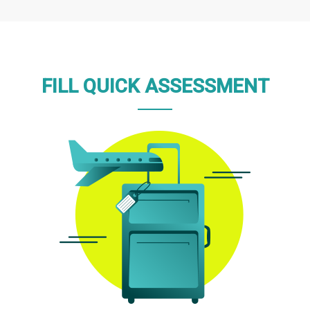
FILL QUICK ASSESSMENT