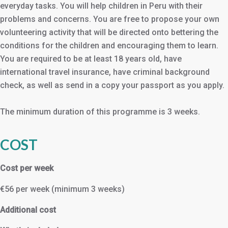
everyday tasks. You will help children in Peru with their
problems and concerns. You are free to propose your own
volunteering activity that will be directed onto bettering the
conditions for the children and encouraging them to learn.
You are required to be at least 18 years old, have
international travel insurance, have criminal background
check, as well as send in a copy your passport as you apply.
The minimum duration of this programme is 3 weeks.
COST
Cost per week
€56 per week (minimum 3 weeks)
Additional cost