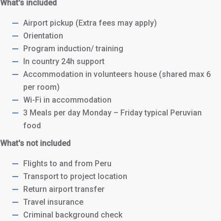
What's included
Airport pickup (Extra fees may apply)
Orientation
Program induction/ training
In country 24h support
Accommodation in volunteers house (shared max 6
per room)
Wi-Fi in accommodation
3 Meals per day Monday – Friday typical Peruvian
food
What's not included
Flights to and from Peru
Transport to project location
Return airport transfer
Travel insurance
Criminal background check