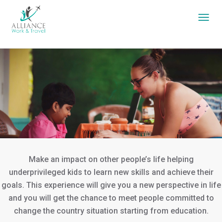
Make an impact on other people’s life helping
underprivileged kids to learn new skills and achieve their
goals. This experience will give you a new perspective in life
and you will get the chance to meet people committed to
change the country situation starting from education.