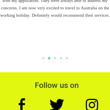
with my application. They were always able to address my
concerns. I am now very excited to travel to Australia on the
working holiday. Definitely would recommend their services.
Follow us on