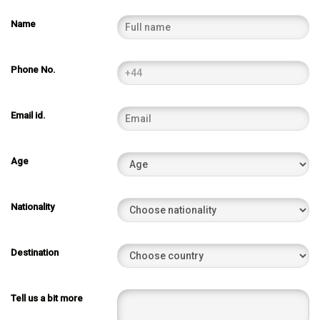
Name
Phone No.
Email id.
Age
Nationality
Destination
Tell us a bit more