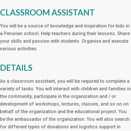
CLASSROOM ASSISTANT
You will be a source of knowledge and inspiration for kids in
a Peruvian school. Help teachers during their lessons. Share
your skills and passion with students. Organise and execute
various activities.
DETAILS
As a classroom assistant, you will be required to complete a
variety of tasks. You will interact with children and families in
the community, participate in the organization and / or
development of workshops, lectures, classes, and so on on
behalf of the organization and the educational project. You
be the ambassador of the organization. You will also search
for different types of donations and logistics support in