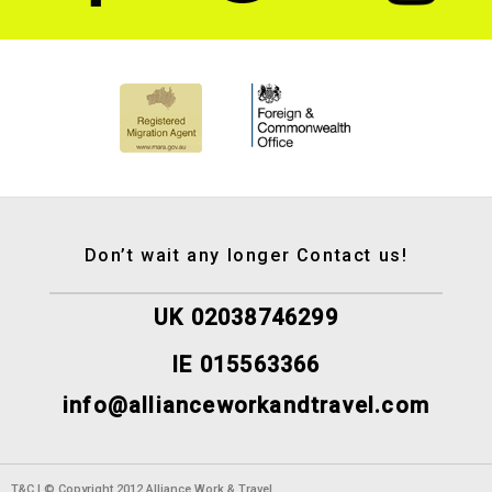
Don’t wait any longer Contact us!
UK 02038746299
IE 015563366
info@allianceworkandtravel.com
T&C | © Copyright 2012 Alliance Work & Travel