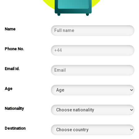
Name
Phone No.
Email id.
Age
Nationality
Destination