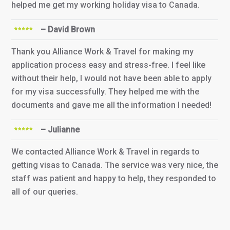
helped me get my working holiday visa to Canada.
– David Brown
Thank you Alliance Work & Travel for making my
application process easy and stress-free. I feel like
without their help, I would not have been able to apply
for my visa successfully. They helped me with the
documents and gave me all the information I needed!
– Julianne
We contacted Alliance Work & Travel in regards to
getting visas to Canada. The service was very nice, the
staff was patient and happy to help, they responded to
all of our queries.