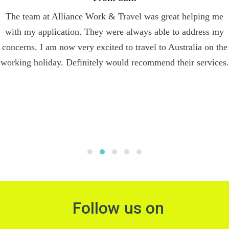
The team at Alliance Work & Travel was great helping me
with my application. They were always able to address my
concerns. I am now very excited to travel to Australia on the
working holiday. Definitely would recommend their services.
Follow us on