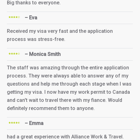
Big thanks to everyone.
– Eva
Received my visa very fast and the application
process was stress-free.
– Monica Smith
The staff was amazing through the entire application
process. They were always able to answer any of my
questions and help me through each stage when I was
getting my visa. I now have my work permit to Canada
and can't wait to travel there with my fiance. Would
definitely recommend them to anyone.
– Emma
had a great experience with Alliance Work & Travel.