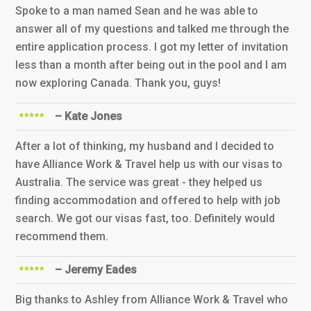
Spoke to a man named Sean and he was able to
answer all of my questions and talked me through the
entire application process. I got my letter of invitation
less than a month after being out in the pool and I am
now exploring Canada. Thank you, guys!
– Kate Jones
After a lot of thinking, my husband and I decided to
have Alliance Work & Travel help us with our visas to
Australia. The service was great - they helped us
finding accommodation and offered to help with job
search. We got our visas fast, too. Definitely would
recommend them.
– Jeremy Eades
Big thanks to Ashley from Alliance Work & Travel who