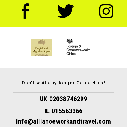
Don’t wait any longer Contact us!
UK 02038746299
IE 015563366
info@allianceworkandtravel.com