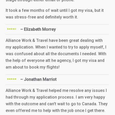
It took a few months of wait until I got my visa, but it
was stress-free and definitely worth it.
– Elizabeth Morrey
Alliance Work & Travel have been great dealing with
my application. When I wanted to try to apply myself, I
was confused about all the documents I needed. With
the help of everyone att he agency, I got my visa and
am about to book my flights!
– Jonathan Marriot
Alliance Work & Travel helped me resolve any issues I
had through my application process. I am very happy
with the outcome and can't wait to go to Canada. They
even offered me to help with the job once I get there.