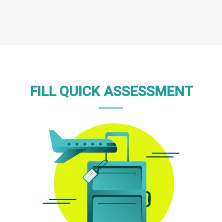
FILL QUICK ASSESSMENT