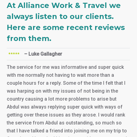
At Alliance Work & Travel we
always listen to our clients.
Here are some recent reviews
from them.
– Luke Gallagher
The service for me was informative and super quick
with me normally not having to wait more than a
couple hours for a reply. Some of the time I felt that I
was harping on with my issues of not being in the
country causing a lot more problems to arise but
Abdul was always replying super quick with ways of
getting over these issues as they arose. I would rank
the service from Abdul as outstanding, so much so
that I have talked a friend into joining me on my trip to