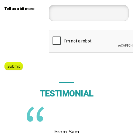
Tell us a bit more
TESTIMONIAL
From Sam