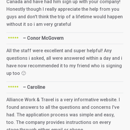
Canada and have had him sign up with your company!
Honestly though I really appreciate the help from you
guys and don't think the trip of a lifetime would happen
without it so i am very grateful
– Conor McGovern
All the staff were excellent and super helpful! Any
questions i asked, all were answered within a day and i
have now recommended it to my friend who is signing
up too 🙂
– Caroline
Alliance Work & Travel is a very informative website. I
found answers to all the questions and concerns I've
had. The application process was simple and easy,
too. The company provides instructions on every
stage through either email or phone.