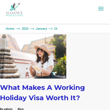
You are here:
Home
2023
January
26
What Makes A Working
Holiday Visa Worth It?
By admin
Blog