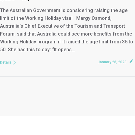
The Australian Government is considering raising the age
limit of the Working Holiday visa! Margy Osmond,
Australia’s Chief Executive of the Tourism and Transport
Forum, said that Australia could see more benefits from the
Working Holiday program if it raised the age limit from 35 to
50. She had this to say: “It opens…
January 26, 2023
Details