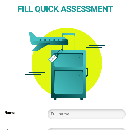
FILL QUICK ASSESSMENT
Name