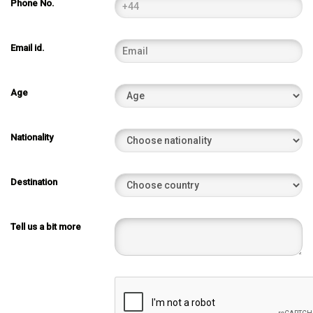
Phone No.
Email id.
Age
Nationality
Destination
Tell us a bit more