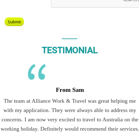
TESTIMONIAL
From Sam
The team at Alliance Work & Travel was great helping me
with my application. They were always able to address my
concerns. I am now very excited to travel to Australia on the
working holiday. Definitely would recommend their services.