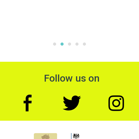
Follow us on