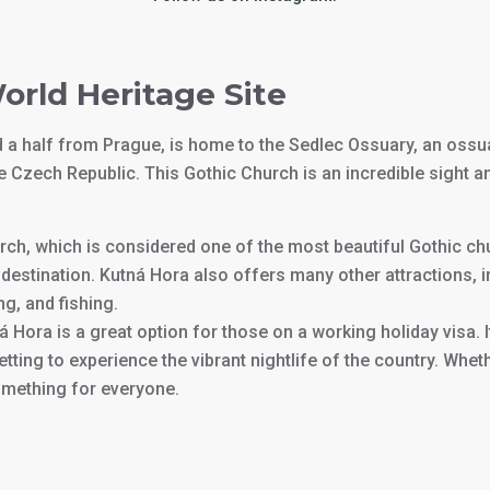
orld Heritage Site
nd a half from Prague, is home to the Sedlec Ossuary, an oss
he Czech Republic. This Gothic Church is an incredible sight a
urch, which is considered one of the most beautiful Gothic ch
destination. Kutná Hora also offers many other attractions, 
ng, and fishing.
á Hora is a great option for those on a working holiday visa. I
getting to experience the vibrant nightlife of the country. Whe
omething for everyone.