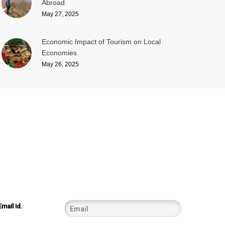
Abroad
May 27, 2025
Economic Impact of Tourism on Local
Economies
May 26, 2025
Email id.