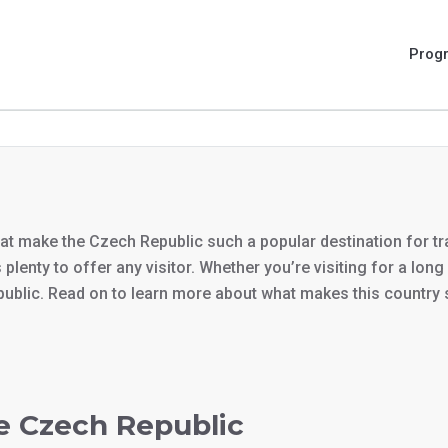
Prog
that make the Czech Republic such a popular destination for tra
 plenty to offer any visitor. Whether you’re visiting for a lo
public. Read on to learn more about what makes this country 
he Czech Republic