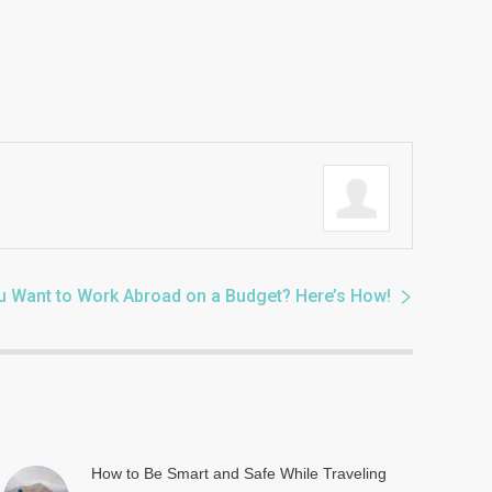
u Want to Work Abroad on a Budget? Here’s How!
How to Be Smart and Safe While Traveling