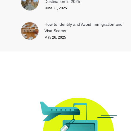
Destination in 2025
June 11, 2025
How to Identify and Avoid Immigration and
Visa Scams
May 26, 2025