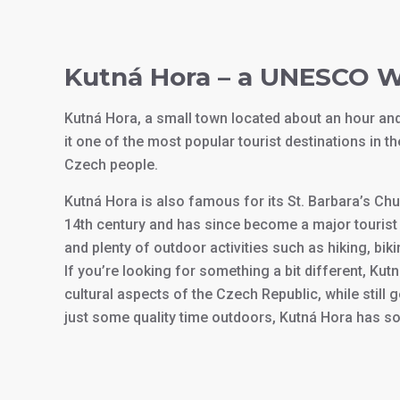
Kutná Hora – a UNESCO W
Kutná Hora, a small town located about an hour a
it one of the most popular tourist destinations in t
Czech people.
Kutná Hora is also famous for its St. Barbara’s Ch
14th century and has since become a major tourist 
and plenty of outdoor activities such as hiking, biki
If you’re looking for something a bit different, Kutn
cultural aspects of the Czech Republic, while still 
just some quality time outdoors, Kutná Hora has s