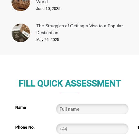
World
June 10, 2025
The Struggles of Getting a Visa to a Popular
Destination
May 26, 2025
FILL QUICK ASSESSMENT
Name
Phone No.