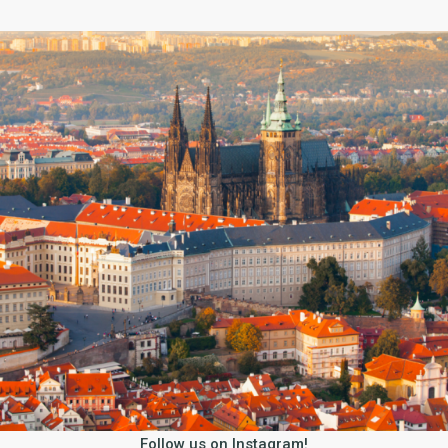
Follow us on Instagram!