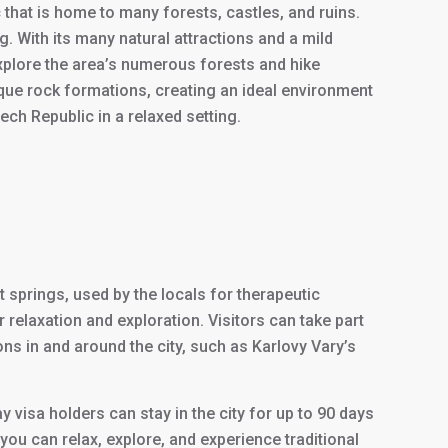
that is home to many forests, castles, and ruins.
. With its many natural attractions and a mild
explore the area’s numerous forests and hike
ique rock formations, creating an ideal environment
ch Republic in a relaxed setting.
 springs, used by the locals for therapeutic
 relaxation and exploration. Visitors can take part
ions in and around the city, such as Karlovy Vary’s
ay visa holders can stay in the city for up to 90 days
e you can relax, explore, and experience traditional