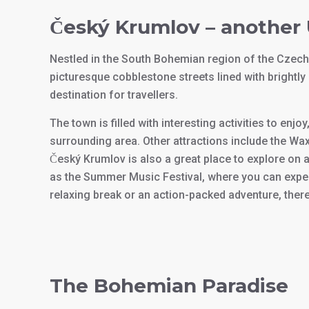
Český Krumlov – anothe
Nestled in the South Bohemian region of the Czech
picturesque cobblestone streets lined with brightly 
destination for travellers.
The town is filled with interesting activities to enj
surrounding area. Other attractions include the W
Český Krumlov is also a great place to explore on 
as the Summer Music Festival, where you can exper
relaxing break or an action-packed adventure, there
The Bohemian Paradise