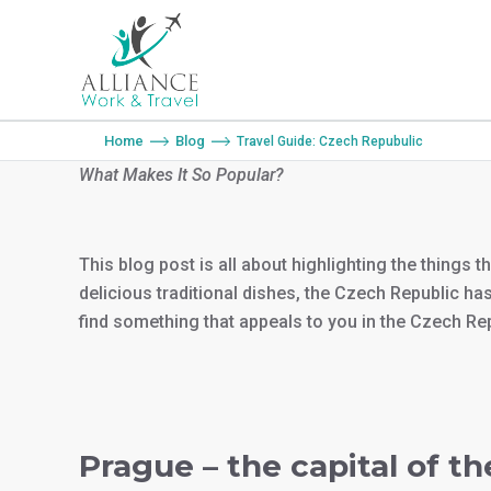
You are here:
Home
Blog
Travel Guide: Czech Repubulic
What Makes It So Popular?
This blog post is all about highlighting the things 
delicious traditional dishes, the Czech Republic has
find something that appeals to you in the Czech Re
Prague – the capital of t