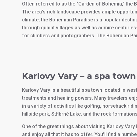
Often referred to as the “Garden of Bohemia,” the 
The area’s rich landscape provides ample opportunit
climate, the Bohemian Paradise is a popular destin
through quaint villages as well as admire centurie
for climbers and photographers. The Bohemian Paradi
Karlovy Vary – a spa town
Karlovy Vary is a beautiful spa town located in wes
treatments and healing powers. Many travelers enjoy
in a variety of activities like golfing, horseback ri
hillside park, Stříbrné Lake, and the rock formati
One of the great things about visiting Karlovy Vary i
and enjoy all that it has to offer. You’ll find a num