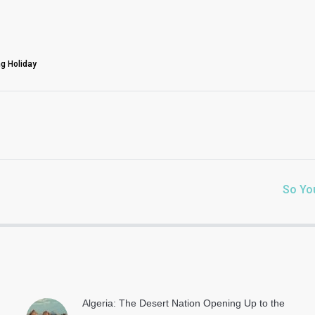
g Holiday
So Yo
Algeria: The Desert Nation Opening Up to the