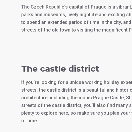
The Czech Republic’s capital of Prague is a vibrant,
parks and museums, lively nightlife and exciting s
to spend an extended period of time in the city, a
streets of the old town to visiting the magnificent 
The castle district
If you’re looking for a unique working holiday exper
streets, the castle district is a beautiful and histo
architecture, including the iconic Prague Castle, S
streets of the castle district, you’ll also find ma
plenty to explore here, so make sure you plan your v
of time.