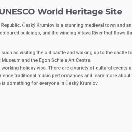
r UNESCO World Heritage Site
 Republic, Český Krumlov is a stunning medieval town and a
coloured buildings, and the winding Vltava River that flows th
oy, such as visiting the old castle and walking up to the castl
ax Museum and the Egon Schiele Art Centre.
a working holiday visa. There are a variety of cultural events 
ience traditional music performances and learn more about th
 is something for everyone in Český Krumlov.