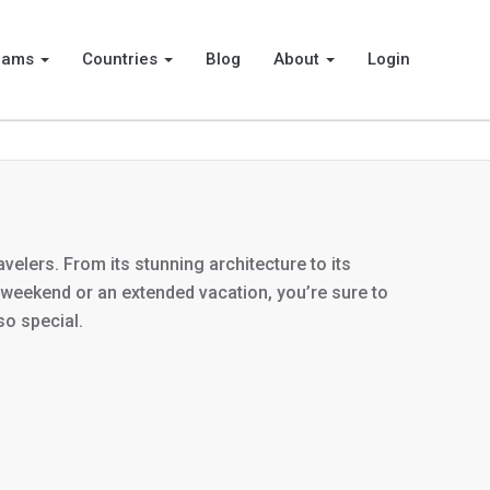
rams
Countries
Blog
About
Login
velers. From its stunning architecture to its
ng weekend or an extended vacation, you’re sure to
so special.