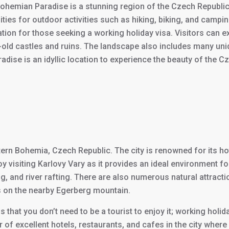
Bohemian Paradise is a stunning region of the Czech Republic 
ies for outdoor activities such as hiking, biking, and camping
ation for those seeking a working holiday visa. Visitors can 
s-old castles and ruins. The landscape also includes many un
se is an idyllic location to experience the beauty of the Cze
tern Bohemia, Czech Republic. The city is renowned for its hot
 visiting Karlovy Vary as it provides an ideal environment for
ding, and river rafting. There are also numerous natural attract
ons on the nearby Egerberg mountain.
s that you don’t need to be a tourist to enjoy it; working holid
ber of excellent hotels, restaurants, and cafes in the city wher