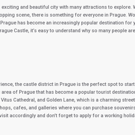
 exciting and beautiful city with many attractions to explore.
hopping scene, there is something for everyone in Prague. Wor
nd Prague has become an increasingly popular destination for 
Prague Castle, it’s easy to understand why so many people are a
ience, the castle district in Prague is the perfect spot to st
ric area of Prague that has become a popular tourist destinatio
t. Vitus Cathedral, and Golden Lane, which is a charming stree
ny shops, cafes, and galleries where you can purchase souvenir
isit accordingly and don’t forget to apply for a working holida