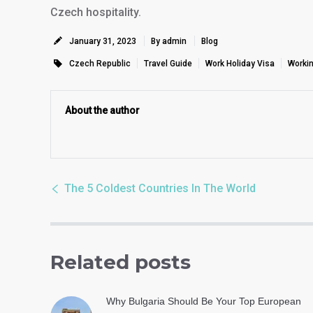
Czech hospitality.
January 31, 2023
By admin
Blog
Czech Republic
Travel Guide
Work Holiday Visa
Workin
About the author
The 5 Coldest Countries In The World
Related posts
Why Bulgaria Should Be Your Top European