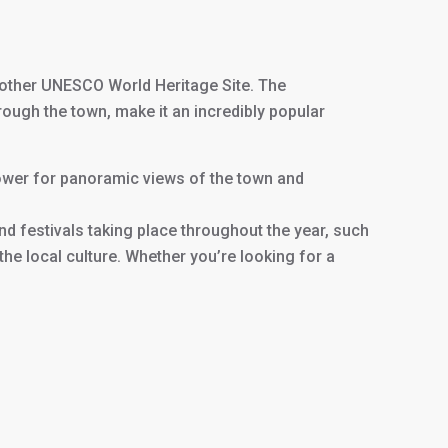
nother UNESCO World Heritage Site. The
rough the town, make it an incredibly popular
e tower for panoramic views of the town and
and festivals taking place throughout the year, such
e local culture. Whether you’re looking for a