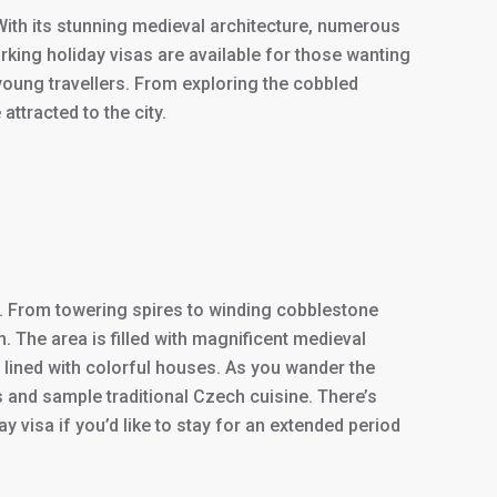
 With its stunning medieval architecture, numerous
king holiday visas are available for those wanting
young travellers. From exploring the cobbled
ttracted to the city.
art. From towering spires to winding cobblestone
n. The area is filled with magnificent medieval
t lined with colorful houses. As you wander the
s and sample traditional Czech cuisine. There’s
y visa if you’d like to stay for an extended period