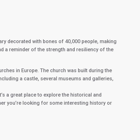
uary decorated with bones of 40,000 people, making
nd a reminder of the strength and resiliency of the
urches in Europe. The church was built during the
including a castle, several museums and galleries,
t’s a great place to explore the historical and
ther you’re looking for some interesting history or