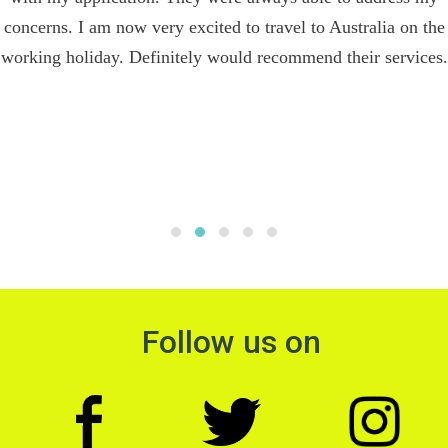
concerns. I am now very excited to travel to Australia on the
working holiday. Definitely would recommend their services.
Follow us on