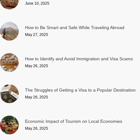
June 10, 2025
How to Be Smart and Safe While Traveling Abroad
May 27, 2025
How to Identify and Avoid Immigration and Visa Scams
May 26, 2025
The Struggles of Getting a Visa to a Popular Destination
May 26, 2025
Economic Impact of Tourism on Local Economies
May 26, 2025