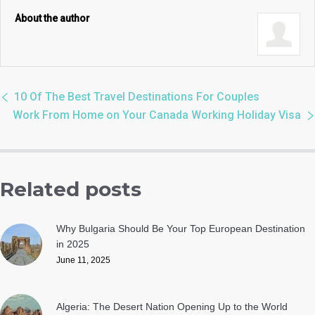
About the author
10 Of The Best Travel Destinations For Couples
Work From Home on Your Canada Working Holiday Visa
Related posts
Why Bulgaria Should Be Your Top European Destination
in 2025
June 11, 2025
Algeria: The Desert Nation Opening Up to the World