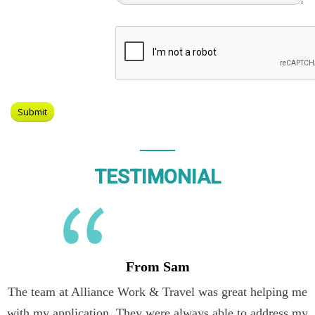
TESTIMONIAL
From Sam
The team at Alliance Work & Travel was great helping me
with my application. They were always able to address my