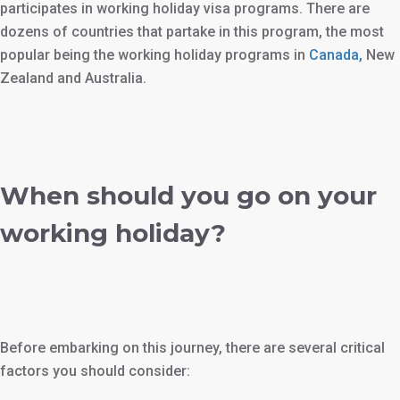
participates in working holiday visa programs. There are
dozens of countries that partake in this program, the most
popular being the working holiday programs in
Canada,
New
Zealand and Australia.
When should you go on your
working holiday?
Before embarking on this journey, there are several critical
factors you should consider: