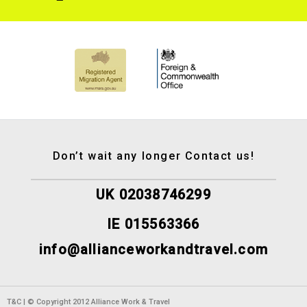
Don’t wait any longer Contact us!
UK 02038746299
IE 015563366
info@allianceworkandtravel.com
T&C | © Copyright 2012 Alliance Work & Travel