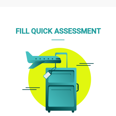
FILL QUICK ASSESSMENT