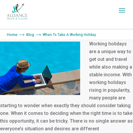
You are here:
Home
Blog
When To Take A Working Holiday
Working holidays
are a unique way to
get out and travel
while also making a
stable income. With
working holidays
rising in popularity,
many people are
starting to wonder
when
exactly they should consider taking
one. When it comes to deciding when the right time is to take
this opportunity, it can be tricky. There is no single answer as
everyone’s situation and desires are different