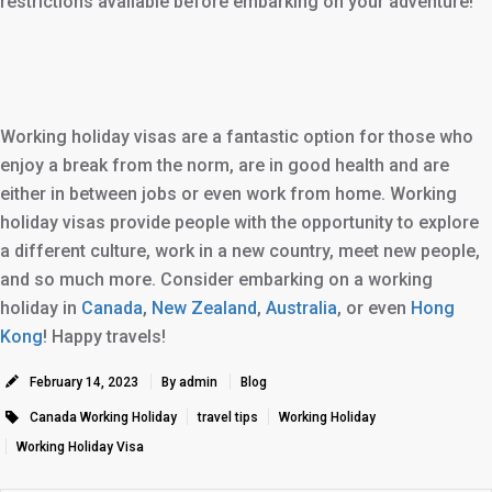
restrictions available before embarking on your adventure!
Working holiday visas are a fantastic option for those who
enjoy a break from the norm, are in good health and are
either in between jobs or even work from home. Working
holiday visas provide people with the opportunity to explore
a different culture, work in a new country, meet new people,
and so much more. Consider embarking on a working
holiday in
Canada
,
New Zealand
,
Australia
, or even
Hong
Kong
! Happy travels!
February 14, 2023
By admin
Blog
Canada Working Holiday
travel tips
Working Holiday
Working Holiday Visa