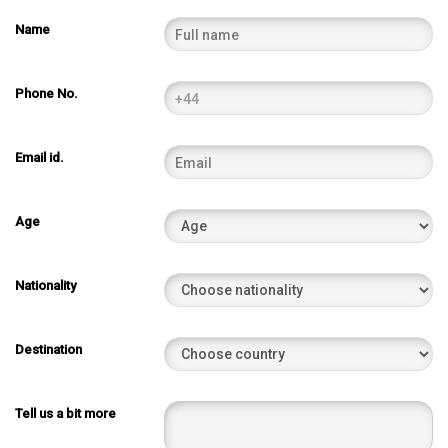
Name
Phone No.
Email id.
Age
Nationality
Destination
Tell us a bit more