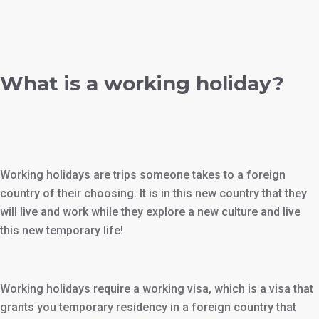
What is a working holiday?
Working holidays are trips someone takes to a foreign
country of their choosing. It is in this new country that they
will live and work while they explore a new culture and live
this new temporary life!
Working holidays require a working visa, which is a visa that
grants you temporary residency in a foreign country that