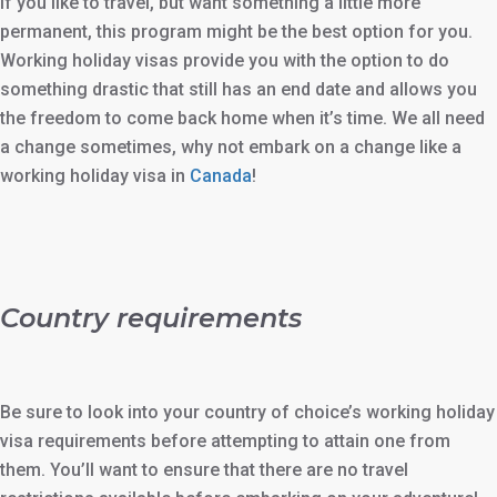
If you like to travel, but want something a little more
permanent, this program might be the best option for you.
Working holiday visas provide you with the option to do
something drastic that still has an end date and allows you
the freedom to come back home when it’s time. We all need
a change sometimes, why not embark on a change like a
working holiday visa in
Canada
!
Country requirements
Be sure to look into your country of choice’s working holiday
visa requirements before attempting to attain one from
them. You’ll want to ensure that there are no travel