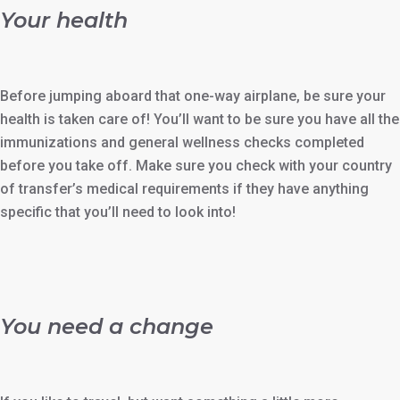
Your health
Before jumping aboard that one-way airplane, be sure your
health is taken care of! You’ll want to be sure you have all the
immunizations and general wellness checks completed
before you take off. Make sure you check with your country
of transfer’s medical requirements if they have anything
specific that you’ll need to look into!
You need a change