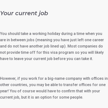
Your current job
You should take a working holiday during a time when you
are in between jobs (meaning you have just left one career
and do not have another job lined up). Most companies do
not provide time off for this visa program so you will likely
have to leave your current job before you can take it.
However, if you work for a big-name company with offices in
other countries, you may be able to transfer offices for one
year! You of course would have to confirm that with your
current job, but it is an option for some people.