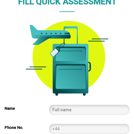
FILL QUICK ASSESSMENT
Name
Phone No.