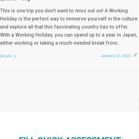
This is one trip you don’t want to miss out on! A Working
Holiday is the perfect way to immerse yourself in the culture
and explore all that this fascinating country has to offer.
With a Working Holiday, you can spend up to a year in Japan,
either working or taking a much-needed break from…
January 23, 2023
Details