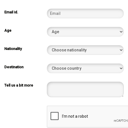
Email id.
Age
Nationality
Destination
Tell us a bit more