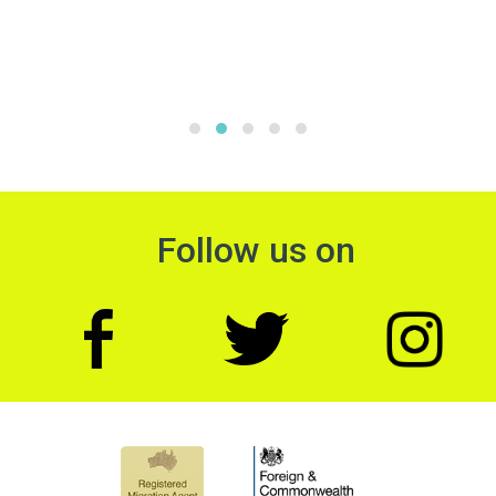
Follow us on