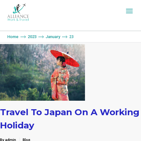
You are here:
Home
2023
January
23
Travel To Japan On A Working
Holiday
By admin
Blog