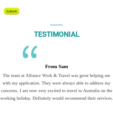
TESTIMONIAL
From Sam
The team at Alliance Work & Travel was great helping me
with my application. They were always able to address my
concerns. I am now very excited to travel to Australia on the
working holiday. Definitely would recommend their services.