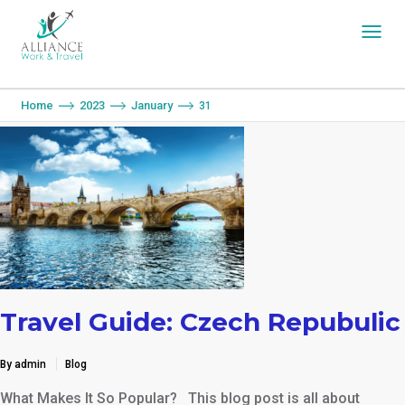
You are here:
Home
2023
January
31
Travel Guide: Czech Repubulic
By admin
Blog
What Makes It So Popular? This blog post is all about