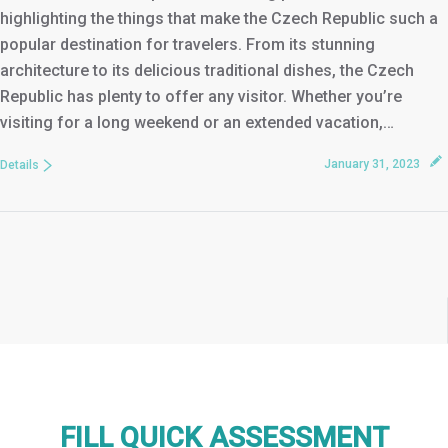
highlighting the things that make the Czech Republic such a
popular destination for travelers. From its stunning
architecture to its delicious traditional dishes, the Czech
Republic has plenty to offer any visitor. Whether you’re
visiting for a long weekend or an extended vacation,…
January 31, 2023
Details
FILL QUICK ASSESSMENT