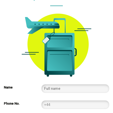
Name
Phone No.