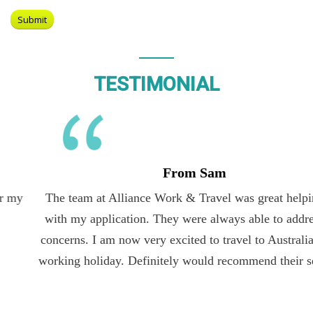
TESTIMONIAL
From Sam
The team at Alliance Work & Travel was great helping me
with my application. They were always able to address my
concerns. I am now very excited to travel to Australia on the
working holiday. Definitely would recommend their services.