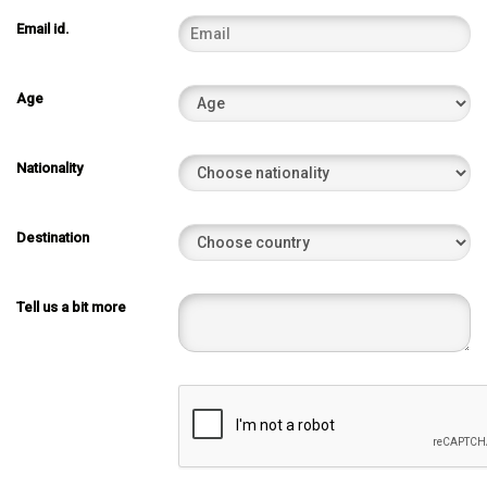
Email id.
Age
Nationality
Destination
Tell us a bit more