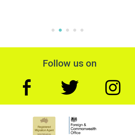
Follow us on