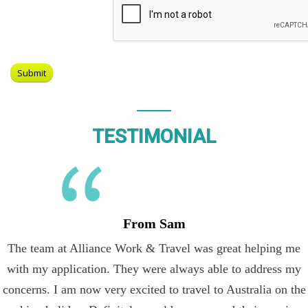
TESTIMONIAL
From Sam
The team at Alliance Work & Travel was great helping me
with my application. They were always able to address my
concerns. I am now very excited to travel to Australia on the