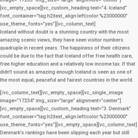
[vc_empty_space][vc_custom_heading text=”4. Iceland”
font_container=”tag:h2|text_align:left|color:%23000000″
use_theme_fonts=”yes”][vc_column_text]
Iceland without doubt is a stunning country with the most
amazing scenic views, they have seen visitor numbers
quadruple in recent years. The happiness of their citizens
could be due to the fact that Iceland offer free health care,
free higher education and a relatively low income tax. If that
didn’t sound as amazing enough Iceland is seen as one of
the most equal, peaceful and fairest countries in the world.
[/vc_column_text][vc_empty_space][vc_single_image
image=”17234″ img_size=”large” alignment=”center”]
[vc_empty_space][vc_custom_heading text=”3. Denmark”
font_container=”tag:h2|text_align:left|color:%23000000″
use_theme_fonts=”yes”][vc_empty_space][vc_column_text]
Denmark’s rankings have been slipping each year but still