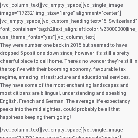
[/vc_column_text][vc_empty_space][vc_single_image
image=”17232″ img_size=”large” alignment=”center”]
[vc_empty_space][vc_custom_heading text=”5. Switzerland”
font_container=”tag:h2|text_align:left|color:%23000000|line
use_theme_fonts=”yes”][vc_column_text]
They were number one back in 2015 but seemed to have
dropped 5 positions down since, however it’s still a pretty
cheerful place to call home. There’s no wonder they’re still in
the top five with their booming economy, favourable tax
regime, amazing infrastructure and educational services.
They have some of the most enchanting landscapes and
most citizens are bilingual, understanding and speaking
English, French and German. The average life expectancy
peaks into the mid eighties, could probably be all that
happiness keeping them going!
[/vc_column_text][vc_empty_space][vc_single_image
image=”17233″ img_size=”large” alignment=”center”]