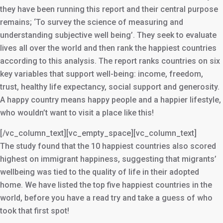
they have been running this report and their central purpose
remains; ‘To survey the science of measuring and
understanding subjective well being’. They seek to evaluate
lives all over the world and then rank the happiest countries
according to this analysis. The report ranks countries on six
key variables that support well-being: income, freedom,
trust, healthy life expectancy, social support and generosity.
A happy country means happy people and a happier lifestyle,
who wouldn’t want to visit a place like this!
[/vc_column_text][vc_empty_space][vc_column_text]
The study found that the 10 happiest countries also scored
highest on immigrant happiness, suggesting that migrants’
wellbeing was tied to the quality of life in their adopted
home. We have listed the top five happiest countries in the
world, before you have a read try and take a guess of who
took that first spot!