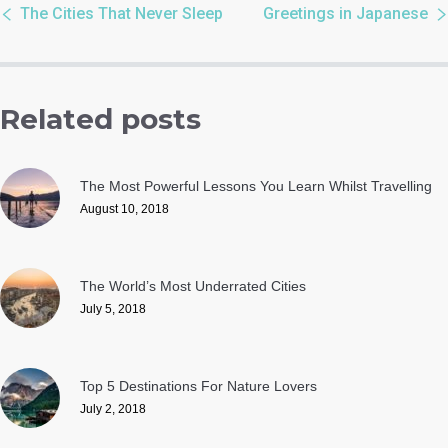
The Cities That Never Sleep
Greetings in Japanese
Related posts
The Most Powerful Lessons You Learn Whilst Travelling
August 10, 2018
The World’s Most Underrated Cities
July 5, 2018
Top 5 Destinations For Nature Lovers
July 2, 2018