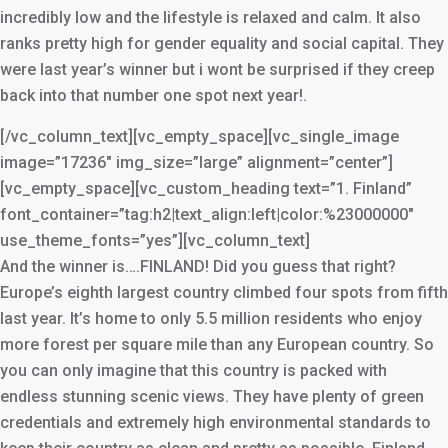
incredibly low and the lifestyle is relaxed and calm. It also
ranks pretty high for gender equality and social capital. They
were last year’s winner but i wont be surprised if they creep
back into that number one spot next year!.
[/vc_column_text][vc_empty_space][vc_single_image
image=”17236″ img_size=”large” alignment=”center”]
[vc_empty_space][vc_custom_heading text=”1. Finland”
font_container=”tag:h2|text_align:left|color:%23000000″
use_theme_fonts=”yes”][vc_column_text]
And the winner is….FINLAND! Did you guess that right?
Europe’s eighth largest country climbed four spots from fifth
last year. It’s home to only 5.5 million residents who enjoy
more forest per square mile than any European country. So
you can only imagine that this country is packed with
endless stunning scenic views. They have plenty of green
credentials and extremely high environmental standards to