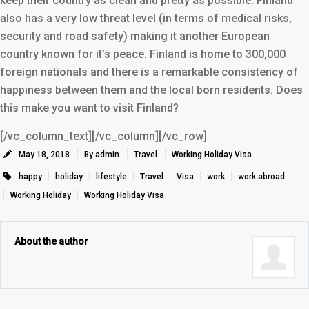
keep their country as clean and pretty as possible. Finland
also has a very low threat level (in terms of medical risks,
security and road safety) making it another European
country known for it’s peace. Finland is home to 300,000
foreign nationals and there is a remarkable consistency of
happiness between them and the local born residents. Does
this make you want to visit Finland?
[/vc_column_text][/vc_column][/vc_row]
May 18, 2018
By admin
Travel
Working Holiday Visa
happy
holiday
lifestyle
Travel
Visa
work
work abroad
Working Holiday
Working Holiday Visa
About the author