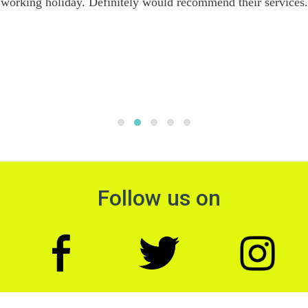
working holiday. Definitely would recommend their services.
Follow us on