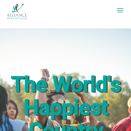
The World's
Happiest