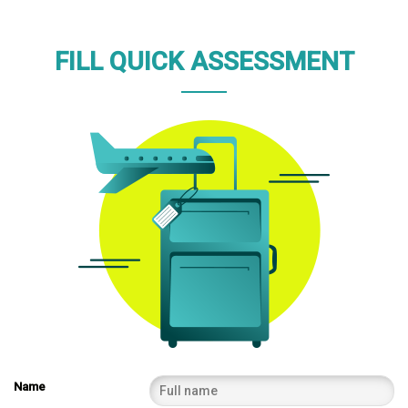
FILL QUICK ASSESSMENT
Name