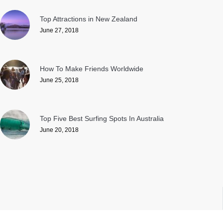
Top Attractions in New Zealand
June 27, 2018
How To Make Friends Worldwide
June 25, 2018
Top Five Best Surfing Spots In Australia
June 20, 2018