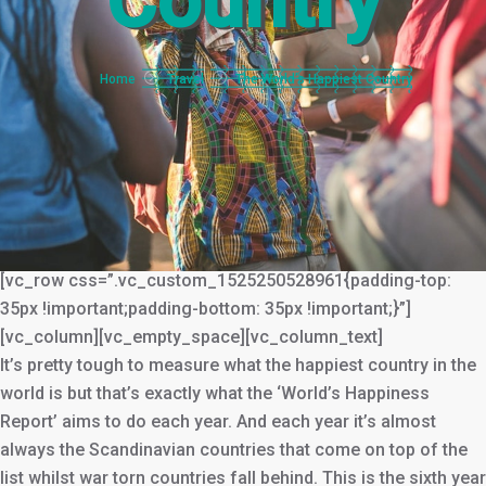
Country
You are here:
Home
Travel
The World’s Happiest Country
[vc_row css=”.vc_custom_1525250528961{padding-top:
35px !important;padding-bottom: 35px !important;}”]
[vc_column][vc_empty_space][vc_column_text]
It’s pretty tough to measure what the happiest country in the
world is but that’s exactly what the ‘World’s Happiness
Report’ aims to do each year. And each year it’s almost
always the Scandinavian countries that come on top of the
list whilst war torn countries fall behind. This is the sixth year