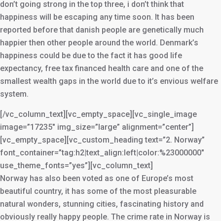
don’t going strong in the top three, i don’t think that
happiness will be escaping any time soon. It has been
reported before that danish people are genetically much
happier then other people around the world. Denmark’s
happiness could be due to the fact it has good life
expectancy, free tax financed health care and one of the
smallest wealth gaps in the world due to it’s envious welfare
system.
[/vc_column_text][vc_empty_space][vc_single_image
image=”17235″ img_size=”large” alignment=”center”]
[vc_empty_space][vc_custom_heading text=”2. Norway”
font_container=”tag:h2|text_align:left|color:%23000000″
use_theme_fonts=”yes”][vc_column_text]
Norway has also been voted as one of Europe’s most
beautiful country, it has some of the most pleasurable
natural wonders, stunning cities, fascinating history and
obviously really happy people. The crime rate in Norway is