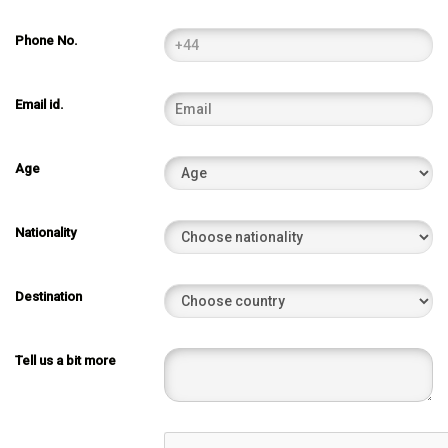
Phone No.
Email id.
Age
Nationality
Destination
Tell us a bit more