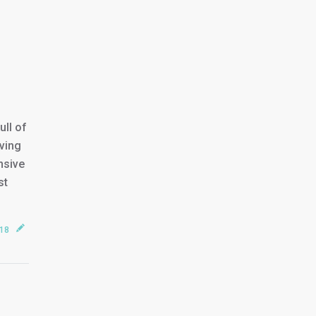
ll of
ving
nsive
st
018