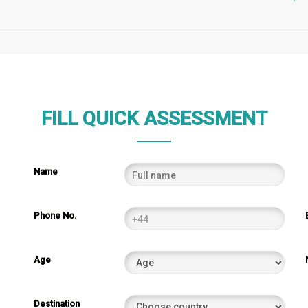
FILL QUICK ASSESSMENT
Name
Phone No.
Age
Destination