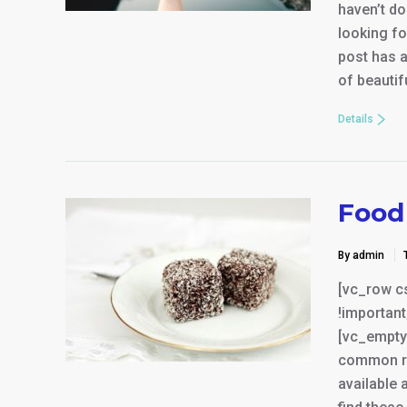
haven’t do
looking fo
post has a
of beauti
Details
Food 
By admin
[vc_row c
!important
[vc_empty
common res
available 