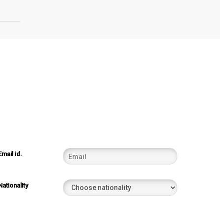
Email id.
Nationality