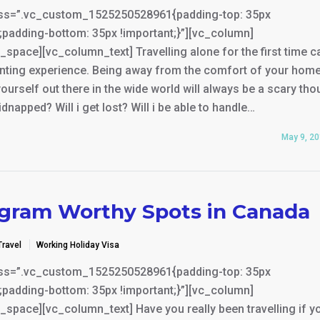
ss=”.vc_custom_1525250528961{padding-top: 35px
;padding-bottom: 35px !important;}”][vc_column]
space][vc_column_text] Travelling alone for the first time c
unting experience. Being away from the comfort of your hom
ourself out there in the wide world will always be a scary tho
kidnapped? Will i get lost? Will i be able to handle…
May 9, 2
agram Worthy Spots in Canada
Travel
Working Holiday Visa
ss=”.vc_custom_1525250528961{padding-top: 35px
;padding-bottom: 35px !important;}”][vc_column]
space][vc_column_text] Have you really been travelling if y