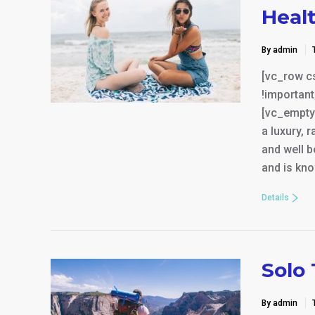
Heal
By admin
[vc_row c
!important
[vc_empty
a luxury, 
and well b
and is kno
Details
Solo 
By admin