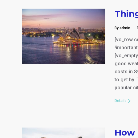
Thin
By admin
[vc_row c
!important
[vc_empty
good weat
costs in S
to get by.
popular ci
Details
How 