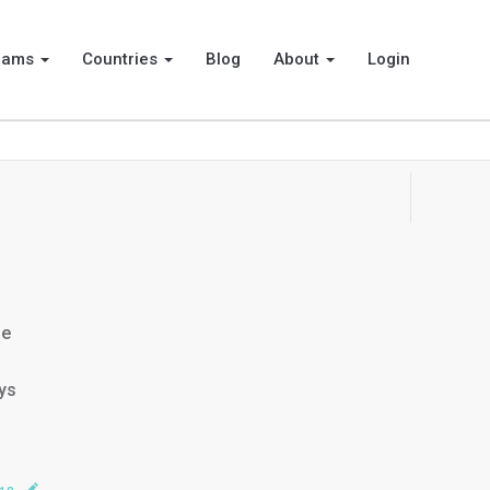
rams
Countries
Blog
About
Login
he
ays