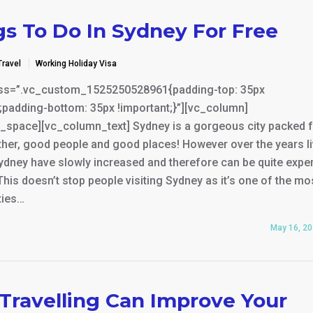
gs To Do In Sydney For Free
Travel
Working Holiday Visa
ss=”.vc_custom_1525250528961{padding-top: 35px
;padding-bottom: 35px !important;}”][vc_column]
_space][vc_column_text] Sydney is a gorgeous city packed fu
her, good people and good places! However over the years li
ydney have slowly increased and therefore can be quite expe
 This doesn’t stop people visiting Sydney as it’s one of the mo
ties…
May 16, 2
Travelling Can Improve Your