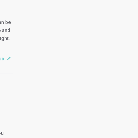
an be
e and
ught.
018
ou