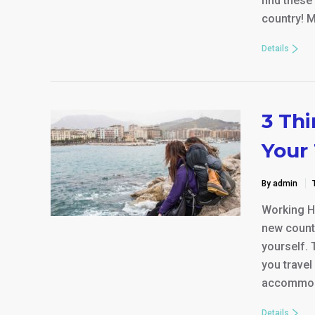
find thes
country! M
Details
3 Th
Your 
By admin
Working Ho
new countr
yourself. 
you travel
accommod
Details