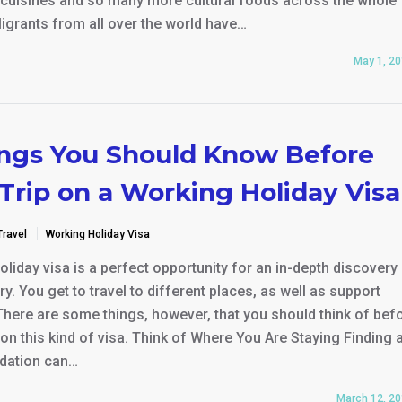
e cuisines and so many more cultural foods across the whole
igrants from all over the world have…
May 1, 2
ings You Should Know Before
Trip on a Working Holiday Visa
Travel
Working Holiday Visa
liday visa is a perfect opportunity for an in-depth discovery 
y. You get to travel to different places, as well as support
There are some things, however, that you should think of bef
 on this kind of visa. Think of Where You Are Staying Finding 
ation can…
March 12, 2