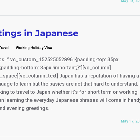
May 18, 2
tings in Japanese
Travel
Working Holiday Visa
ss=”.vc_custom_1525250528961{padding-top: 35px
;padding-bottom: 35px !important;}”][vc_column]
_space][vc_column_text] Japan has a reputation of having a
uage to learn but the basics are not that hard to understand. 
king to travel to Japan whether it’s for short term or working
en learning the everyday Japanese phrases will come in hand
nd evening greetings…
May 17, 2