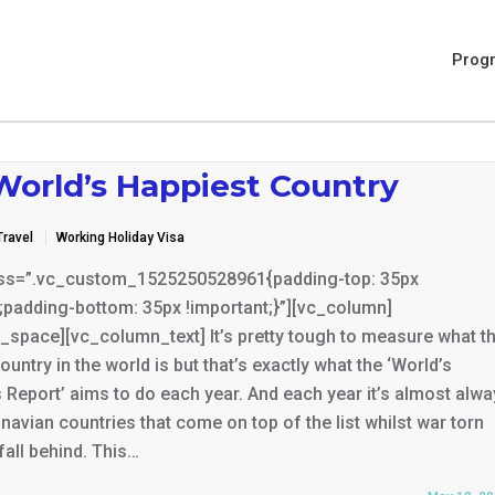
Prog
World’s Happiest Country
Travel
Working Holiday Visa
ss=”.vc_custom_1525250528961{padding-top: 35px
;padding-bottom: 35px !important;}”][vc_column]
_space][vc_column_text] It’s pretty tough to measure what t
ountry in the world is but that’s exactly what the ‘World’s
Report’ aims to do each year. And each year it’s almost alw
navian countries that come on top of the list whilst war torn
fall behind. This…