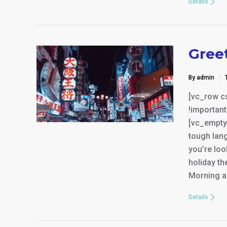
Details
Gree
By admin
[vc_row c
!important
[vc_empty
tough lang
you’re loo
holiday th
Morning a
Details