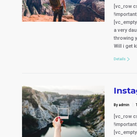
[vc_row c
!important
[vc_empty_
a very da
throwing y
Will i get 
Details
Inst
By admin
[vc_row c
!important
[vc_empty_