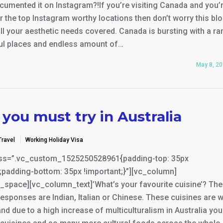
cumented it on Instagram?!If you’re visiting Canada and you’
r the top Instagram worthy locations then don’t worry this bl
ll your aesthetic needs covered. Canada is bursting with a r
ful places and endless amount of…
May 8, 2
you must try in Australia
Travel
Working Holiday Visa
ss=”.vc_custom_1525250528961{padding-top: 35px
;padding-bottom: 35px !important;}”][vc_column]
_space][vc_column_text]’What’s your favourite cuisine’? Th
ponses are Indian, Italian or Chinese. These cuisines are w
and due to a high increase of multiculturalism in Australia yo