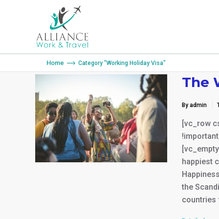
You are here:
Home
Category "Working Holiday Visa"
The 
By admin
[vc_row c
!important
[vc_empty
happiest c
Happiness 
the Scandi
countries 