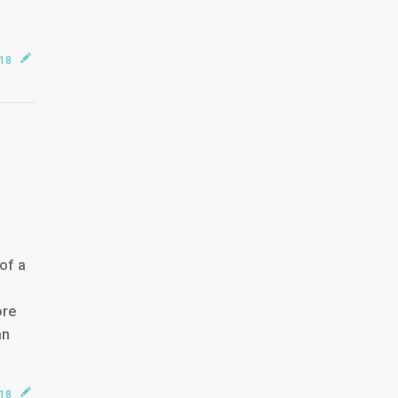
018
of a
ore
an
018