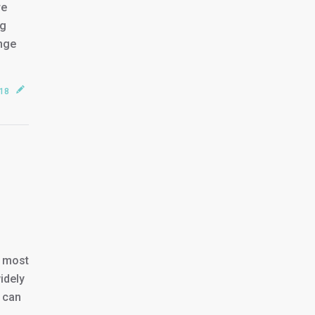
re
og
ange
018
e most
idely
u can