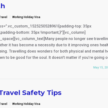
th
Travel
Working Holiday Visa
ss=”.vc_custom_1525250528961{padding-top: 35px
;padding-bottom: 35px !important;}”][vc_column]
_space][vc_column_text]Many people no longer see travelli
rather it has become a necessity due to it improving ones heal
eing. Travelling does wonders for both physical and mental h
wn to be good for the soul. It doesn’t matter if you’re going 
May 15, 2
Travel Safety Tips
Travel
Working Holiday Visa