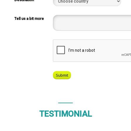
Tell us a bit more
TESTIMONIAL