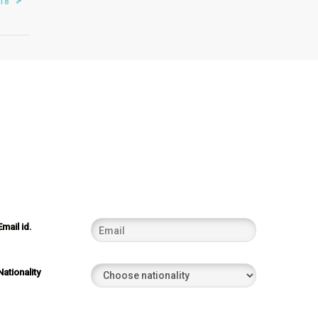
018
Email id.
Nationality