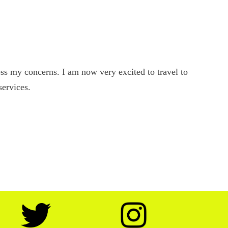
s my concerns. I am now very excited to travel to
services.