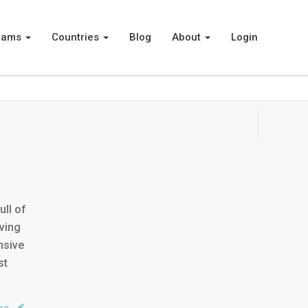
rams
Countries
Blog
About
Login
ll of
ving
nsive
st