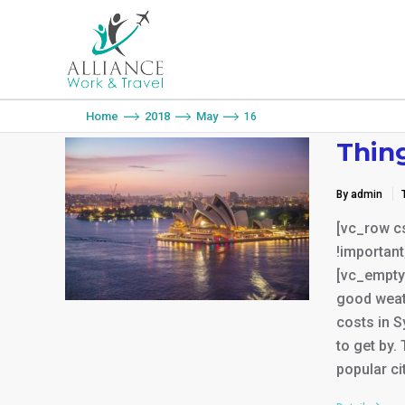
You are here:
Home
2018
May
16
Thin
By admin
[vc_row c
!important
[vc_empty
good weat
costs in S
to get by.
popular ci