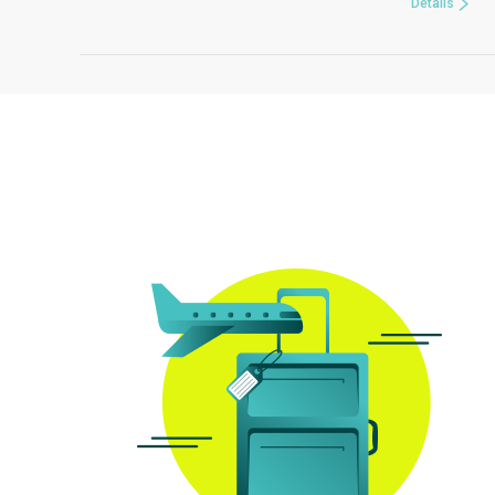
Details