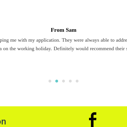
From Sam
ping me with my application. They were always able to addres
a on the working holiday. Definitely would recommend their 
on