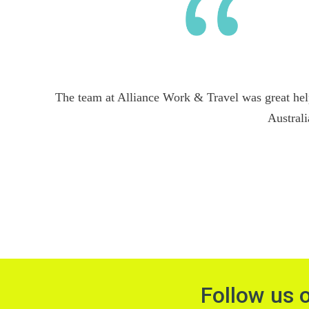
The team at Alliance Work & Travel was great hel
Australi
Follow us 