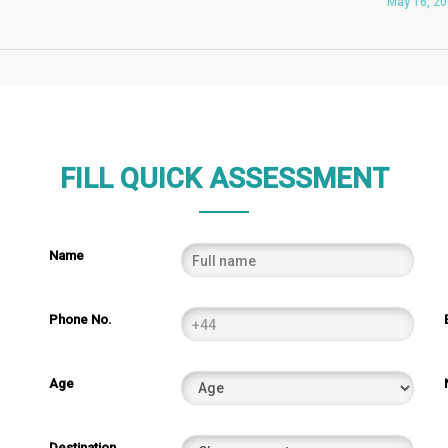
May 16, 2
FILL QUICK ASSESSMENT
Name
Phone No.
Age
Destination