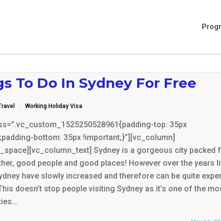
Prog
gs To Do In Sydney For Free
Travel
Working Holiday Visa
ss=”.vc_custom_1525250528961{padding-top: 35px
;padding-bottom: 35px !important;}”][vc_column]
_space][vc_column_text] Sydney is a gorgeous city packed fu
her, good people and good places! However over the years li
ydney have slowly increased and therefore can be quite expe
 This doesn’t stop people visiting Sydney as it’s one of the mo
ties…