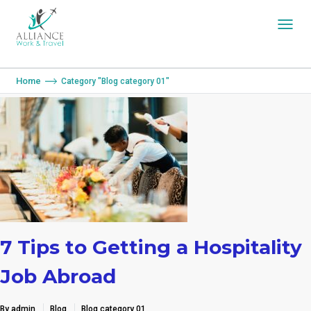
You are here:
Home
Category "Blog category 01"
7 Tips to Getting a Hospitality
Job Abroad
By admin
Blog
Blog category 01