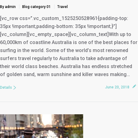
By admin
Blog category 01
Travel
[vc_row css=”.vc_custom_1525250528961{padding-top:
35px !important;padding-bottom: 35px !important;}”]
[vc_column][vc_empty_space][vc_column_text]With up to
60,000km of coastline Australia is one of the best places for
surfing in the world. Some of the world’s most renowned
surfers travel regularly to Australia to take advantage of
their world class beaches. Australia has endless stretched
of golden sand, warm sunshine and killer waves making…
June 20, 2018
Details