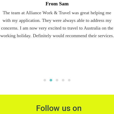
From Sam
The team at Alliance Work & Travel was great helping me
with my application. They were always able to address my
concerns. I am now very excited to travel to Australia on the
working holiday. Definitely would recommend their services.
Follow us on