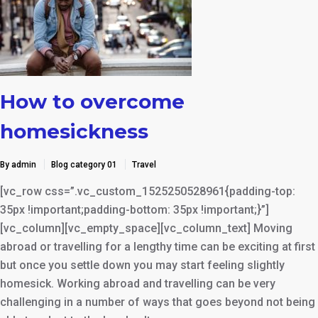
How to overcome
homesickness
By admin
Blog category 01
Travel
[vc_row css=”.vc_custom_1525250528961{padding-top:
35px !important;padding-bottom: 35px !important;}”]
[vc_column][vc_empty_space][vc_column_text] Moving
abroad or travelling for a lengthy time can be exciting at first
but once you settle down you may start feeling slightly
homesick. Working abroad and travelling can be very
challenging in a number of ways that goes beyond not being