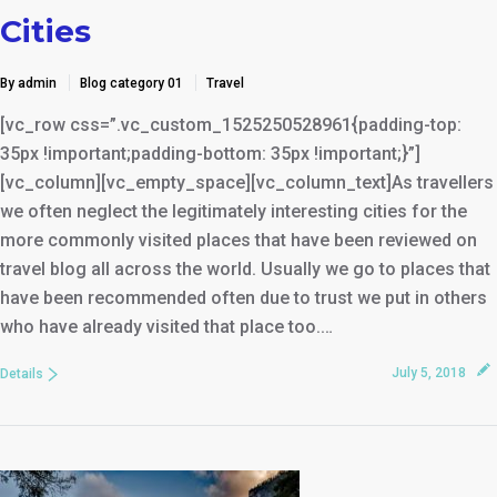
Cities
By admin
Blog category 01
Travel
[vc_row css=”.vc_custom_1525250528961{padding-top:
35px !important;padding-bottom: 35px !important;}”]
[vc_column][vc_empty_space][vc_column_text]As travellers
we often neglect the legitimately interesting cities for the
more commonly visited places that have been reviewed on
travel blog all across the world. Usually we go to places that
have been recommended often due to trust we put in others
who have already visited that place too.…
July 5, 2018
Details