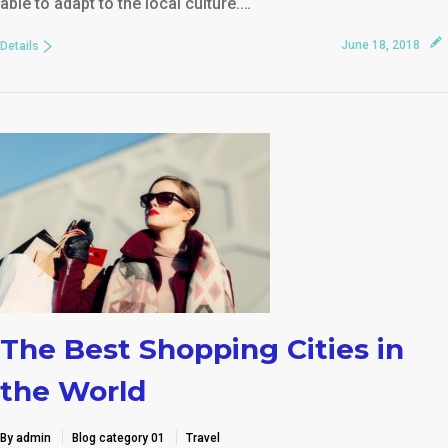
able to adapt to the local culture.…
June 18, 2018
Details
The Best Shopping Cities in
the World
By admin
Blog category 01
Travel