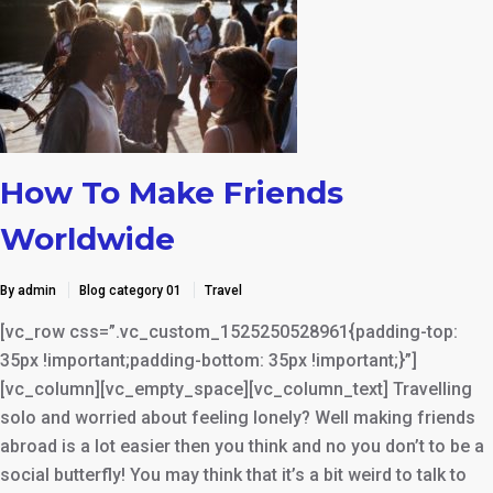
How To Make Friends
Worldwide
By admin
Blog category 01
Travel
[vc_row css=”.vc_custom_1525250528961{padding-top:
35px !important;padding-bottom: 35px !important;}”]
[vc_column][vc_empty_space][vc_column_text] Travelling
solo and worried about feeling lonely? Well making friends
abroad is a lot easier then you think and no you don’t to be a
social butterfly! You may think that it’s a bit weird to talk to