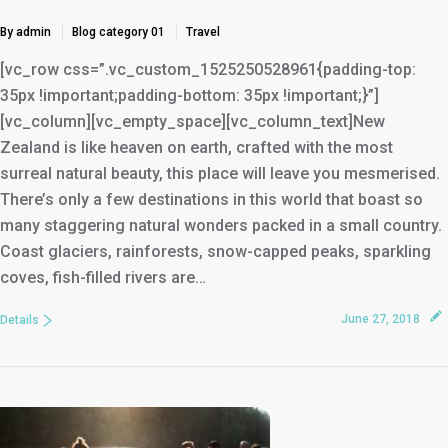
By admin
Blog category 01
Travel
[vc_row css=”.vc_custom_1525250528961{padding-top:
35px !important;padding-bottom: 35px !important;}”]
[vc_column][vc_empty_space][vc_column_text]New
Zealand is like heaven on earth, crafted with the most
surreal natural beauty, this place will leave you mesmerised.
There’s only a few destinations in this world that boast so
many staggering natural wonders packed in a small country.
Coast glaciers, rainforests, snow-capped peaks, sparkling
coves, fish-filled rivers are…
June 27, 2018
Details