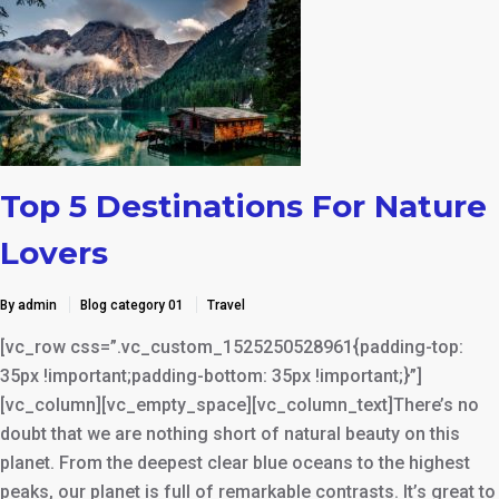
Top 5 Destinations For Nature
Lovers
By admin
Blog category 01
Travel
[vc_row css=”.vc_custom_1525250528961{padding-top:
35px !important;padding-bottom: 35px !important;}”]
[vc_column][vc_empty_space][vc_column_text]There’s no
doubt that we are nothing short of natural beauty on this
planet. From the deepest clear blue oceans to the highest
peaks, our planet is full of remarkable contrasts. It’s great to