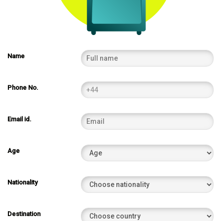
Name
Phone No.
Email id.
Age
Nationality
Destination