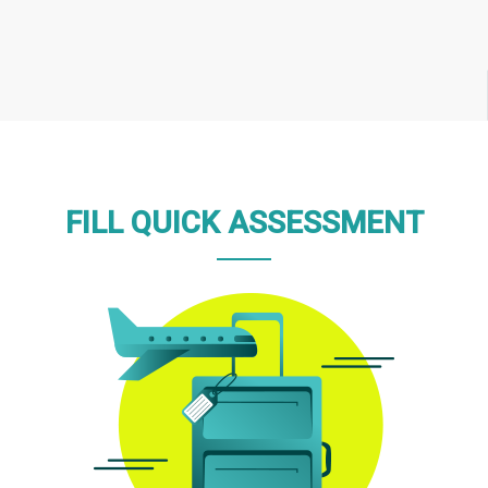
FILL QUICK ASSESSMENT