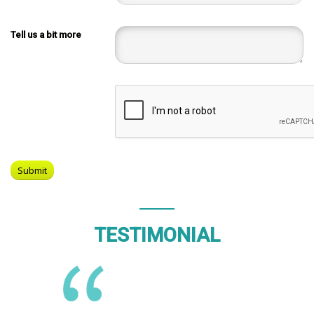
Tell us a bit more
TESTIMONIAL