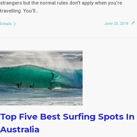
strangers but the normal rules don’t apply when you’re
travelling. You’ll…
June 25, 2018
Details
Top Five Best Surfing Spots In
Australia