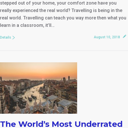
stepped out of your home, your comfort zone have you
really experienced the real world? Travelling is being in the
real world. Travelling can teach you way more then what you
learn in a classroom, it’ll…
August 10, 2018
Details
The World’s Most Underrated