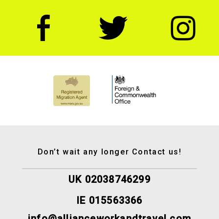
Don’t wait any longer Contact us!
UK 02038746299
IE 015563366
info@allianceworkandtravel.com