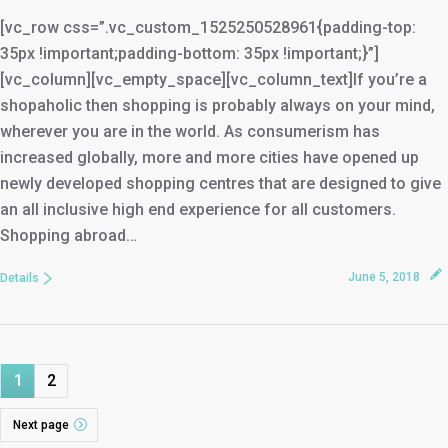
[vc_row css=”.vc_custom_1525250528961{padding-top:
35px !important;padding-bottom: 35px !important;}”]
[vc_column][vc_empty_space][vc_column_text]If you’re a
shopaholic then shopping is probably always on your mind,
wherever you are in the world. As consumerism has
increased globally, more and more cities have opened up
newly developed shopping centres that are designed to give
an all inclusive high end experience for all customers.
Shopping abroad…
June 5, 2018
Details
1
2
Next page