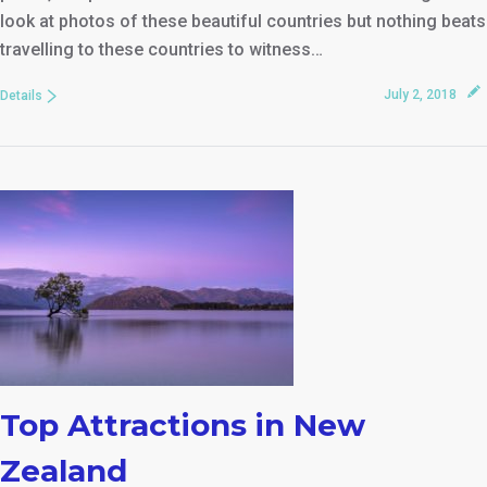
look at photos of these beautiful countries but nothing beats
travelling to these countries to witness…
July 2, 2018
Details
Top Attractions in New
Zealand