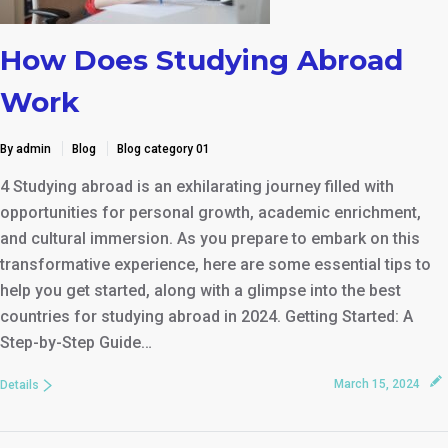
How Does Studying Abroad
Work
By admin
Blog
Blog category 01
4 Studying abroad is an exhilarating journey filled with
opportunities for personal growth, academic enrichment,
and cultural immersion. As you prepare to embark on this
transformative experience, here are some essential tips to
help you get started, along with a glimpse into the best
countries for studying abroad in 2024. Getting Started: A
Step-by-Step Guide…
March 15, 2024
Details