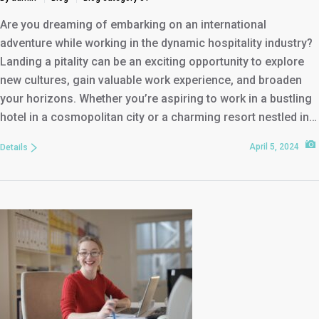
Are you dreaming of embarking on an international
adventure while working in the dynamic hospitality industry?
Landing a pitality can be an exciting opportunity to explore
new cultures, gain valuable work experience, and broaden
your horizons. Whether you’re aspiring to work in a bustling
hotel in a cosmopolitan city or a charming resort nestled in…
April 5, 2024
Details