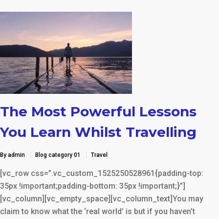
The Most Powerful Lessons
You Learn Whilst Travelling
By admin
Blog category 01
Travel
[vc_row css=”.vc_custom_1525250528961{padding-top:
35px !important;padding-bottom: 35px !important;}”]
[vc_column][vc_empty_space][vc_column_text]You may
claim to know what the ‘real world’ is but if you haven’t