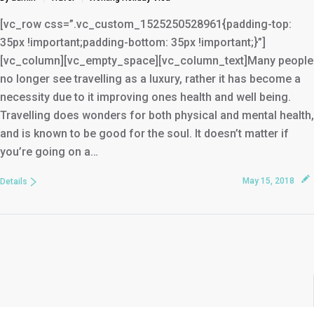
[vc_row css=”.vc_custom_1525250528961{padding-top:
35px !important;padding-bottom: 35px !important;}”]
[vc_column][vc_empty_space][vc_column_text]Many people
no longer see travelling as a luxury, rather it has become a
necessity due to it improving ones health and well being.
Travelling does wonders for both physical and mental health,
and is known to be good for the soul. It doesn’t matter if
you’re going on a…
May 15, 2018
Details