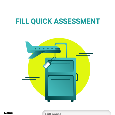
FILL QUICK ASSESSMENT
Name