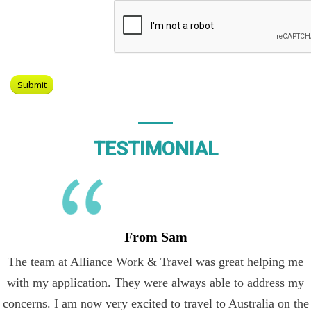
TESTIMONIAL
From Sam
The team at Alliance Work & Travel was great helping me
with my application. They were always able to address my
concerns. I am now very excited to travel to Australia on the