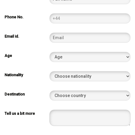
Phone No.
Email id.
Age
Nationality
Destination
Tell us a bit more