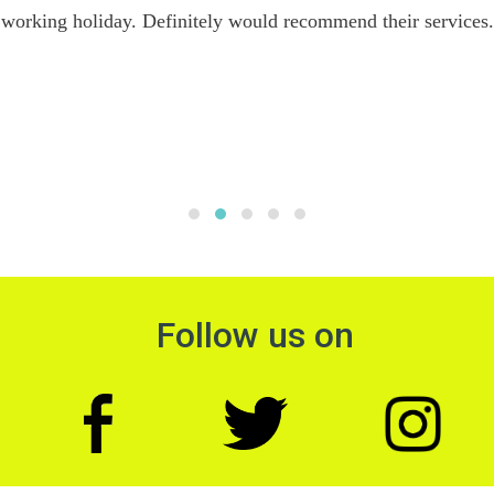
working holiday. Definitely would recommend their services.
Follow us on