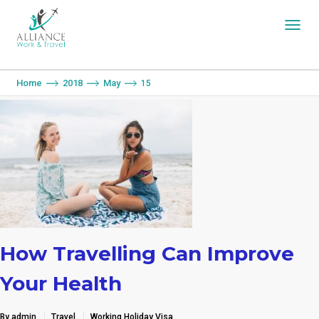
You are here:
Home
2018
May
15
How Travelling Can Improve
Your Health
By admin
Travel
Working Holiday Visa