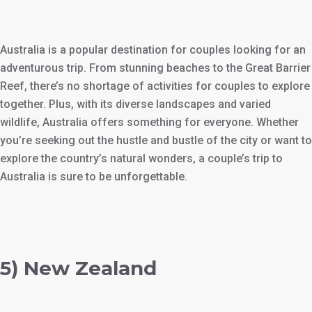
Australia is a popular destination for couples looking for an
adventurous trip. From stunning beaches to the Great Barrier
Reef, there’s no shortage of activities for couples to explore
together. Plus, with its diverse landscapes and varied
wildlife, Australia offers something for everyone. Whether
you’re seeking out the hustle and bustle of the city or want to
explore the country’s natural wonders, a couple’s trip to
Australia is sure to be unforgettable.
5) New Zealand