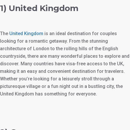
1) United Kingdom
The
United Kingdom
is an ideal destination for couples
looking for a romantic getaway. From the stunning
architecture of London to the rolling hills of the English
countryside, there are many wonderful places to explore and
discover. Many countries have visa-free access to the UK,
making it an easy and convenient destination for travelers.
Whether you’re looking for a leisurely stroll through a
picturesque village or a fun night out in a bustling city, the
United Kingdom has something for everyone.