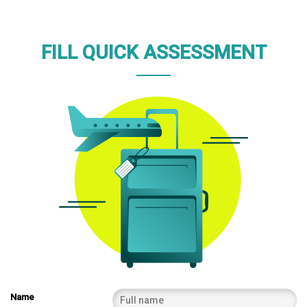
FILL QUICK ASSESSMENT
Name