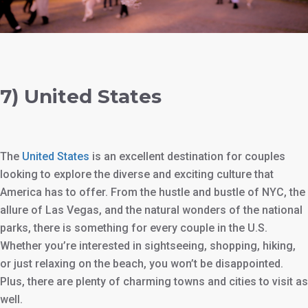
7) United States
The
United States
is an excellent destination for couples
looking to explore the diverse and exciting culture that
America has to offer. From the hustle and bustle of NYC, the
allure of Las Vegas, and the natural wonders of the national
parks, there is something for every couple in the U.S.
Whether you’re interested in sightseeing, shopping, hiking,
or just relaxing on the beach, you won’t be disappointed.
Plus, there are plenty of charming towns and cities to visit as
well.