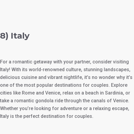
8) Italy
For a romantic getaway with your partner, consider visiting
Italy! With its world-renowned culture, stunning landscapes,
delicious cuisine and vibrant nightlife, it’s no wonder why it’s
one of the most popular destinations for couples. Explore
cities like Rome and Venice, relax on a beach in Sardinia, or
take a romantic gondola ride through the canals of Venice.
Whether you’re looking for adventure or a relaxing escape,
Italy is the perfect destination for couples.