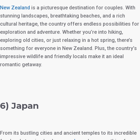
New Zealand
is a picturesque destination for couples. With
stunning landscapes, breathtaking beaches, and a rich
cultural heritage, the country offers endless possibilities for
exploration and adventure. Whether you’re into hiking,
exploring old cities, or just relaxing in a hot spring, there’s
something for everyone in New Zealand. Plus, the country’s
impressive wildlife and friendly locals make it an ideal
romantic getaway.
6) Japan
From its bustling cities and ancient temples to its incredible