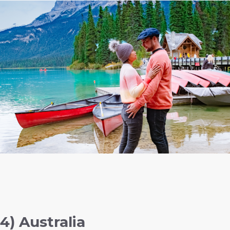
4) Australia