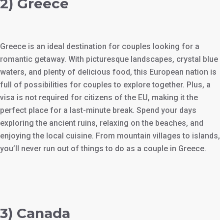
2) Greece
Greece is an ideal destination for couples looking for a
romantic getaway. With picturesque landscapes, crystal blue
waters, and plenty of delicious food, this European nation is
full of possibilities for couples to explore together. Plus, a
visa is not required for citizens of the EU, making it the
perfect place for a last-minute break. Spend your days
exploring the ancient ruins, relaxing on the beaches, and
enjoying the local cuisine. From mountain villages to islands,
you’ll never run out of things to do as a couple in Greece.
3) Canada