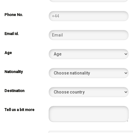
Phone No.
Email id.
Age
Nationality
Destination
Tell us a bit more