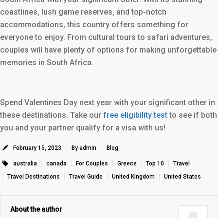
coastlines, lush game reserves, and top-notch
accommodations, this country offers something for
everyone to enjoy. From cultural tours to safari adventures,
couples will have plenty of options for making unforgettable
memories in South Africa.
Spend Valentines Day next year with your significant other in
these destinations. Take our
free eligibility test
to see if both
you and your partner qualify for a visa with us!
February 15, 2023
By admin
Blog
australia
canada
For Couples
Greece
Top 10
Travel
Travel Destinations
Travel Guide
United Kingdom
United States
About the author