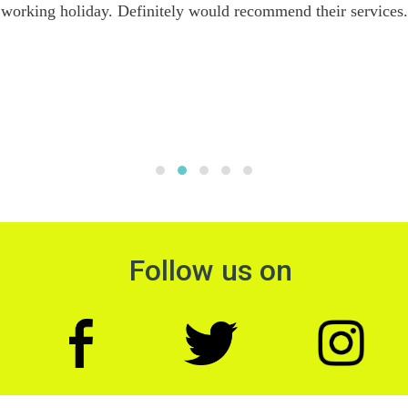
working holiday. Definitely would recommend their services.
Follow us on