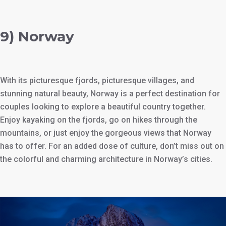
9) Norway
With its picturesque fjords, picturesque villages, and
stunning natural beauty, Norway is a perfect destination for
couples looking to explore a beautiful country together.
Enjoy kayaking on the fjords, go on hikes through the
mountains, or just enjoy the gorgeous views that Norway
has to offer. For an added dose of culture, don’t miss out on
the colorful and charming architecture in Norway’s cities.