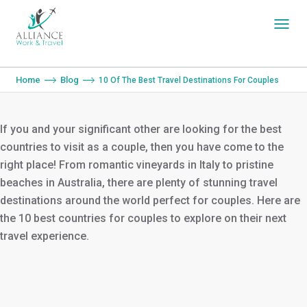
You are here:
Home
Blog
10 Of The Best Travel Destinations For Couples
If you and your significant other are looking for the best
countries to visit as a couple, then you have come to the
right place! From romantic vineyards in Italy to pristine
beaches in Australia, there are plenty of stunning travel
destinations around the world perfect for couples. Here are
the 10 best countries for couples to explore on their next
travel experience.