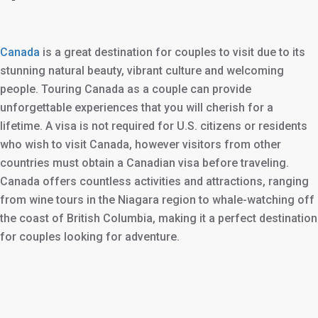
Canada
is a great destination for couples to visit due to its
stunning natural beauty, vibrant culture and welcoming
people. Touring Canada as a couple can provide
unforgettable experiences that you will cherish for a
lifetime. A visa is not required for U.S. citizens or residents
who wish to visit Canada, however visitors from other
countries must obtain a Canadian visa before traveling.
Canada offers countless activities and attractions, ranging
from wine tours in the Niagara region to whale-watching off
the coast of British Columbia, making it a perfect destination
for couples looking for adventure.