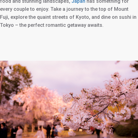
food and stunning landscapes,
Japan
has something for
every couple to enjoy. Take a journey to the top of Mount
Fuji, explore the quaint streets of Kyoto, and dine on sushi in
Tokyo – the perfect romantic getaway awaits.