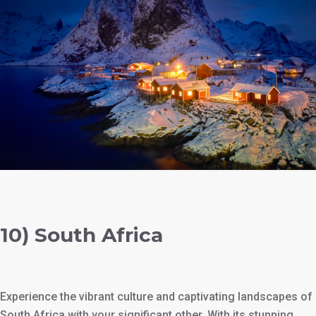
10) South Africa
Experience the vibrant culture and captivating landscapes of
South Africa with your significant other. With its stunning