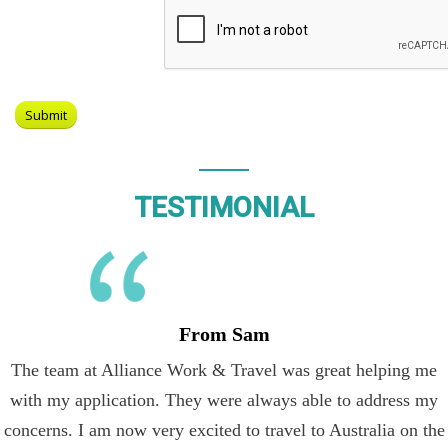
TESTIMONIAL
From Sam
The team at Alliance Work & Travel was great helping me
with my application. They were always able to address my
concerns. I am now very excited to travel to Australia on the