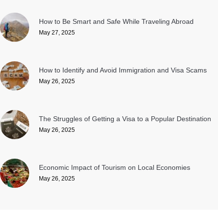
How to Be Smart and Safe While Traveling Abroad
May 27, 2025
How to Identify and Avoid Immigration and Visa Scams
May 26, 2025
The Struggles of Getting a Visa to a Popular Destination
May 26, 2025
Economic Impact of Tourism on Local Economies
May 26, 2025