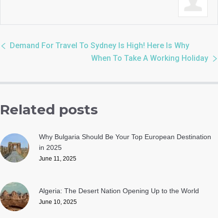
Demand For Travel To Sydney Is High! Here Is Why
When To Take A Working Holiday
Related posts
Why Bulgaria Should Be Your Top European Destination
in 2025
June 11, 2025
Algeria: The Desert Nation Opening Up to the World
June 10, 2025