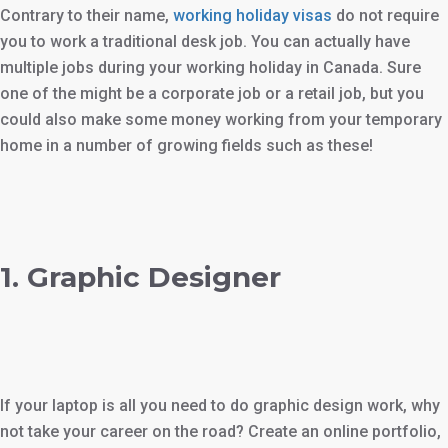
Contrary to their name,
working holiday visas
do not require
you to work a traditional desk job. You can actually have
multiple jobs during your working holiday in Canada. Sure
one of the might be a corporate job or a retail job, but you
could also make some money working from your temporary
home in a number of growing fields such as these!
1. Graphic Designer
If your laptop is all you need to do graphic design work, why
not take your career on the road? Create an online portfolio,