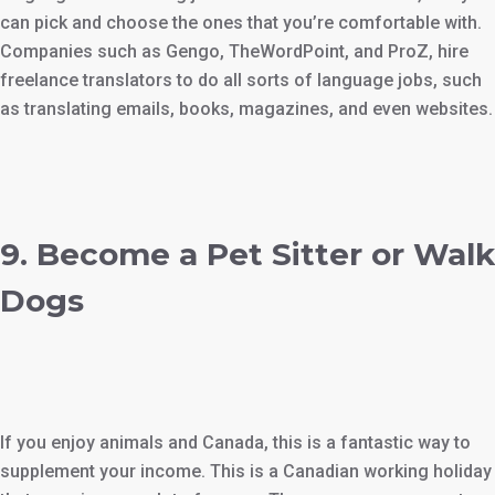
can pick and choose the ones that you’re comfortable with.
Companies such as Gengo, TheWordPoint, and ProZ, hire
freelance translators to do all sorts of language jobs, such
as translating emails, books, magazines, and even websites.
9. Become a Pet Sitter or Walk
Dogs
If you enjoy animals and Canada, this is a fantastic way to
supplement your income. This is a Canadian working holiday