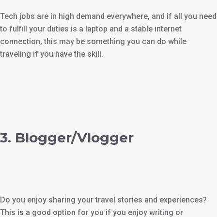
Tech jobs are in high demand everywhere, and if all you need
to fulfill your duties is a laptop and a stable internet
connection, this may be something you can do while
traveling if you have the skill.
3. Blogger/Vlogger
Do you enjoy sharing your travel stories and experiences?
This is a good option for you if you enjoy writing or