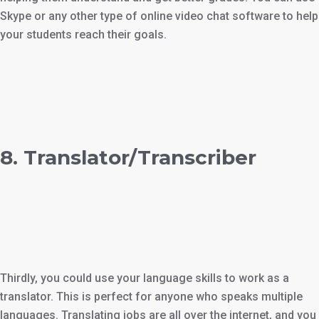
Skype or any other type of online video chat software to help
your students reach their goals.
8. Translator/Transcriber
Thirdly, you could use your language skills to work as a
translator. This is perfect for anyone who speaks multiple
languages. Translating jobs are all over the internet, and you