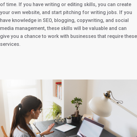
of time. If you have writing or editing skills, you can create
your own website, and start pitching for writing jobs. If you
have knowledge in SEO, blogging, copywriting, and social
media management, these skills will be valuable and can
give you a chance to work with businesses that require these
services.