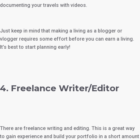
documenting your travels with videos.
Just keep in mind that making a living as a blogger or
vlogger requires some effort before you can earn a living.
It’s best to start planning early!
4. Freelance Writer/Editor
There are freelance writing and editing. This is a great way
to gain experience and build your portfolio in a short amount