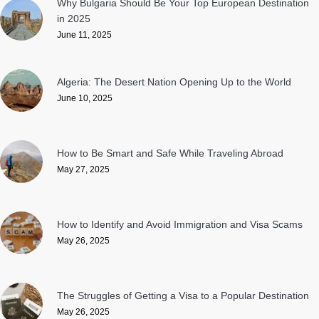
Why Bulgaria Should Be Your Top European Destination
in 2025
June 11, 2025
Algeria: The Desert Nation Opening Up to the World
June 10, 2025
How to Be Smart and Safe While Traveling Abroad
May 27, 2025
How to Identify and Avoid Immigration and Visa Scams
May 26, 2025
The Struggles of Getting a Visa to a Popular Destination
May 26, 2025