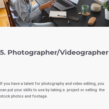
5. Photographer/Videographer
If you have a talent for photography and video editing, you
can put your skills to use by taking a project or selling the
stock photos and footage.