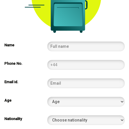
Name
Phone No.
Email id.
Age
Nationality