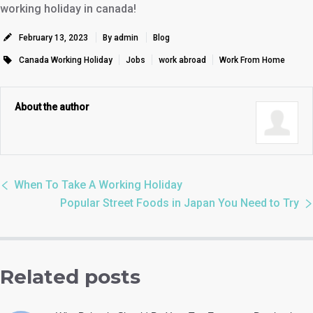
working holiday in canada!
February 13, 2023
By admin
Blog
Canada Working Holiday
Jobs
work abroad
Work From Home
About the author
When To Take A Working Holiday
Popular Street Foods in Japan You Need to Try
Related posts