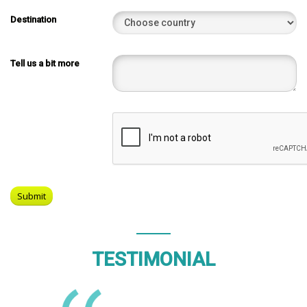
Destination
Tell us a bit more
TESTIMONIAL