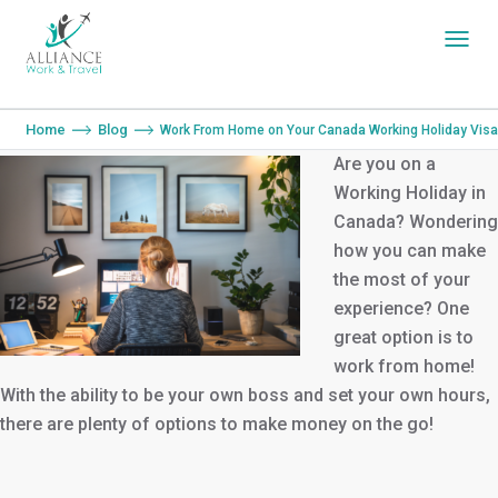
You are here:
Home
Blog
Work From Home on Your Canada Working Holiday Visa
Are you on a
Working Holiday in
Canada? Wondering
how you can make
the most of your
experience? One
great option is to
work from home!
With the ability to be your own boss and set your own hours,
there are plenty of options to make money on the go!