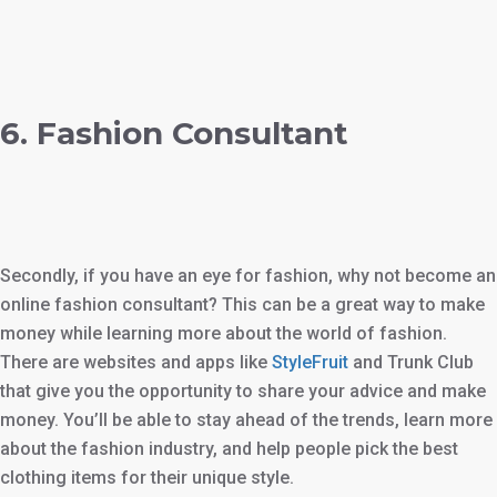
6. Fashion Consultant
Secondly, if you have an eye for fashion, why not become an
online fashion consultant? This can be a great way to make
money while learning more about the world of fashion.
There are websites and apps like
StyleFruit
and Trunk Club
that give you the opportunity to share your advice and make
money. You’ll be able to stay ahead of the trends, learn more
about the fashion industry, and help people pick the best
clothing items for their unique style.