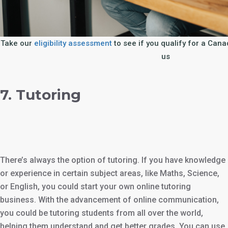
Take our
eligibility assessment
to see if you qualify for a Can
us
7. Tutoring
There’s always the option of tutoring. If you have knowledge
or experience in certain subject areas, like Maths, Science,
or English, you could start your own online tutoring
business. With the advancement of online communication,
you could be tutoring students from all over the world,
helping them understand and get better grades. You can use