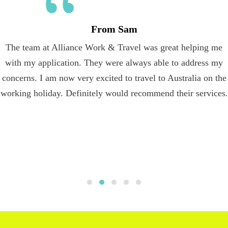
From Sam
The team at Alliance Work & Travel was great helping me
with my application. They were always able to address my
concerns. I am now very excited to travel to Australia on the
working holiday. Definitely would recommend their services.