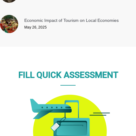
Economic Impact of Tourism on Local Economies
May 26, 2025
FILL QUICK ASSESSMENT