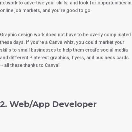
network to advertise your skills, and look for opportunities in
online job markets, and you’re good to go.
Graphic design work does not have to be overly complicated
these days. If you’re a Canva whiz, you could market your
skills to small businesses to help them create social media
and different Pinterest graphics, flyers, and business cards
– all these thanks to Canva!
2. Web/App Developer