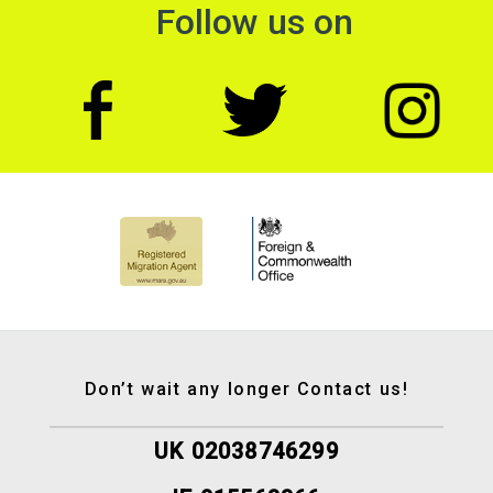
Follow us on
Don’t wait any longer Contact us!
UK 02038746299