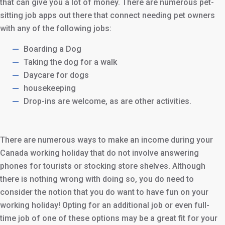
that can give you a lot of money. There are numerous pet-
sitting job apps out there that connect needing pet owners
with any of the following jobs:
Boarding a Dog
Taking the dog for a walk
Daycare for dogs
housekeeping
Drop-ins are welcome, as are other activities.
There are numerous ways to make an income during your
Canada working holiday that do not involve answering
phones for tourists or stocking store shelves. Although
there is nothing wrong with doing so, you do need to
consider the notion that you do want to have fun on your
working holiday! Opting for an additional job or even full-
time job of one of these options may be a great fit for your