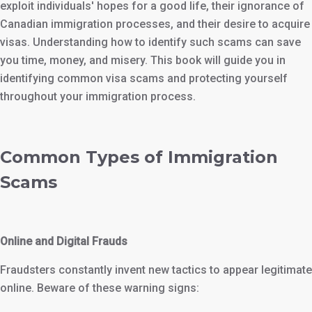
exploit individuals' hopes for a good life, their ignorance of
Canadian immigration processes, and their desire to acquire
visas. Understanding how to identify such scams can save
you time, money, and misery. This book will guide you in
identifying common visa scams and protecting yourself
throughout your immigration process.
Common Types of Immigration
Scams
Online and Digital Frauds
Fraudsters constantly invent new tactics to appear legitimate
online. Beware of these warning signs: