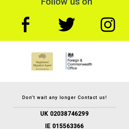
Follow us on
Don’t wait any longer Contact us!
UK 02038746299
IE 015563366