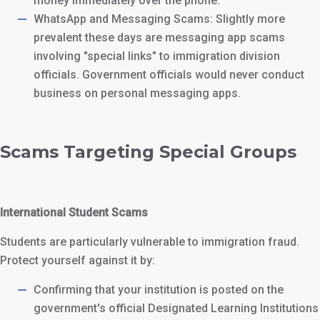
money immediately over the phone.
WhatsApp and Messaging Scams: Slightly more
prevalent these days are messaging app scams
involving "special links" to immigration division
officials. Government officials would never conduct
business on personal messaging apps.
Scams Targeting Special Groups
International Student Scams
Students are particularly vulnerable to immigration fraud.
Protect yourself against it by:
Confirming that your institution is posted on the
government's official Designated Learning Institutions