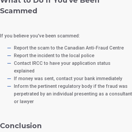
What to Do If You've Been
Scammed
If you believe you've been scammed:
Report the scam to the Canadian Anti-Fraud Centre
Report the incident to the local police
Contact IRCC to have your application status
explained
If money was sent, contact your bank immediately
Inform the pertinent regulatory body if the fraud was
perpetrated by an individual presenting as a consultant
or lawyer
Conclusion