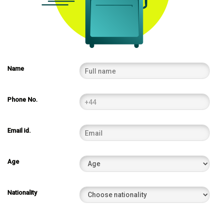
Name
Phone No.
Email id.
Age
Nationality