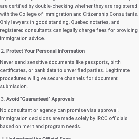
are certified by double-checking whether they are registered
with the College of Immigration and Citizenship Consultants.
Only lawyers in good standing, Quebec notaries, and
registered consultants can legally charge fees for providing
immigration advice.
Protect Your Personal Information
Never send sensitive documents like passports, birth
certificates, or bank data to unverified parties. Legitimate
procedures will give secure channels for document
submission.
Avoid "Guaranteed" Approvals
No consultant or agency can promise visa approval.
Immigration decisions are made solely by IRCC officials
based on merit and program needs.