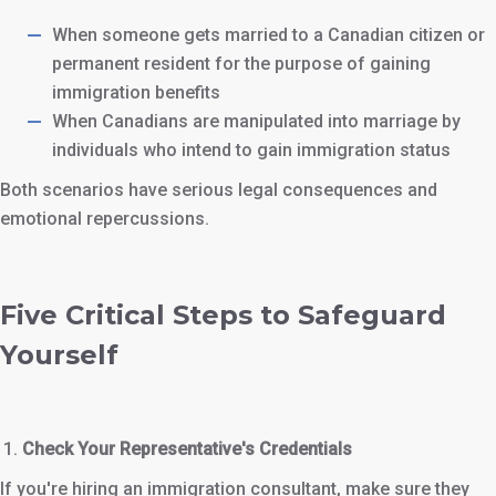
When someone gets married to a Canadian citizen or
permanent resident for the purpose of gaining
immigration benefits
When Canadians are manipulated into marriage by
individuals who intend to gain immigration status
Both scenarios have serious legal consequences and
emotional repercussions.
Five Critical Steps to Safeguard
Yourself
Check Your Representative's Credentials
If you're hiring an immigration consultant, make sure they