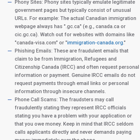
Phony Sites: Phony sites typically emulate legitimate
government pages but typically consist of unusual
URLs. For example: The actual Canadian immigration
webpage always has ".gc.ca" (e.g., canada.ca or
cic.gc.ca). Watch out for websites with domains like
"canada-visa.com" or "
immigration-canada.org
."
Phishing Emails: These are fraudulent emails that
claim to be from Immigration, Refugees and
Citizenship Canada (IRCC) and often request personal
information or payment. Genuine IRCC emails do not
request payments through email links or personal
information through insecure channels.
Phone Call Scams: The fraudsters may call
fraudulently stating they represent IRCC officials
stating you have a problem with your application or
that you owe money. Keep in mind that IRCC seldom
calls applicants directly and never demands paying