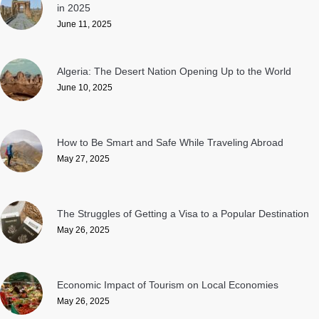
in 2025
June 11, 2025
Algeria: The Desert Nation Opening Up to the World
June 10, 2025
How to Be Smart and Safe While Traveling Abroad
May 27, 2025
The Struggles of Getting a Visa to a Popular Destination
May 26, 2025
Economic Impact of Tourism on Local Economies
May 26, 2025