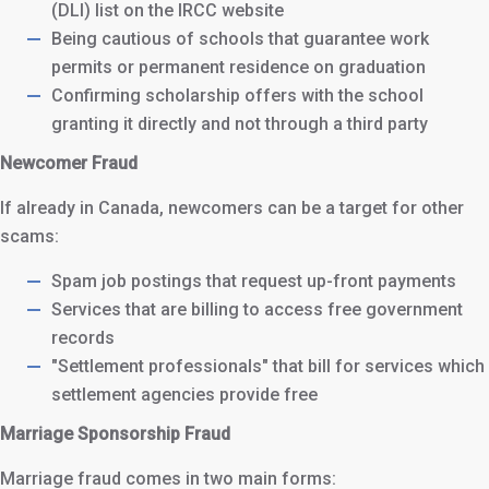
(DLI) list on the IRCC website
Being cautious of schools that guarantee work
permits or permanent residence on graduation
Confirming scholarship offers with the school
granting it directly and not through a third party
Newcomer Fraud
If already in Canada, newcomers can be a target for other
scams:
Spam job postings that request up-front payments
Services that are billing to access free government
records
"Settlement professionals" that bill for services which
settlement agencies provide free
Marriage Sponsorship Fraud
Marriage fraud comes in two main forms: