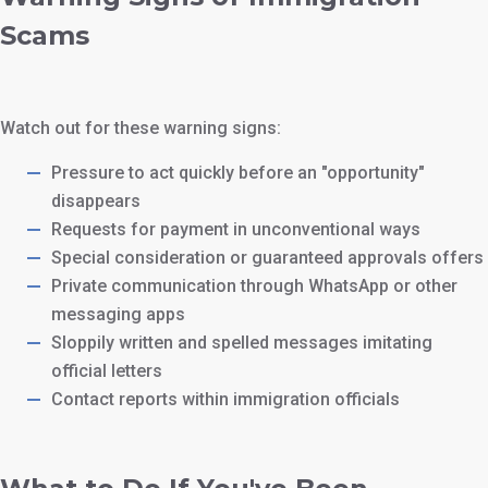
Scams
Watch out for these warning signs:
Pressure to act quickly before an "opportunity"
disappears
Requests for payment in unconventional ways
Special consideration or guaranteed approvals offers
Private communication through WhatsApp or other
messaging apps
Sloppily written and spelled messages imitating
official letters
Contact reports within immigration officials