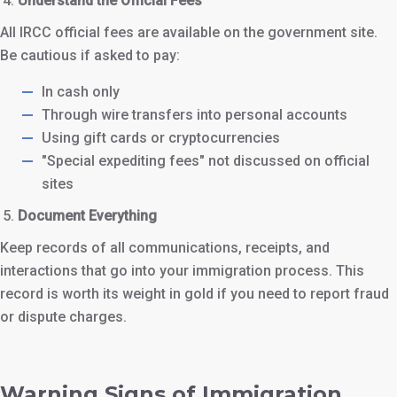
Understand the Official Fees
All IRCC official fees are available on the government site.
Be cautious if asked to pay:
In cash only
Through wire transfers into personal accounts
Using gift cards or cryptocurrencies
"Special expediting fees" not discussed on official
sites
Document Everything
Keep records of all communications, receipts, and
interactions that go into your immigration process. This
record is worth its weight in gold if you need to report fraud
or dispute charges.
Warning Signs of Immigration