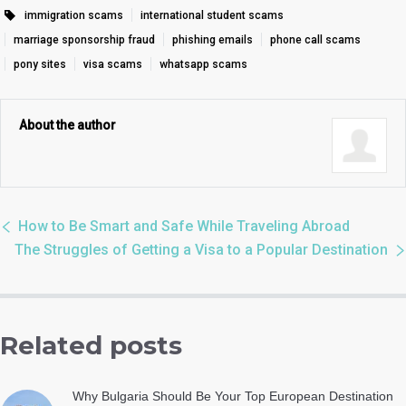
immigration scams
international student scams
marriage sponsorship fraud
phishing emails
phone call scams
pony sites
visa scams
whatsapp scams
About the author
How to Be Smart and Safe While Traveling Abroad
The Struggles of Getting a Visa to a Popular Destination
Related posts
Why Bulgaria Should Be Your Top European Destination