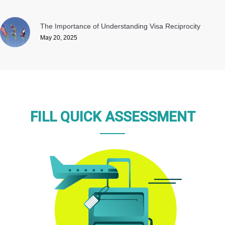
The Importance of Understanding Visa Reciprocity
May 20, 2025
FILL QUICK ASSESSMENT