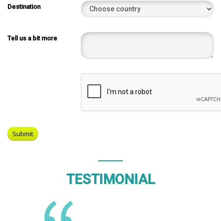
Destination
Tell us a bit more
TESTIMONIAL