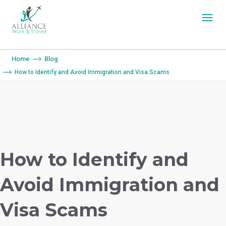
You are here:
Home
Blog
How to Identify and Avoid Immigration and Visa Scams
How to Identify and
Avoid Immigration and
Visa Scams