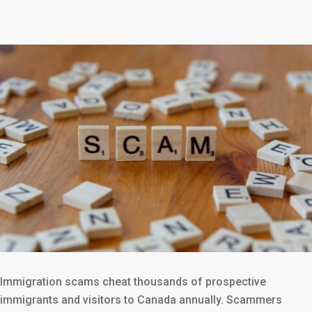
Immigration scams cheat thousands of prospective
immigrants and visitors to Canada annually. Scammers