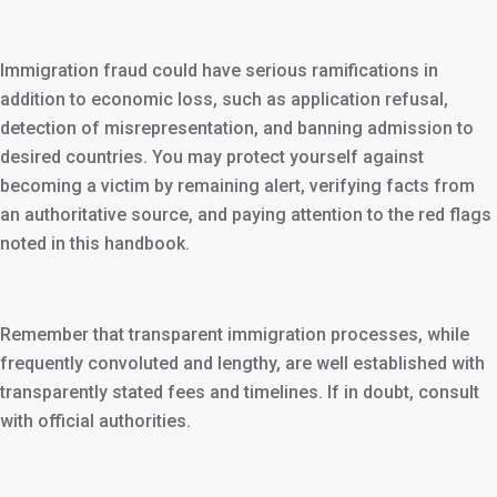
Immigration fraud could have serious ramifications in
addition to economic loss, such as application refusal,
detection of misrepresentation, and banning admission to
desired countries. You may protect yourself against
becoming a victim by remaining alert, verifying facts from
an authoritative source, and paying attention to the red flags
noted in this handbook.
Remember that transparent immigration processes, while
frequently convoluted and lengthy, are well established with
transparently stated fees and timelines. If in doubt, consult
with official authorities.