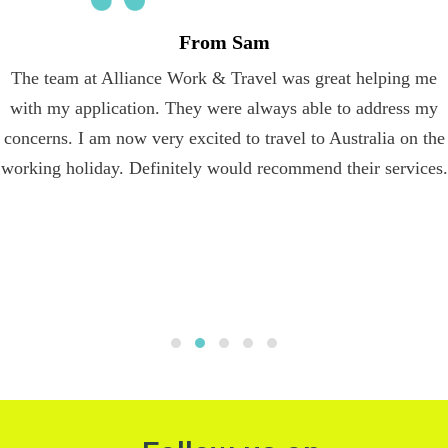
From Sam
The team at Alliance Work & Travel was great helping me
with my application. They were always able to address my
concerns. I am now very excited to travel to Australia on the
working holiday. Definitely would recommend their services.