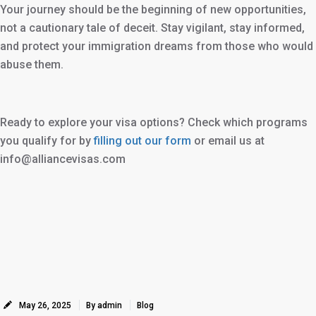
Your journey should be the beginning of new opportunities,
not a cautionary tale of deceit. Stay vigilant, stay informed,
and protect your immigration dreams from those who would
abuse them.
Ready to explore your visa options? Check which programs
you qualify for by
filling out our form
or email us at
info@alliancevisas.com
May 26, 2025
By admin
Blog