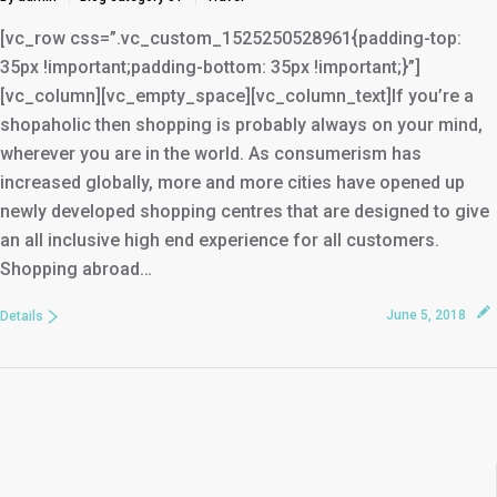
[vc_row css=”.vc_custom_1525250528961{padding-top:
35px !important;padding-bottom: 35px !important;}”]
[vc_column][vc_empty_space][vc_column_text]If you’re a
shopaholic then shopping is probably always on your mind,
wherever you are in the world. As consumerism has
increased globally, more and more cities have opened up
newly developed shopping centres that are designed to give
an all inclusive high end experience for all customers.
Shopping abroad…
June 5, 2018
Details