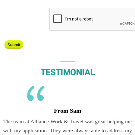
TESTIMONIAL
From Sam
The team at Alliance Work & Travel was great helping me
with my application. They were always able to address my