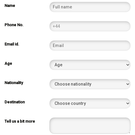
Name
Phone No.
Email id.
Age
Nationality
Destination
Tell us a bit more