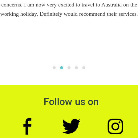
concerns. I am now very excited to travel to Australia on the
working holiday. Definitely would recommend their services.
Follow us on