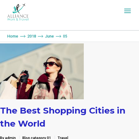
You are here:
Home
2018
June
05
The Best Shopping Cities in
the World
By admin
Blog category 01
Travel