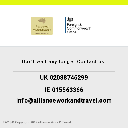
Don’t wait any longer Contact us!
UK 02038746299
IE 015563366
info@allianceworkandtravel.com
T&C | © Copyright 2012 Alliance Work & Travel