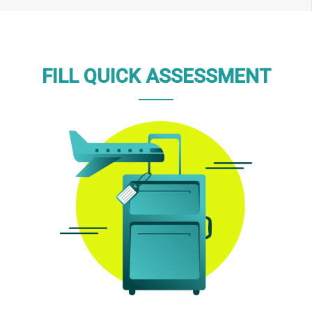
FILL QUICK ASSESSMENT