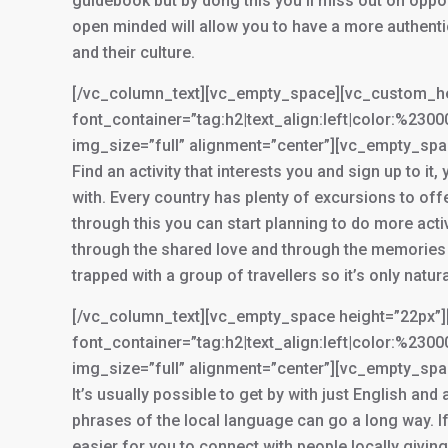
guidebook but by dong this you’ll miss out on oppo
open minded will allow you to have a more authentic
and their culture.
[/vc_column_text][vc_empty_space][vc_custom_head
font_container=”tag:h2|text_align:left|color:%2
img_size=”full” alignment=”center”][vc_empty_sp
Find an activity that interests you and sign up to it
with. Every country has plenty of excursions to of
through this you can start planning to do more activ
through the shared love and through the memories y
trapped with a group of travellers so it’s only natur
[/vc_column_text][vc_empty_space height=”22px”][
font_container=”tag:h2|text_align:left|color:%2
img_size=”full” alignment=”center”][vc_empty_sp
It’s usually possible to get by with just English and
phrases of the local language can go a long way. If y
easier for you to connect with people locally givin