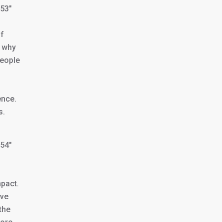
353″
of
g why
people
ence.
s.
354″
mpact.
ive
the