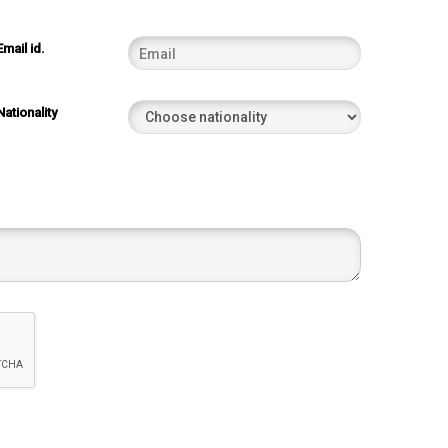
Email id.
Nationality