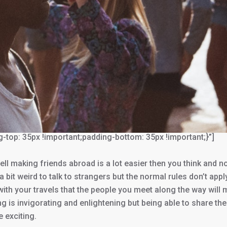
p: 35px !important;padding-bottom: 35px !important;}”]
ell making friends abroad is a lot easier then you think and n
s a bit weird to talk to strangers but the normal rules don’t appl
 with your travels that the people you meet along the way will
g is invigorating and enlightening but being able to share the
 exciting.