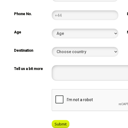
Phone No.
Age
Destination
Tell us a bit more