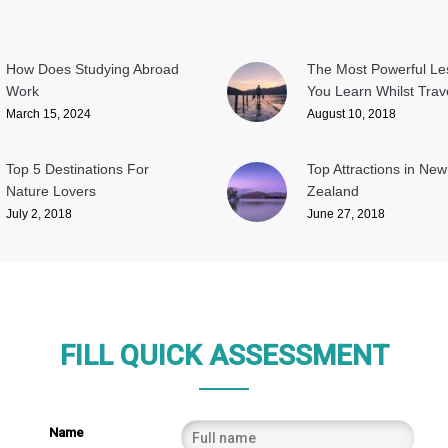
How Does Studying Abroad
The Most Powerful L
Work
You Learn Whilst Trave
March 15, 2024
August 10, 2018
Top 5 Destinations For
Top Attractions in New
Nature Lovers
Zealand
July 2, 2018
June 27, 2018
FILL QUICK ASSESSMENT
Name