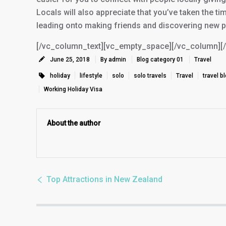
Locals will also appreciate that you’ve taken the ti
leading onto making friends and discovering new pl
[/vc_column_text][vc_empty_space][/vc_column][
June 25, 2018
By admin
Blog category 01
Travel
holiday
lifestyle
solo
solo travels
Travel
travel b
Working Holiday Visa
About the author
Top Attractions in New Zealand