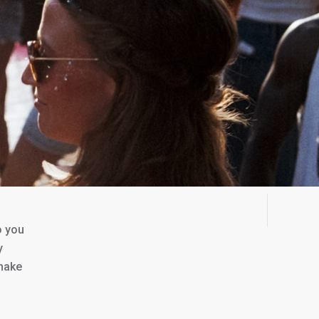
o you
y
 make