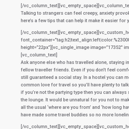
[/vc_column_text][vc_empty_space][vc_column_te
Talking to strangers can feel creepy, anxiety prov
here’s a few tips that can help it make it easier for 
[/vc_column_text][vc_empty_space][vc_custom_head
font_container=”tag:h2|text_align:left|color:%23
height=”22px”][vc_single_image image=”17352″ im
[vc_column_text]
Ask anyone else who has travelled alone, staying in
fellow traveller friends. Even if you don’t feel com
still guaranteed a social stay. In a hostel you ca
common love for travel so you’ll have plenty to talk
if you’re not the partying type then you can always s
the lounge. It would be unnatural for you not to ma
all the usual ‘where are you from’ and ‘how long hav
have made some travel buddies so no more lonelin
[/vc_column_text][vc_empty_space][vc_custom_he