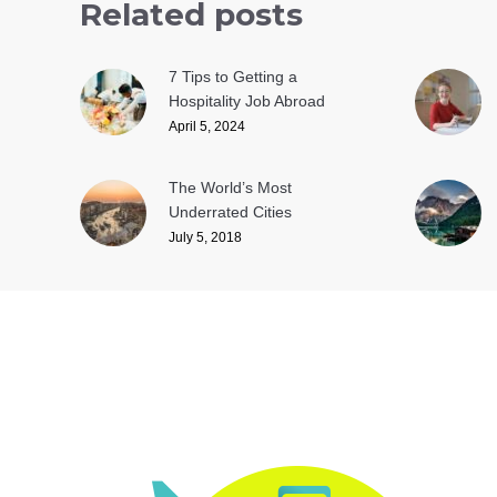
Related posts
7 Tips to Getting a
Hospitality Job Abroad
April 5, 2024
The World’s Most
Underrated Cities
July 5, 2018