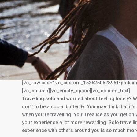
You are here:
[vc_row css=”.vc_custom_1525250528961{padding-to
[vc_column][vc_empty_space][vc_column_text]
Travelling solo and worried about feeling lonely? W
don’t to be a social butterfly! You may think that it’
when you’re travelling. You’ll realise as you get on
your experience a lot more rewarding. Solo travellin
experience with others around you is so much more