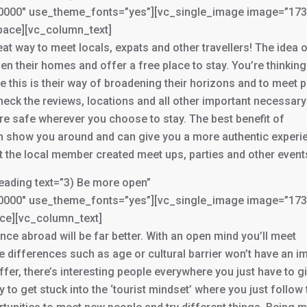
3000000″ use_theme_fonts=”yes”][vc_single_image image=”17
pace][vc_column_text]
reat way to meet locals, expats and other travellers! The idea 
en their homes and offer a free place to stay. You’re thinkin
e this is their way of broadening their horizons and to meet 
check the reviews, locations and all other important necessary
re safe wherever you choose to stay. The best benefit of
an show you around and can give you a more authentic experi
the local member created meet ups, parties and other event
ading text=”3) Be more open”
3000000″ use_theme_fonts=”yes”][vc_single_image image=”17
ace][vc_column_text]
ce abroad will be far better. With an open mind you’ll meet
tle differences such as age or cultural barrier won’t have an i
fer, there’s interesting people everywhere you just have to g
to get stuck into the ‘tourist mindset’ where you just follow 