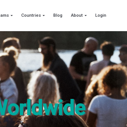
rams
Countries
Blog
About
Login
Worldwide