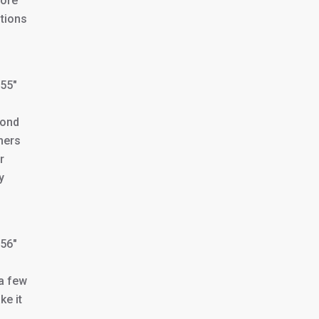
more
itions
355″
bond
hers
r
y
356″
 a few
ke it