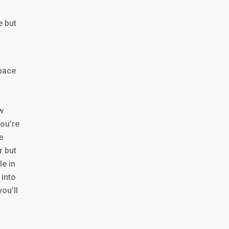
e but
pace
w
you’re
e
r but
le in
 into
ou’ll