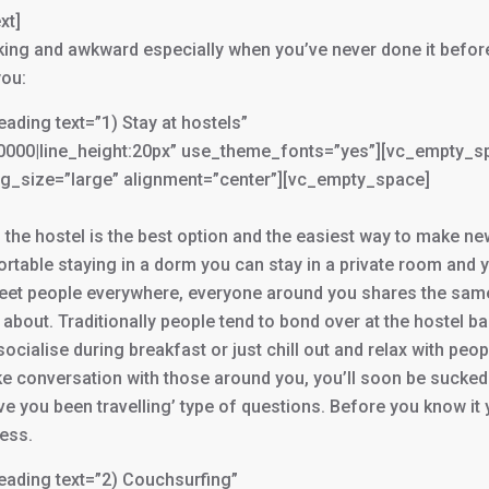
xt]
oking and awkward especially when you’ve never done it befor
you:
ing text=”1) Stay at hostels”
000000|line_height:20px” use_theme_fonts=”yes”][vc_empty_s
g_size=”large” alignment=”center”][vc_empty_space]
 the hostel is the best option and the easiest way to make ne
fortable staying in a dorm you can stay in a private room and 
n meet people everywhere, everyone around you shares the sam
 about. Traditionally people tend to bond over at the hostel ba
ocialise during breakfast or just chill out and relax with peop
ke conversation with those around you, you’ll soon be sucked
e you been travelling’ type of questions. Before you know it y
ess.
ading text=”2) Couchsurfing”