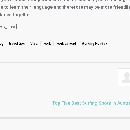
me to learn their language and therefore may be more friendlie
aces together. .
/vc_row]
log
travel tips
Visa
work
work abroad
Working Holiday
Top Five Best Surfing Spots In Austra