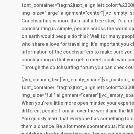
font_container=”tag:h2|text_align:left|color:%2
img_size=”large” alignment=”center”][vc_empty_s
Couchsurfing is more then just a free stay, it’s a g
couchsurfing is simple, people across the world op
on earth would people do this? Well for many peopl
who share a love for travelling. It’s important you 
information of the couchsurfers to make sure you’
couchsurfing is that you get to meet locals who c
Through the couchsurfing forum you can check out 
[/vc_column_text][vc_empty_space][vc_custom_he
font_container=”tag:h2|text_align:left|color:%2
img_size=”full” alignment=”center”][vc_empty_sp
When you’re a little more open minded your experien
different people from all over the world and the lit
You quickly learn that everyone has something to of
them a chance. Be a lot more spontaneous, it’s easy 