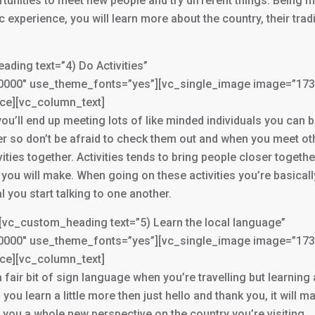
rtunities to meet new people and try different things. Being 
 experience, you will learn more about the country, their trad
ing text=”4) Do Activities”
3000000″ use_theme_fonts=”yes”][vc_single_image image=”17
ace][vc_column_text]
, you’ll end up meeting lots of like minded individuals you can 
fer so don’t be afraid to check them out and when you meet ot
ities together. Activities tends to bring people closer togethe
ou will make. When going on these activities you’re basicall
al you start talking to one another.
vc_custom_heading text=”5) Learn the local language”
3000000″ use_theme_fonts=”yes”][vc_single_image image=”17
ace][vc_column_text]
 a fair bit of sign language when you’re travelling but learning
ou learn a little more then just hello and thank you, it will ma
g you a whole new perspective on the country you’re visiting.