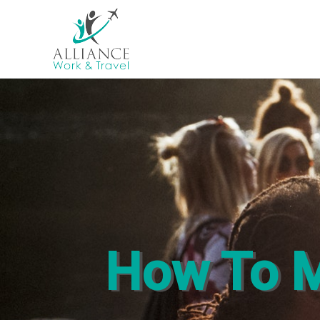
How To M