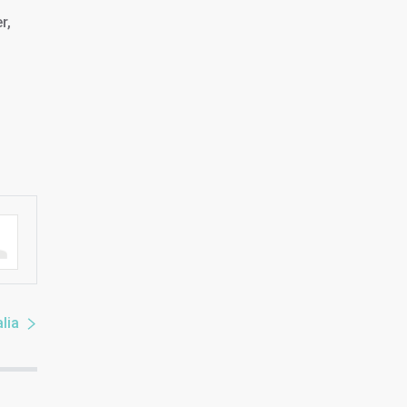
r,
lia