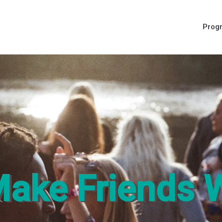
Prog
ake Friends 