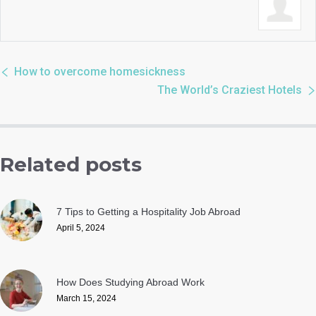
How to overcome homesickness
The World’s Craziest Hotels
Related posts
7 Tips to Getting a Hospitality Job Abroad
April 5, 2024
How Does Studying Abroad Work
March 15, 2024