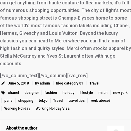
can get anything from haute couture to flea markets, it’s full
of numerous shopping opportunities. The city of light’s most
famous shopping street is Champs-Elysees home to some
of the world’s most famous fashion labels including Chanel,
Hermes, Givenchy and Louis Vuitton. Beyond the luxury
classics you can head to Merci whee you can find a mix of
high fashion and quirky styles. Merci often stocks apparel by
Stella McCartney and Yves St Laurent often with huge
discounts.
[/vc_column_text][/vc_column][/vc_row]
June 5, 2018
By admin
Blog category 01
Travel
chanel
designer
fashion
holiday
lifestyle
milan
new york
paris
shopping
tokyo
Travel
travel tips
work abroad
Working Holiday
Working Holiday Visa
About the author