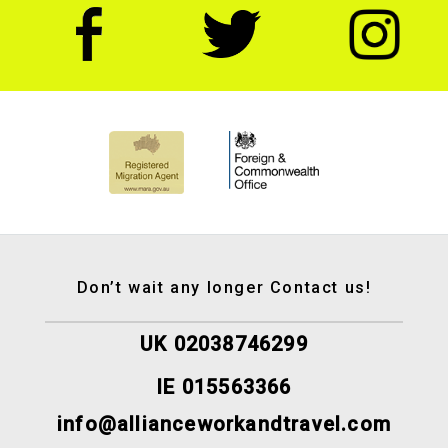
Don’t wait any longer Contact us!
UK 02038746299
IE 015563366
info@allianceworkandtravel.com