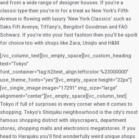
and from a wide range of designer houses. If you’re a
classic type then you’re in for a treat as New York’s Fifth
Avenue is flowing with luxury ‘New York Classics’ such as
Saks Fift Avenye, Tiffany’s, Bergdorf Goodman and FAO
Schwarz. If you’re into your fast fashion then you’ll be spoilt
for choice too with shops like Zara, Uniqlo and H&M.
[/vc_column_text][vc_empty_space][vc_custom_heading
text=”Tokyo”
font_container=”tag:h2|text_align:left|color:%23000000″
use_theme_fonts=”yes”][vc_empty_space height=”22px”]
[vc_single_image image=”17291″ img_size=”large”
alignment=”center”][vc_empty_space][vc_column_text]
Tokyo if full of surprises in every corner when it comes to
shopping. Tokyo’s Shinjuku neighbourhood is the city’s most
famous shopping district with skyscrapers, department
stores, shopping malls and electronics megatstores. If you
head to Harajuku you’ll find wonderfully weird unique shops