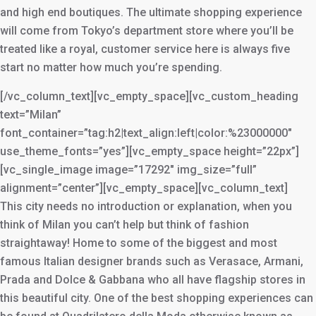
and high end boutiques. The ultimate shopping experience
will come from Tokyo’s department store where you’ll be
treated like a royal, customer service here is always five
start no matter how much you’re spending.
[/vc_column_text][vc_empty_space][vc_custom_heading
text=”Milan”
font_container=”tag:h2|text_align:left|color:%23000000″
use_theme_fonts=”yes”][vc_empty_space height=”22px”]
[vc_single_image image=”17292″ img_size=”full”
alignment=”center”][vc_empty_space][vc_column_text]
This city needs no introduction or explanation, when you
think of Milan you can’t help but think of fashion
straightaway! Home to some of the biggest and most
famous Italian designer brands such as Verasace, Armani,
Prada and Dolce & Gabbana who all have flagship stores in
this beautiful city. One of the best shopping experiences can