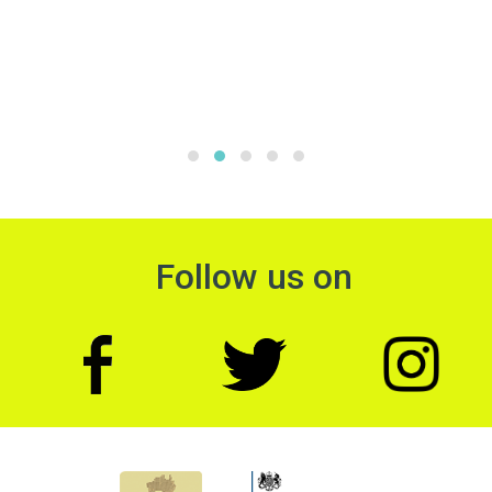
Follow us on