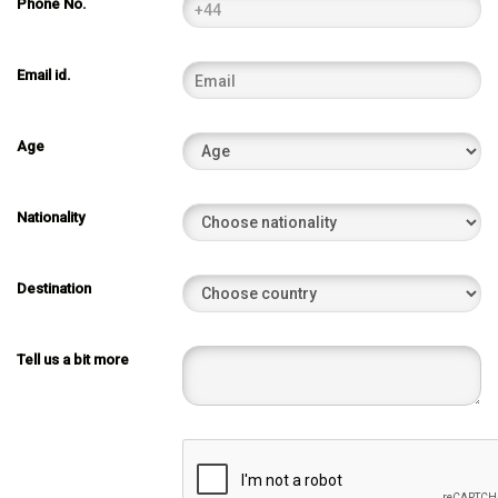
Phone No.
Email id.
Age
Nationality
Destination
Tell us a bit more