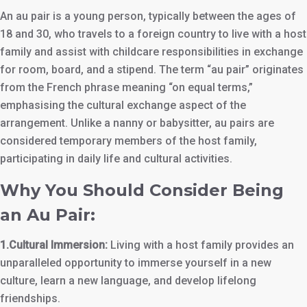
An au pair is a young person, typically between the ages of
18 and 30, who travels to a foreign country to live with a host
family and assist with childcare responsibilities in exchange
for room, board, and a stipend. The term “au pair” originates
from the French phrase meaning “on equal terms,”
emphasising the cultural exchange aspect of the
arrangement. Unlike a nanny or babysitter, au pairs are
considered temporary members of the host family,
participating in daily life and cultural activities.
Why You Should Consider Being
an Au Pair:
1.Cultural Immersion:
Living with a host family provides an
unparalleled opportunity to immerse yourself in a new
culture, learn a new language, and develop lifelong
friendships.