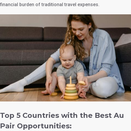
financial burden of traditional travel expenses.
Top 5 Countries with the Best Au
Pair Opportunities: