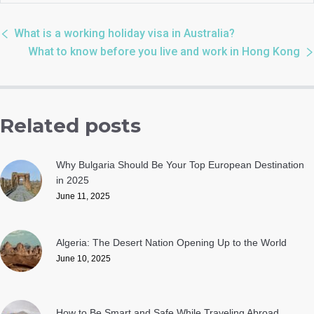
What is a working holiday visa in Australia?
What to know before you live and work in Hong Kong
Related posts
Why Bulgaria Should Be Your Top European Destination
in 2025
June 11, 2025
Algeria: The Desert Nation Opening Up to the World
June 10, 2025
How to Be Smart and Safe While Traveling Abroad