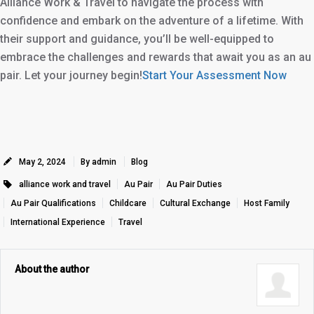
Alliance Work & Travel to navigate the process with
confidence and embark on the adventure of a lifetime. With
their support and guidance, you’ll be well-equipped to
embrace the challenges and rewards that await you as an au
pair. Let your journey begin!
Start Your Assessment Now
May 2, 2024
By admin
Blog
alliance work and travel
Au Pair
Au Pair Duties
Au Pair Qualifications
Childcare
Cultural Exchange
Host Family
International Experience
Travel
About the author