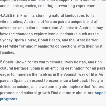
and au pair agencies, ensuring a rewarding experience.
4.Australia
: From its stunning natural landscapes to its
vibrant cities, Australia offers au pairs a unique blend of
adventure and cultural immersion. Au pairs in Australia may
have the chance to explore iconic landmarks such as the
Sydney Opera House, Bondi Beach, and the Great Barrier
Reef while forming meaningful connections with their host
families.
5.Spain
: Known for its warm climate, lively fiestas, and rich
cultural heritage, Spain is an enticing destination for au pairs
eager to immerse themselves in the Spanish way of life. Au
pairs in Spain can expect to experience a laid-back lifestyle,
delicious cuisine, and a welcoming atmosphere that fosters
personal and cultural growth.Find out more about our
Aupair
programs