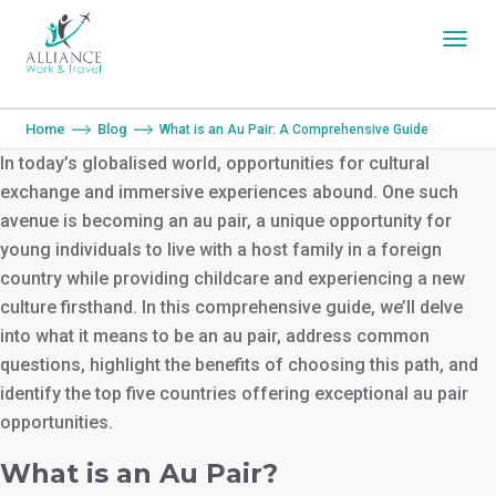
You are here:
Home
Blog
What is an Au Pair: A Comprehensive Guide
In today’s globalised world, opportunities for cultural
exchange and immersive experiences abound. One such
avenue is becoming an au pair, a unique opportunity for
young individuals to live with a host family in a foreign
country while providing childcare and experiencing a new
culture firsthand. In this comprehensive guide, we’ll delve
into what it means to be an au pair, address common
questions, highlight the benefits of choosing this path, and
identify the top five countries offering exceptional au pair
opportunities.
What is an Au Pair?