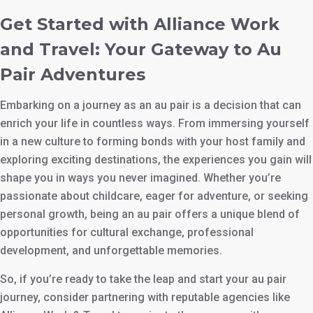
Get Started with Alliance Work
and Travel: Your Gateway to Au
Pair Adventures
Embarking on a journey as an au pair is a decision that can
enrich your life in countless ways. From immersing yourself
in a new culture to forming bonds with your host family and
exploring exciting destinations, the experiences you gain will
shape you in ways you never imagined. Whether you’re
passionate about childcare, eager for adventure, or seeking
personal growth, being an au pair offers a unique blend of
opportunities for cultural exchange, professional
development, and unforgettable memories.
So, if you’re ready to take the leap and start your au pair
journey, consider partnering with reputable agencies like