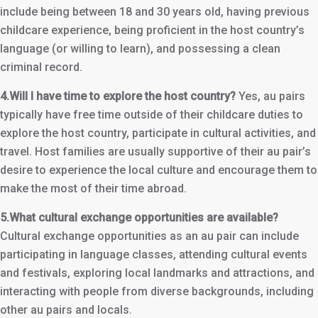
include being between 18 and 30 years old, having previous
childcare experience, being proficient in the host country’s
language (or willing to learn), and possessing a clean
criminal record.
4.Will I have time to explore the host country?
Yes, au pairs
typically have free time outside of their childcare duties to
explore the host country, participate in cultural activities, and
travel. Host families are usually supportive of their au pair’s
desire to experience the local culture and encourage them to
make the most of their time abroad.
5.What cultural exchange opportunities are available?
Cultural exchange opportunities as an au pair can include
participating in language classes, attending cultural events
and festivals, exploring local landmarks and attractions, and
interacting with people from diverse backgrounds, including
other au pairs and locals.