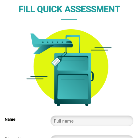
FILL QUICK ASSESSMENT
Name