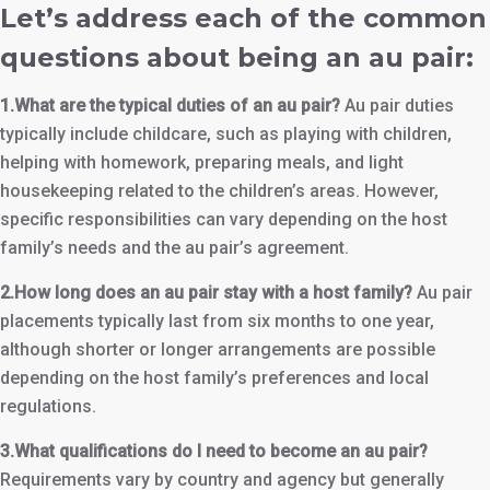
Let’s address each of the common
questions about being an au pair:
1.What are the typical duties of an au pair?
Au pair duties
typically include childcare, such as playing with children,
helping with homework, preparing meals, and light
housekeeping related to the children’s areas. However,
specific responsibilities can vary depending on the host
family’s needs and the au pair’s agreement.
2.How long does an au pair stay with a host family?
Au pair
placements typically last from six months to one year,
although shorter or longer arrangements are possible
depending on the host family’s preferences and local
regulations.
3.What qualifications do I need to become an au pair?
Requirements vary by country and agency but generally