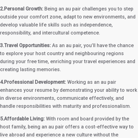
2.Personal Growth:
Being an au pair challenges you to step
outside your comfort zone, adapt to new environments, and
develop valuable life skills such as independence,
responsibility, and intercultural competence.
3.Travel Opportunities:
As an au pair, you’ll have the chance
to explore your host country and neighbouring regions
during your free time, enriching your travel experiences and
creating lasting memories.
4.Professional Development:
Working as an au pair
enhances your resume by demonstrating your ability to work
in diverse environments, communicate effectively, and
handle responsibilities with maturity and professionalism.
5.Affordable Living:
With room and board provided by the
host family, being an au pair offers a cost-effective way to
live abroad and experience a new culture without the