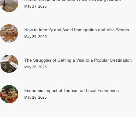
May 27, 2025
How to Identify and Avoid Immigration and Visa Scams
May 26, 2025
The Struggles of Getting a Visa to a Popular Destination
May 26, 2025
Economic Impact of Tourism on Local Economies
May 26, 2025