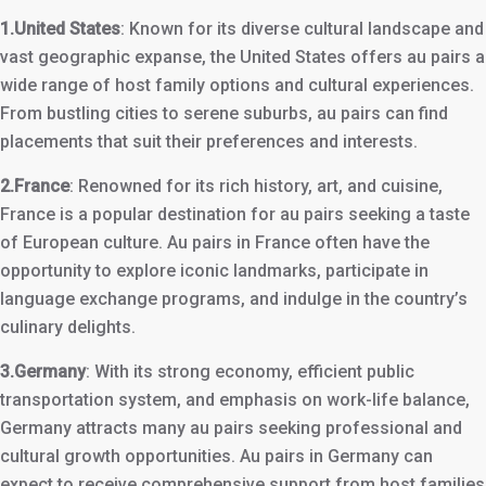
1.United States
: Known for its diverse cultural landscape and
vast geographic expanse, the United States offers au pairs a
wide range of host family options and cultural experiences.
From bustling cities to serene suburbs, au pairs can find
placements that suit their preferences and interests.
2.France
: Renowned for its rich history, art, and cuisine,
France is a popular destination for au pairs seeking a taste
of European culture. Au pairs in France often have the
opportunity to explore iconic landmarks, participate in
language exchange programs, and indulge in the country’s
culinary delights.
3.Germany
: With its strong economy, efficient public
transportation system, and emphasis on work-life balance,
Germany attracts many au pairs seeking professional and
cultural growth opportunities. Au pairs in Germany can
expect to receive comprehensive support from host families