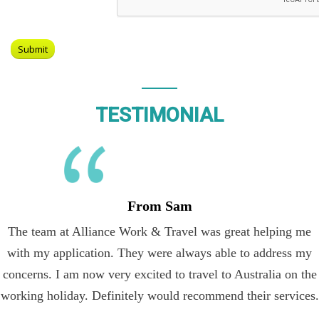
TESTIMONIAL
From Sam
The team at Alliance Work & Travel was great helping me
with my application. They were always able to address my
concerns. I am now very excited to travel to Australia on the
working holiday. Definitely would recommend their services.