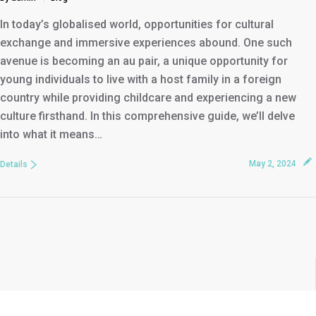
In today’s globalised world, opportunities for cultural
exchange and immersive experiences abound. One such
avenue is becoming an au pair, a unique opportunity for
young individuals to live with a host family in a foreign
country while providing childcare and experiencing a new
culture firsthand. In this comprehensive guide, we’ll delve
into what it means…
May 2, 2024
Details