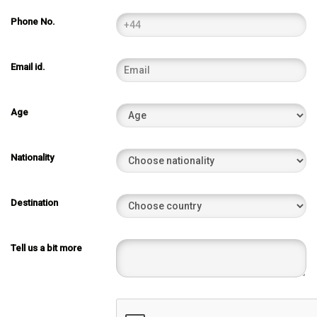
Phone No.
Email id.
Age
Nationality
Destination
Tell us a bit more