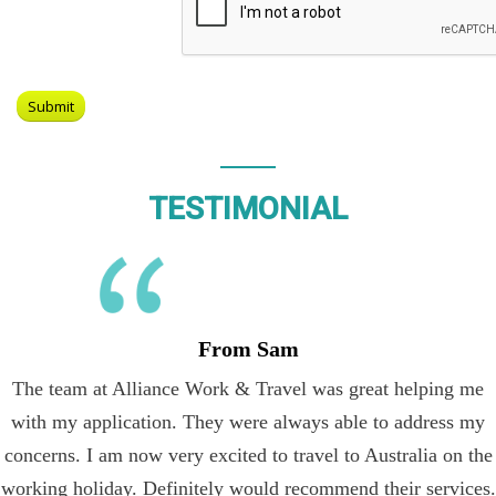
TESTIMONIAL
From Sam
The team at Alliance Work & Travel was great helping me
with my application. They were always able to address my
concerns. I am now very excited to travel to Australia on the
working holiday. Definitely would recommend their services.