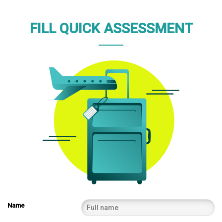
FILL QUICK ASSESSMENT
Name