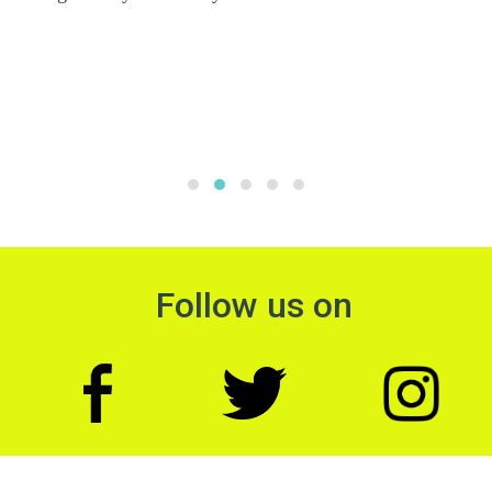
Follow us on