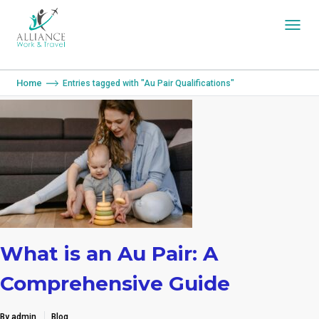
You are here:
Home
Entries tagged with "Au Pair Qualifications"
What is an Au Pair: A
Comprehensive Guide
By admin
Blog