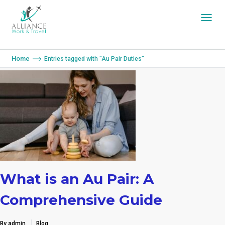
You are here:
Home
Entries tagged with "Au Pair Duties"
What is an Au Pair: A
Comprehensive Guide
By admin
Blog