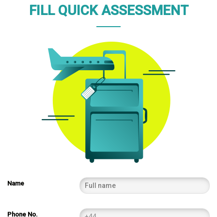
FILL QUICK ASSESSMENT
Name
Phone No.