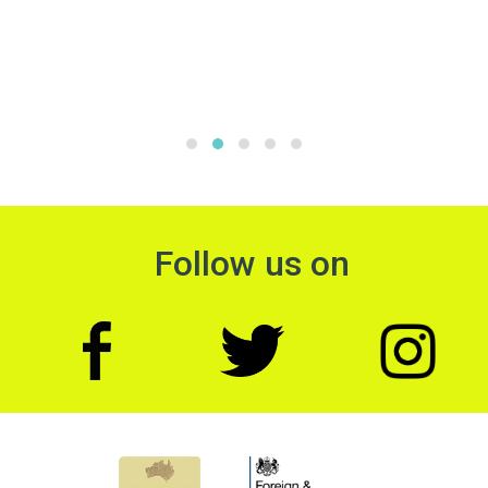
Follow us on