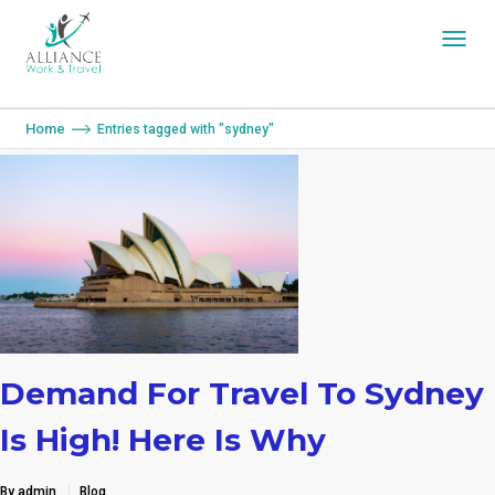
You are here:
Home
Entries tagged with "sydney"
Demand For Travel To Sydney
Is High! Here Is Why
By admin
Blog