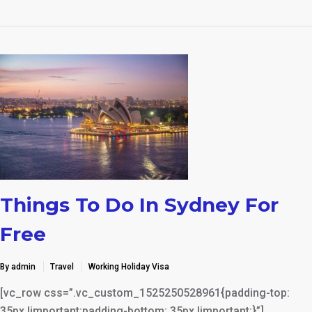
Things To Do In Sydney For
Free
By admin
Travel
Working Holiday Visa
[vc_row css=”.vc_custom_1525250528961{padding-top:
35px !important;padding-bottom: 35px !important;}”]