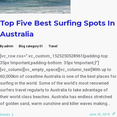
Top Five Best Surfing Spots In
Australia
By admin
Blog category 01
Travel
[vc_row css=”.vc_custom_1525250528961{padding-top:
35px !important;padding-bottom: 35px !important;}”]
[vc_column][vc_empty_space][vc_column_text]With up to
60,000km of coastline Australia is one of the best places for
surfing in the world. Some of the world’s most renowned
surfers travel regularly to Australia to take advantage of
their world class beaches. Australia has endless stretched
of golden sand, warm sunshine and killer waves making…
June 20, 2018
Details