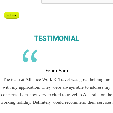
TESTIMONIAL
From Sam
The team at Alliance Work & Travel was great helping me
with my application. They were always able to address my
concerns. I am now very excited to travel to Australia on the
working holiday. Definitely would recommend their services.