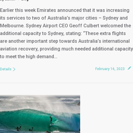
Earlier this week Emirates announced that it was increasing
its services to two of Australia’s major cities – Sydney and
Melbourne. Sydney Airport CEO Geoff Culbert welcomed the
additional capacity to Sydney, stating: “These extra flights
are another important step towards Australia’s international
aviation recovery, providing much needed additional capacity
to meet the high demand…
February 16, 2023
Details