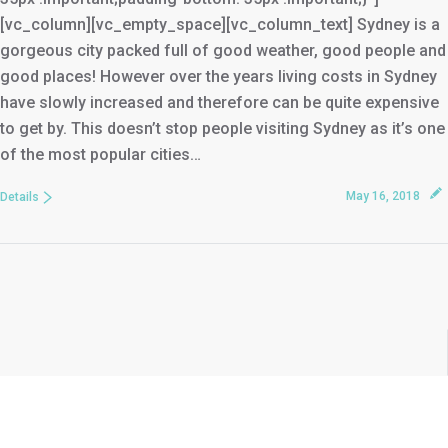
[vc_column][vc_empty_space][vc_column_text] Sydney is a
gorgeous city packed full of good weather, good people and
good places! However over the years living costs in Sydney
have slowly increased and therefore can be quite expensive
to get by. This doesn’t stop people visiting Sydney as it’s one
of the most popular cities…
May 16, 2018
Details