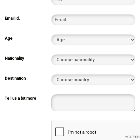
Email id.
Age
Nationality
Destination
Tell us a bit more