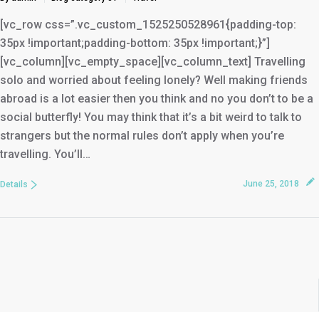
[vc_row css=”.vc_custom_1525250528961{padding-top:
35px !important;padding-bottom: 35px !important;}”]
[vc_column][vc_empty_space][vc_column_text] Travelling
solo and worried about feeling lonely? Well making friends
abroad is a lot easier then you think and no you don’t to be a
social butterfly! You may think that it’s a bit weird to talk to
strangers but the normal rules don’t apply when you’re
travelling. You’ll…
June 25, 2018
Details