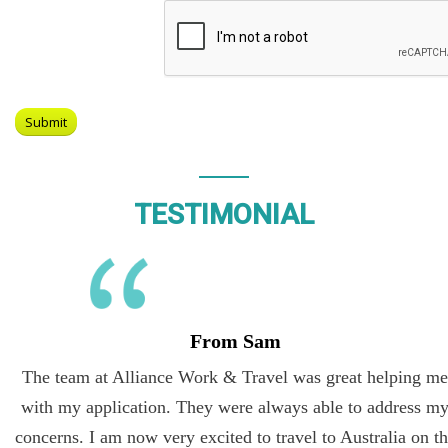
TESTIMONIAL
From Sam
The team at Alliance Work & Travel was great helping me
with my application. They were always able to address my
concerns. I am now very excited to travel to Australia on the