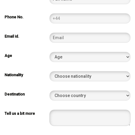
Phone No.
Email id.
Age
Nationality
Destination
Tell us a bit more