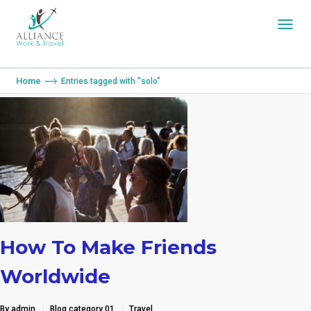
You are here:
Home
Entries tagged with "solo"
How To Make Friends
Worldwide
By admin
Blog category 01
Travel