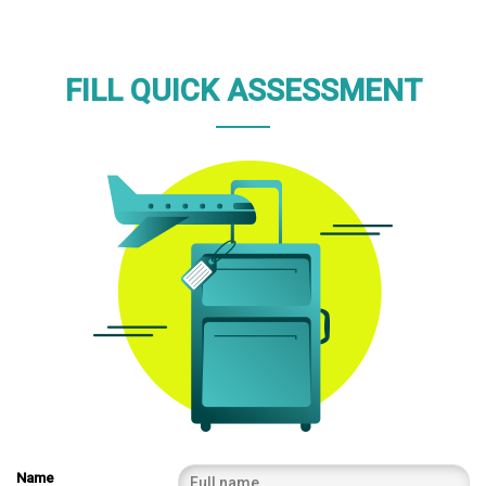
FILL QUICK ASSESSMENT
Name