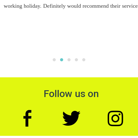
working holiday. Definitely would recommend their services.
Follow us on