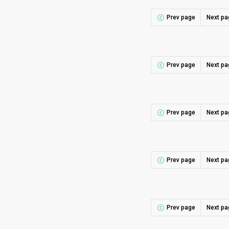
Prev page
Next pa
Prev page
Next pa
Prev page
Next pa
Prev page
Next pa
Prev page
Next pa