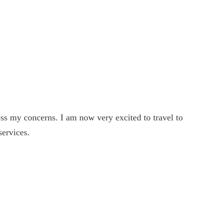
022
022
s my concerns. I am now very excited to travel to
022
services.
022
022