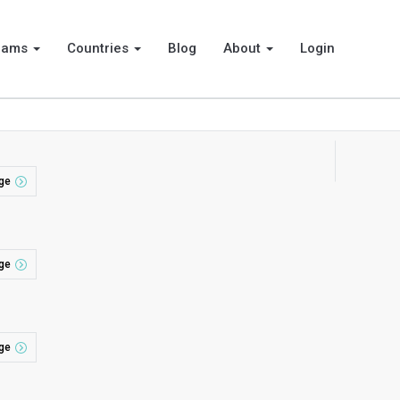
rams
Countries
Blog
About
Login
ge
ge
ge