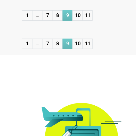
1
…
7
8
9
10
11
1
…
7
8
9
10
11