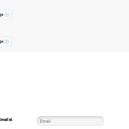
ge
ge
Email id.