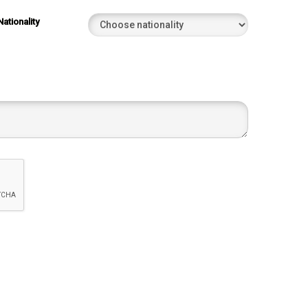
Nationality
022
022
022