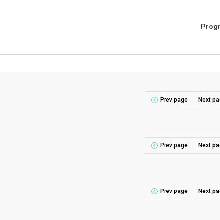
Prog
Prev page
Next pa
Prev page
Next pa
Prev page
Next pa