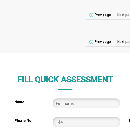
Prev page
Next pa
Prev page
Next pa
FILL QUICK ASSESSMENT
Name
Phone No.