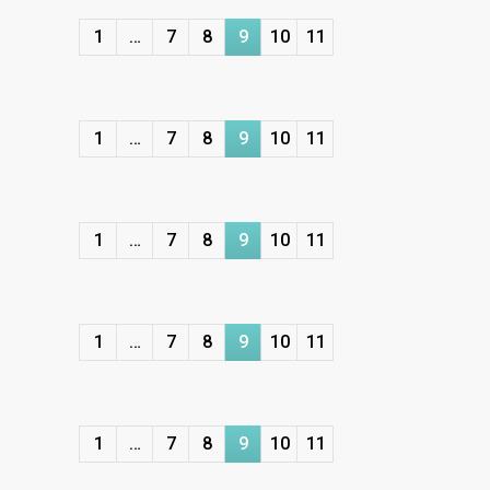
1
…
7
8
9
10
11
1
…
7
8
9
10
11
1
…
7
8
9
10
11
1
…
7
8
9
10
11
1
…
7
8
9
10
11