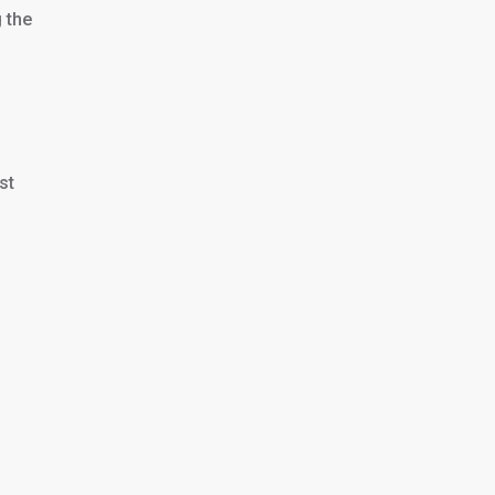
 the
st