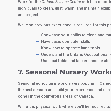
Work for the
Ontario Science Centre
with this opport
individuals to clean, dust, wash, and maintain exhib
and projects.
While no previous experience is required for this p
Showcase your ability to clean and mai
Have basic computer skills
Know how to operate hand tools
Understand the Ontario Occupational H
Use scaffolds and ladders and be able 
7. Seasonal Nursery Work
Seasonal agricultural work is very popular in Canad
the next season and build your experience and car
cones in the coniferous areas of Canada.
While it is physical work where you’ll be required to