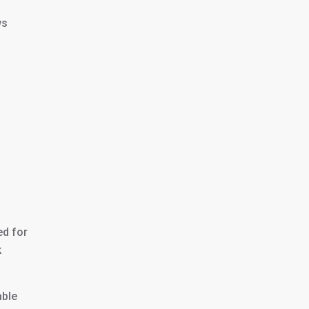
ws
ed for
k
able