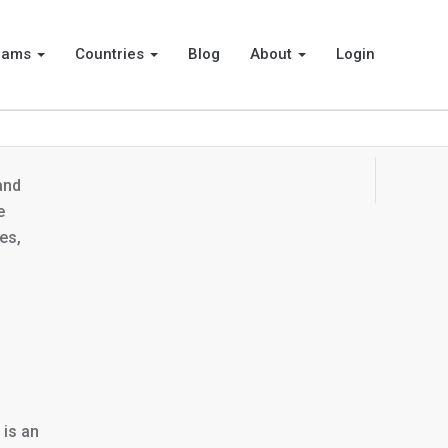
rams
Countries
Blog
About
Login
 and
e
es,
 is an