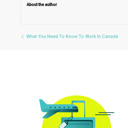
About the author
What You Need To Know To Work In Canada