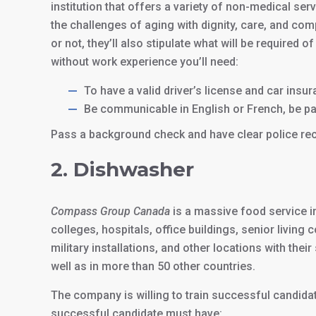
institution that offers a variety of non-medical se
the challenges of aging with dignity, care, and com
or not, they’ll also stipulate what will be require
without work experience you’ll need:
To have a valid driver’s license and car insu
Be communicable in English or French, be pat
Pass a background check and have clear police re
2. Dishwasher
Compass Group Canada
is a massive food service i
colleges, hospitals, office buildings, senior livin
military installations, and other locations with thei
well as in more than 50 other countries.
The company is willing to train successful candidate
successful candidate must have: