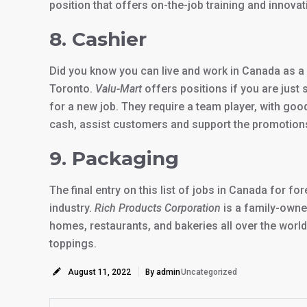
position that offers on-the-job training and innovat
8. Cashier
Did you know you can live and work in Canada as a 
Toronto.
Valu-Mart
offers positions if you are just 
for a new job. They require a team player, with goo
cash, assist customers and support the promotion
9. Packaging
The final entry on this list of jobs in Canada for f
industry.
Rich Products Corporation
is a family-owne
homes, restaurants, and bakeries all over the world
toppings.
August 11, 2022
By admin
Uncategorized