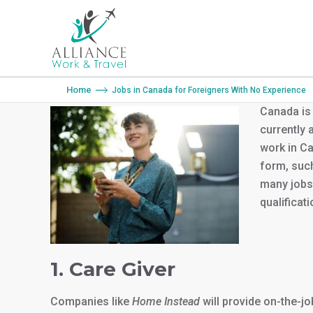
You are here:
Home
Jobs in Canada for Foreigners With No Experience
Canada is 
currently a
work in Ca
form, such
many jobs 
qualificati
1. Care Giver
Companies like
Home Instead
will provide on-the-j