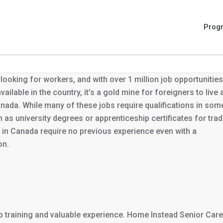
Prog
looking for workers, and with over 1 million job opportunities
vailable in the country, it’s a gold mine for foreigners to live
nada. While many of these jobs require qualifications in som
 as university degrees or apprenticeship certificates for trad
in Canada require no previous experience even with a
on.
ob training and valuable experience. Home Instead Senior Care