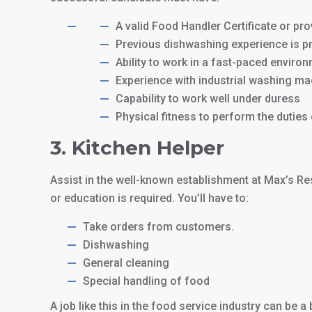
A valid Food Handler Certificate or prov
Previous dishwashing experience is pr
Ability to work in a fast-paced enviro
Experience with industrial washing mac
Capability to work well under duress
Physical fitness to perform the duties 
3. Kitchen Helper
Assist in the well-known establishment at Max’s Re
or education is required. You’ll have to:
Take orders from customers.
Dishwashing
General cleaning
Special handling of food
A job like this in the food service industry can be a