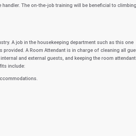
andler. The on-the-job training will be beneficial to climbing
dustry. A job in the housekeeping department such as this one
is provided. A Room Attendant is in charge of cleaning all gue
 internal and external guests, and keeping the room attendant
its include:
 accommodations.