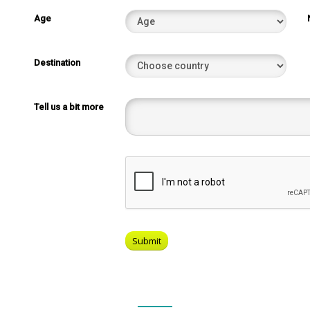
Age
Destination
Tell us a bit more