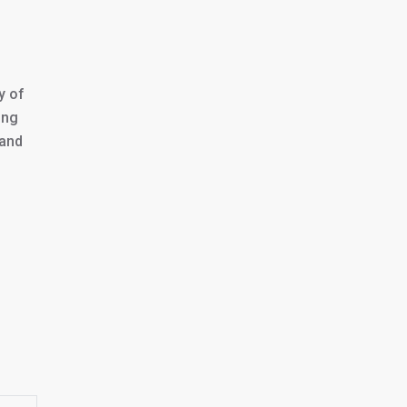
y of
ing
 and