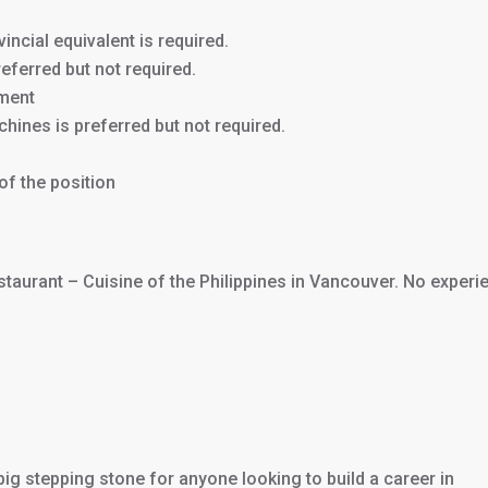
incial equivalent is required.
eferred but not required.
nment
hines is preferred but not required.
of the position
staurant – Cuisine of the Philippines in Vancouver. No experi
 big stepping stone for anyone looking to build a career in