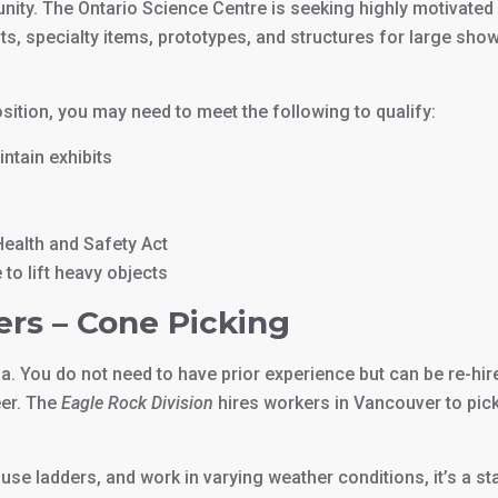
unity. The Ontario Science Centre is seeking highly motivated
its, specialty items, prototypes, and structures for large sho
osition, you may need to meet the following to qualify:
ntain exhibits
ealth and Safety Act
to lift heavy objects
ers – Cone Picking
a. You do not need to have prior experience but can be re-hir
eer. The
Eagle Rock Division
hires workers in Vancouver to pic
 use ladders, and work in varying weather conditions, it’s a st