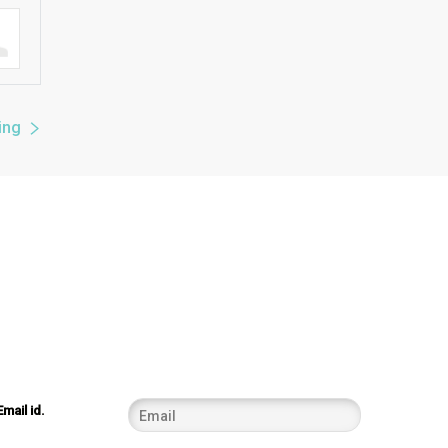
ing
Email id.