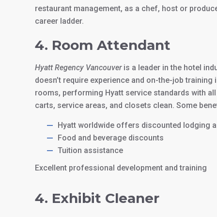
restaurant management, as a chef, host or produce h
career ladder.
4. Room Attendant
Hyatt Regency Vancouver
is a leader in the hotel in
doesn’t require experience and on-the-job training 
rooms, performing Hyatt service standards with all
carts, service areas, and closets clean. Some benef
Hyatt worldwide offers discounted lodging
Food and beverage discounts
Tuition assistance
Excellent professional development and training
4. Exhibit Cleaner