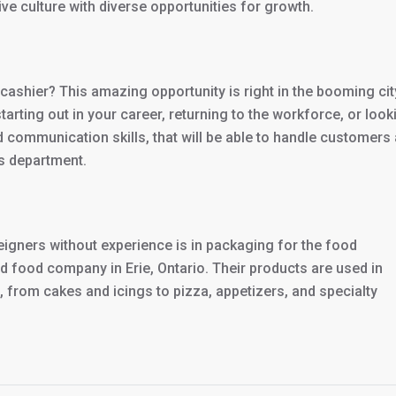
ive culture with diverse opportunities for growth.
cashier? This amazing opportunity is right in the booming cit
starting out in your career, returning to the workforce, or look
d communication skills, that will be able to handle customers
s department.
oreigners without experience is in packaging for the food
d food company in Erie, Ontario. Their products are used in
, from cakes and icings to pizza, appetizers, and specialty