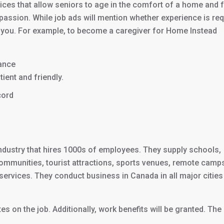
rvices that allow seniors to age in the comfort of a home and 
passion. While job ads will mention whether experience is re
d of you. For example, to become a caregiver for Home Instead
rance
ient and friendly.
cord
ndustry that hires 1000s of employees. They supply schools,
g communities, tourist attractions, sports venues, remote camp
r services. They conduct business in Canada in all major cities
s on the job. Additionally, work benefits will be granted. The