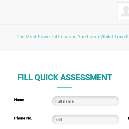
The Most Powerful Lessons You Learn Whilst Travell
FILL QUICK ASSESSMENT
Name
Phone No.