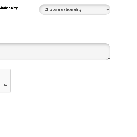
Nationality