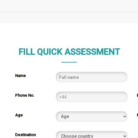
FILL QUICK ASSESSMENT
Name
Phone No.
Age
Destination