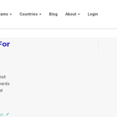
rams
Countries
Blog
About
Login
For
isit
yards
el
023