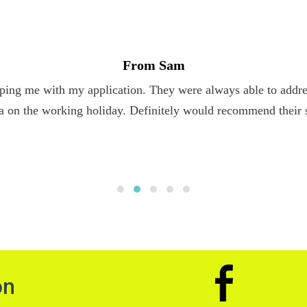
From Sam
ping me with my application. They were always able to addres
a on the working holiday. Definitely would recommend their 
on