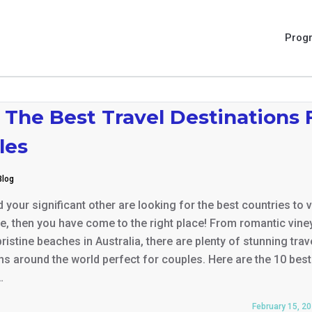
Prog
 The Best Travel Destinations 
les
Blog
 your significant other are looking for the best countries to v
e, then you have come to the right place! From romantic vine
 pristine beaches in Australia, there are plenty of stunning trav
ns around the world perfect for couples. Here are the 10 best
…
February 15, 2