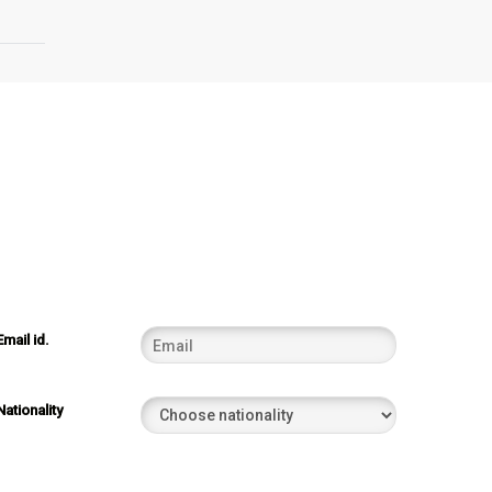
Email id.
Nationality