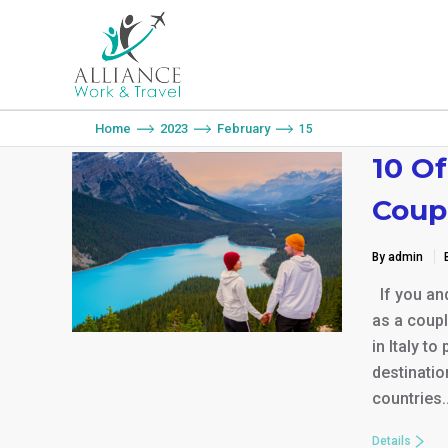
You are here:
Home
2023
February
15
10 Of
Coup
By admin
If you and
as a coupl
in Italy to
destinatio
countries
Details