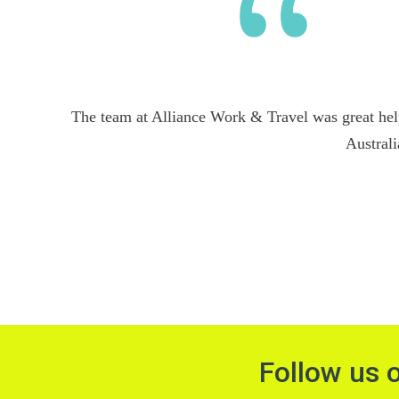
The team at Alliance Work & Travel was great hel
Australi
Follow us 