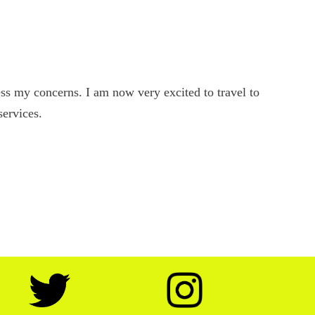
s my concerns. I am now very excited to travel to
services.