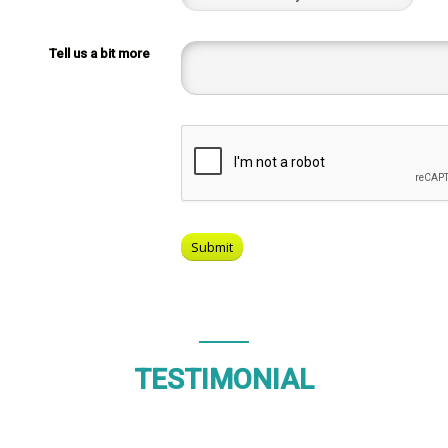
Tell us a bit more
TESTIMONIAL