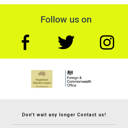
Follow us on
Don’t wait any longer Contact us!