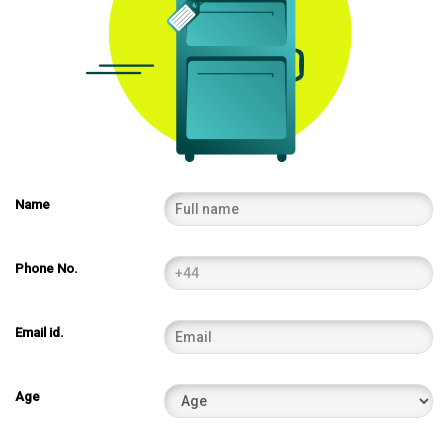
Name
Phone No.
Email id.
Age