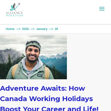
You are here:
Home
2026
January
28
Adventure Awaits: How
Canada Working Holidays
Boost Your Career and Life!