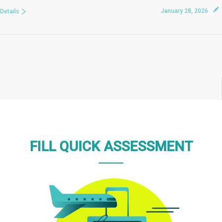
January 28, 2026
Details
FILL QUICK ASSESSMENT