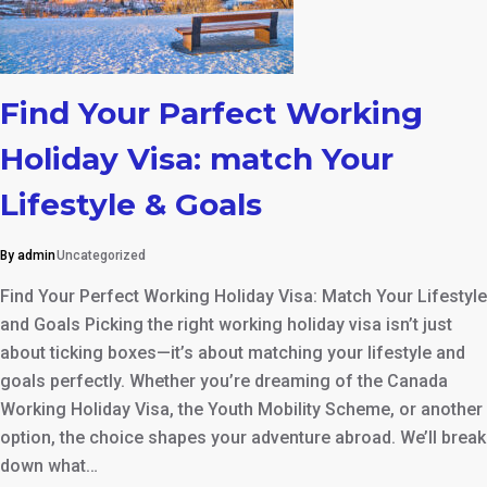
Find Your Parfect Working
Holiday Visa: match Your
Lifestyle & Goals
By admin
Uncategorized
Find Your Perfect Working Holiday Visa: Match Your Lifestyle
and Goals Picking the right working holiday visa isn’t just
about ticking boxes—it’s about matching your lifestyle and
goals perfectly. Whether you’re dreaming of the Canada
Working Holiday Visa, the Youth Mobility Scheme, or another
option, the choice shapes your adventure abroad. We’ll break
down what…