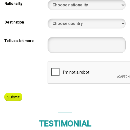
Nationality
Destination
Tell us a bit more
TESTIMONIAL