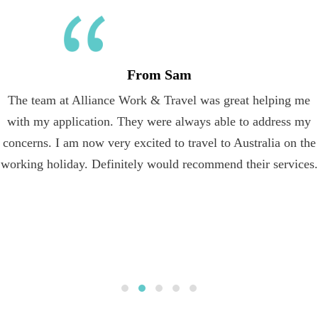
From Sam
The team at Alliance Work & Travel was great helping me
with my application. They were always able to address my
concerns. I am now very excited to travel to Australia on the
working holiday. Definitely would recommend their services.