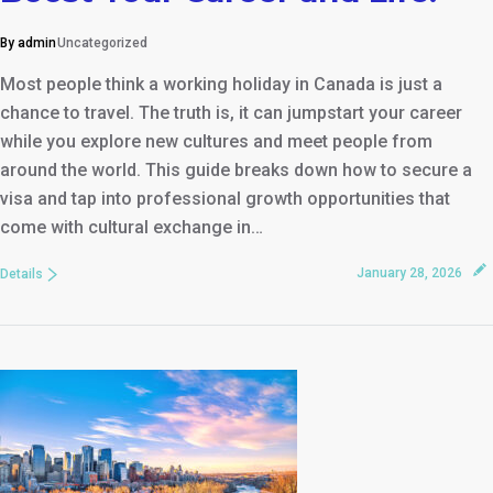
By admin
Uncategorized
Most people think a working holiday in Canada is just a
chance to travel. The truth is, it can jumpstart your career
while you explore new cultures and meet people from
around the world. This guide breaks down how to secure a
visa and tap into professional growth opportunities that
come with cultural exchange in…
January 28, 2026
Details