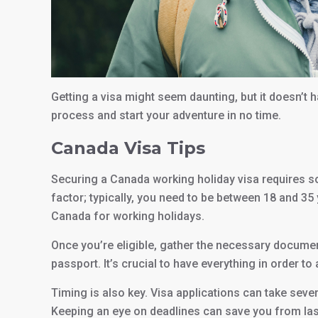
Getting a visa might seem daunting, but it doesn’t 
process and start your adventure in no time.
Canada Visa Tips
Securing a Canada working holiday visa requires some
factor; typically, you need to be between 18 and 35
Canada for working holidays.
Once you’re eligible, gather the necessary document
passport. It’s crucial to have everything in order to
Timing is also key. Visa applications can take seve
Keeping an eye on deadlines can save you from las