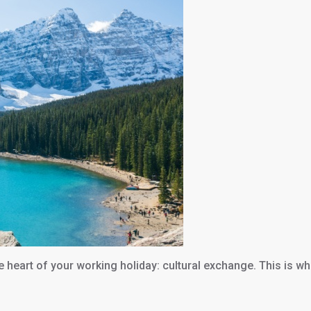
the heart of your working holiday: cultural exchange. This is w