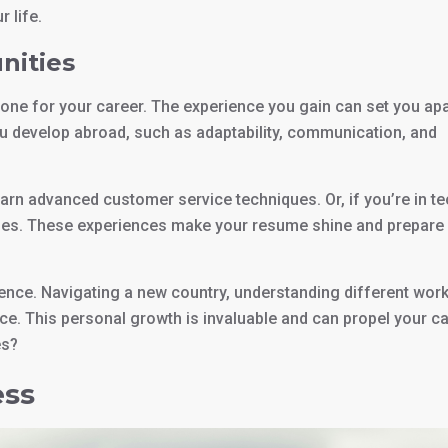
 life.
nities
stone for your career. The experience you gain can set you apa
you develop abroad, such as adaptability, communication, and
learn advanced customer service techniques. Or, if you’re in te
tries. These experiences make your resume shine and prepare
ence. Navigating a new country, understanding different wor
e. This personal growth is invaluable and can propel your c
es?
ess