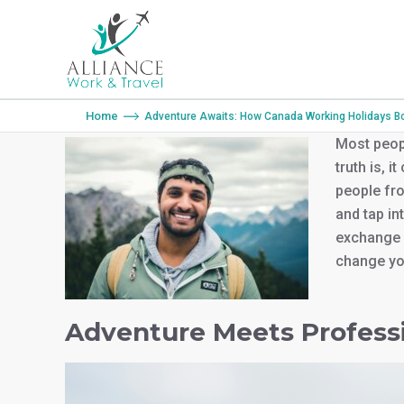
You are here:
Home
Adventure Awaits: How Canada Working Holidays Boo
Most peopl
truth is, 
people fr
and tap in
exchange 
change you
Adventure Meets Profess