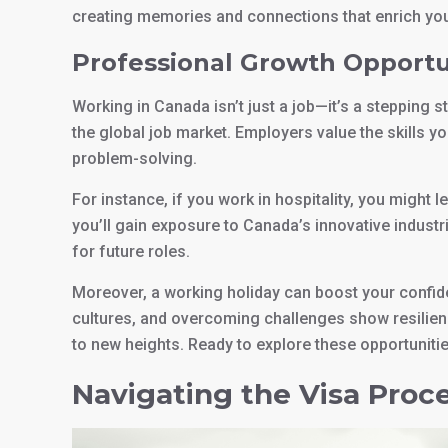
creating memories and connections that enrich your
Professional Growth Opportu
Working in Canada isn’t just a job—it’s a stepping 
the global job market. Employers value the skills 
problem-solving.
For instance, if you work in hospitality, you might 
you’ll gain exposure to Canada’s innovative indus
for future roles.
Moreover, a working holiday can boost your confid
cultures, and overcoming challenges show resilienc
to new heights. Ready to explore these opportuniti
Navigating the Visa Proc