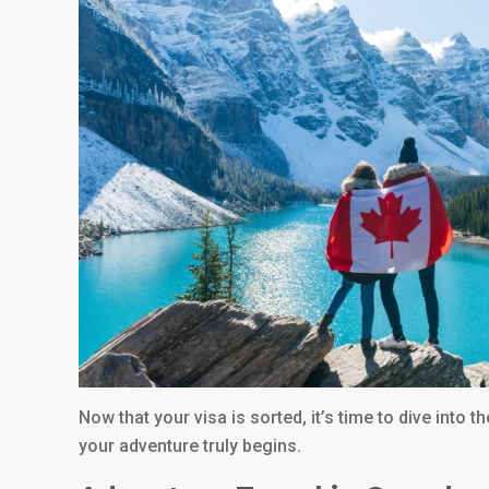
Now that your visa is sorted, it’s time to dive into 
your adventure truly begins.