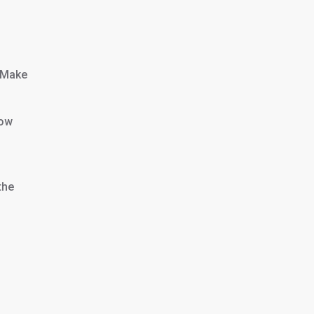
. Make
low
the