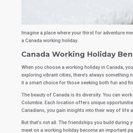
Imagine a place where your thirst for adventure me
a Canada working holiday.
Canada Working Holiday Ben
When you choose a working holiday in Canada, you o
exploring vibrant cities, there’s always something n
it a smart choice for those seeking both fun and fin
The beauty of Canada is its diversity. You can work
Columbia. Each location offers unique opportunitie
Canadians, you gain insights into their way of life 
But that’s not all. The friendships you build during 
meet on a working holiday become an important part o