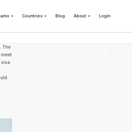
rams
Countries
Blog
About
Login
. The
d meet
 visa
ould