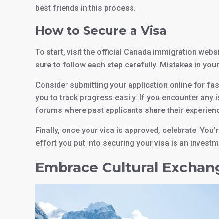
best friends in this process.
How to Secure a Visa
To start, visit the official Canada immigration websit
sure to follow each step carefully. Mistakes in your
Consider submitting your application online for fa
you to track progress easily. If you encounter any 
forums where past applicants share their experien
Finally, once your visa is approved, celebrate! You
effort you put into securing your visa is an invest
Embrace Cultural Exchan