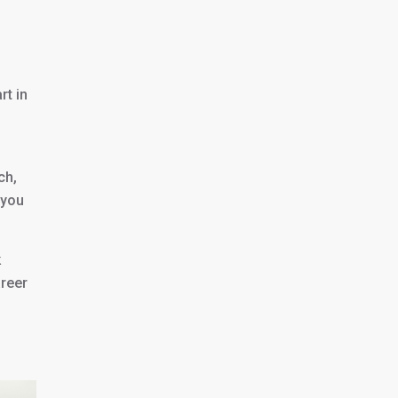
rt in
ch,
 you
k
areer