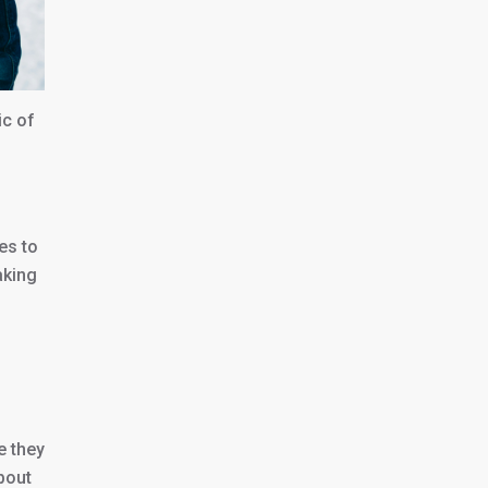
ic of
es to
aking
e they
about