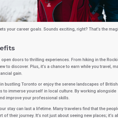
ets your career goals. Sounds exciting, right? That’s the mag
efits
pen doors to thrilling experiences. From hiking in the Rocki
ew to discover. Plus, it’s a chance to earn while you travel, m
ancial gain.
 in bustling Toronto or enjoy the serene landscapes of British
s to immerse yourself in local culture. By working alongside
and improve your professional skills.
your stay can last a lifetime. Many travelers find that the peopl
f their journey. It’s not just about seeing new places; it’s 