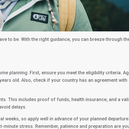
have to be. With the right guidance, you can breeze through th
 planning. First, ensure you meet the eligibility criteria. Ag
 years old. Also, check if your country has an agreement with
s. This includes proof of funds, health insurance, and a val
 avoid delays.
ral weeks, so apply well in advance of your planned departure
t-minute stress. Remember, patience and preparation are yo