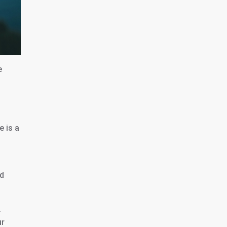
e
e is a
id
.
ur