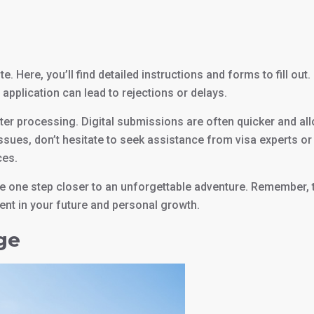
e. Here, you’ll find detailed instructions and forms to fill out
 application can lead to rejections or delays.
ster processing. Digital submissions are often quicker and al
issues, don’t hesitate to seek assistance from visa experts or
ces.
’re one step closer to an unforgettable adventure. Remember, 
ment in your future and personal growth.
ge