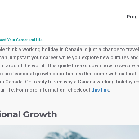
Prog
st Your Career and Life!
e think a working holiday in Canada is just a chance to travel
it can jumpstart your career while you explore new cultures an
om around the world. This guide breaks down how to secure a
to professional growth opportunities that come with cultural
in Canada. Get ready to see why a Canada working holiday c
r life. For more information, check out
this link
.
ional Growth