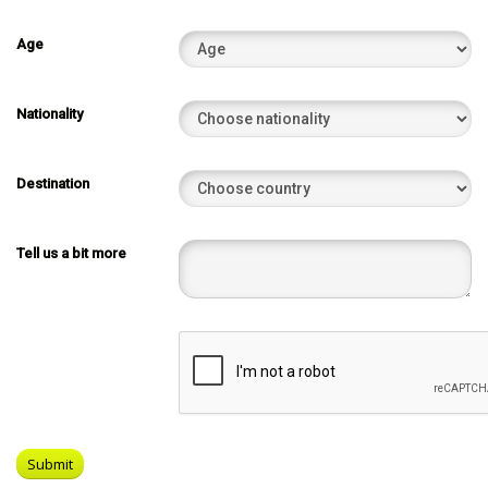
Age
Nationality
Destination
Tell us a bit more