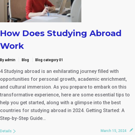
How Does Studying Abroad
Work
By admin
Blog
Blog category 01
4 Studying abroad is an exhilarating journey filled with
opportunities for personal growth, academic enrichment,
and cultural immersion. As you prepare to embark on this
transformative experience, here are some essential tips to
help you get started, along with a glimpse into the best
countries for studying abroad in 2024. Getting Started: A
Step-by-Step Guide…
March 15, 2024
Details