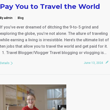
Pay You to Travel the World
By admin
Blog
If you’ve ever dreamed of ditching the 9-to-5 grind and
exploring the globe, you’re not alone. The allure of traveling
while earning a living is irresistible. Here’s the ultimate list of
ten jobs that allow you to travel the world and get paid for it.
1. Travel Blogger/Vlogger Travel blogging or vlogging is…
June 13, 2024
Details