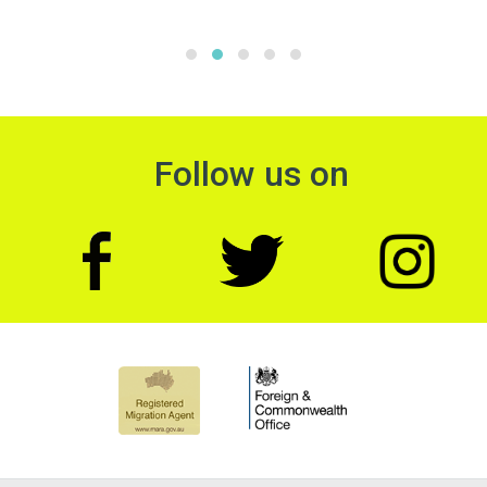
Follow us on