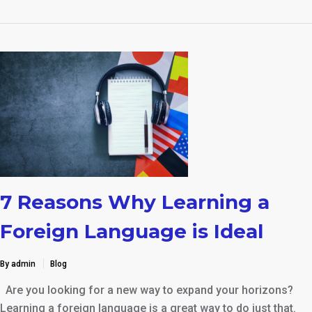
7 Reasons Why Learning a
Foreign Language is Ideal
By admin
Blog
Are you looking for a new way to expand your horizons?
Learning a foreign language is a great way to do just that.