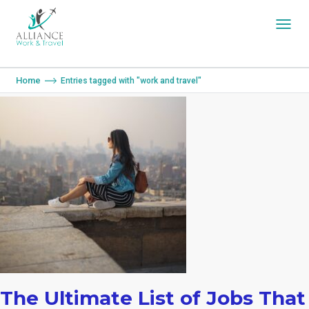
You are here:
Home
Entries tagged with "work and travel"
The Ultimate List of Jobs That