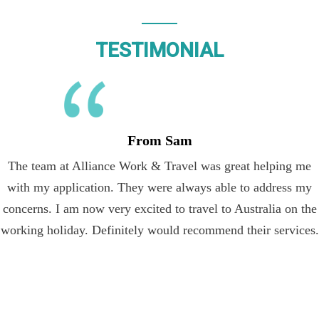
TESTIMONIAL
From Sam
The team at Alliance Work & Travel was great helping me
with my application. They were always able to address my
concerns. I am now very excited to travel to Australia on the
working holiday. Definitely would recommend their services.