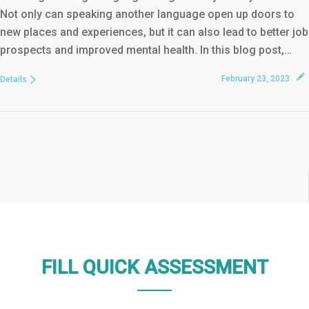
Not only can speaking another language open up doors to
new places and experiences, but it can also lead to better job
prospects and improved mental health. In this blog post,…
February 23, 2023
Details
FILL QUICK ASSESSMENT