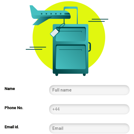
Name
Phone No.
Email id.