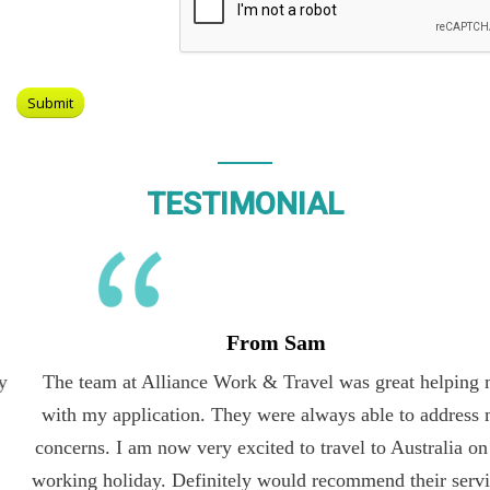
TESTIMONIAL
From Sam
The team at Alliance Work & Travel was great helping me
with my application. They were always able to address my
concerns. I am now very excited to travel to Australia on the
working holiday. Definitely would recommend their services.