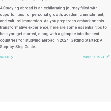
4 Studying abroad is an exhilarating journey filled with
opportunities for personal growth, academic enrichment,
and cultural immersion. As you prepare to embark on this
transformative experience, here are some essential tips to
help you get started, along with a glimpse into the best
countries for studying abroad in 2024. Getting Started: A
Step-by-Step Guide…
March 15, 2024
Details