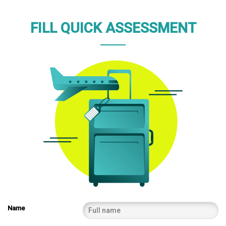
FILL QUICK ASSESSMENT
Name