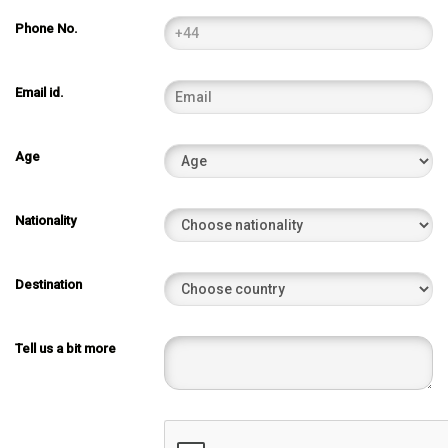
Phone No.
Email id.
Age
Nationality
Destination
Tell us a bit more