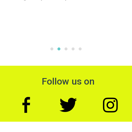
Follow us on