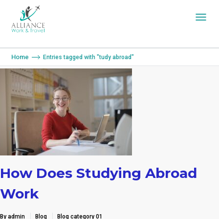
You are here:
Home
Entries tagged with "tudy abroad"
How Does Studying Abroad
Work
By admin
Blog
Blog category 01