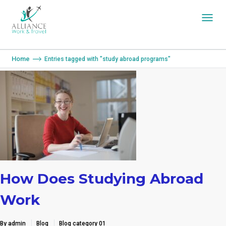
You are here:
Home
Entries tagged with "study abroad programs"
How Does Studying Abroad
Work
By admin
Blog
Blog category 01