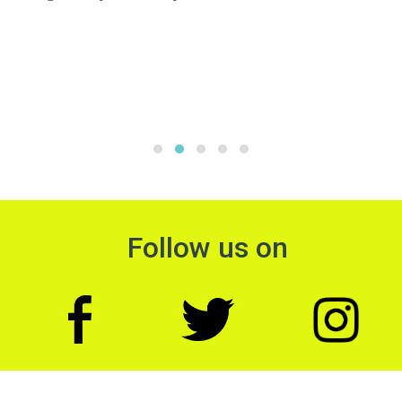
Follow us on