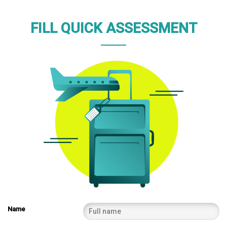
FILL QUICK ASSESSMENT
Name