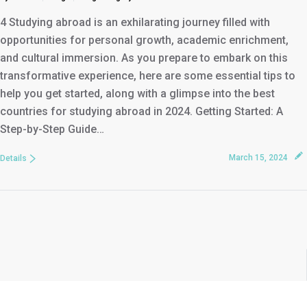
4 Studying abroad is an exhilarating journey filled with
opportunities for personal growth, academic enrichment,
and cultural immersion. As you prepare to embark on this
transformative experience, here are some essential tips to
help you get started, along with a glimpse into the best
countries for studying abroad in 2024. Getting Started: A
Step-by-Step Guide…
March 15, 2024
Details