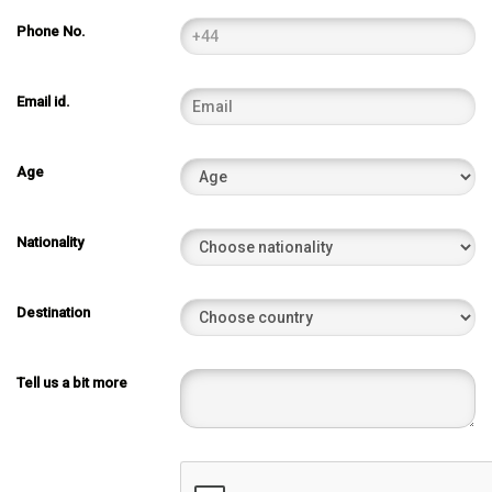
Phone No.
Email id.
Age
Nationality
Destination
Tell us a bit more