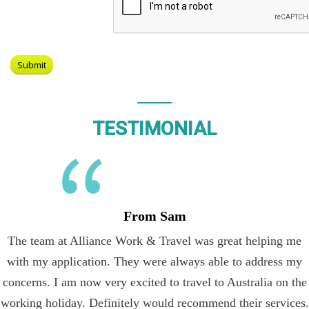
TESTIMONIAL
From Sam
The team at Alliance Work & Travel was great helping me
with my application. They were always able to address my
concerns. I am now very excited to travel to Australia on the
working holiday. Definitely would recommend their services.