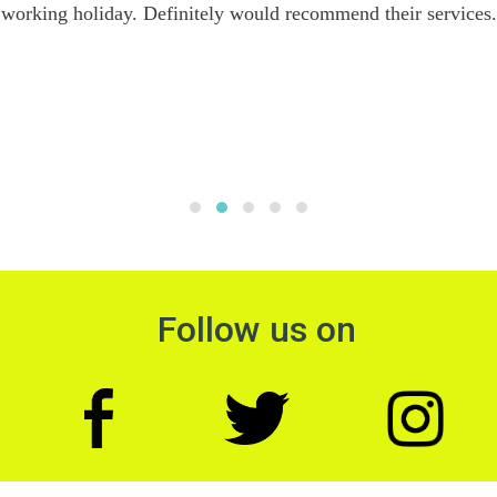
working holiday. Definitely would recommend their services.
Follow us on