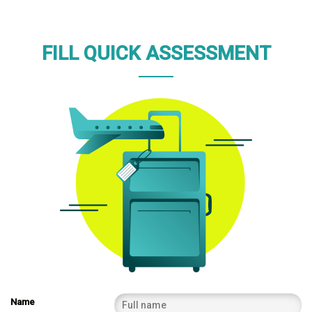
FILL QUICK ASSESSMENT
Name