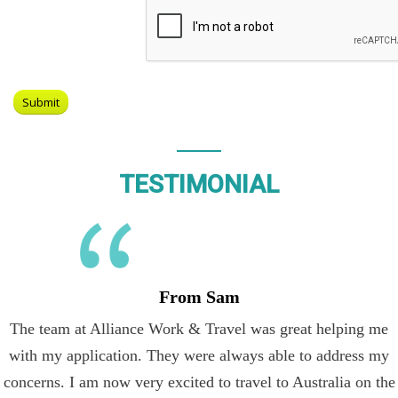
TESTIMONIAL
From Sam
The team at Alliance Work & Travel was great helping me
with my application. They were always able to address my
concerns. I am now very excited to travel to Australia on the