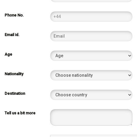
Phone No.
Email id.
Age
Nationality
Destination
Tell us a bit more