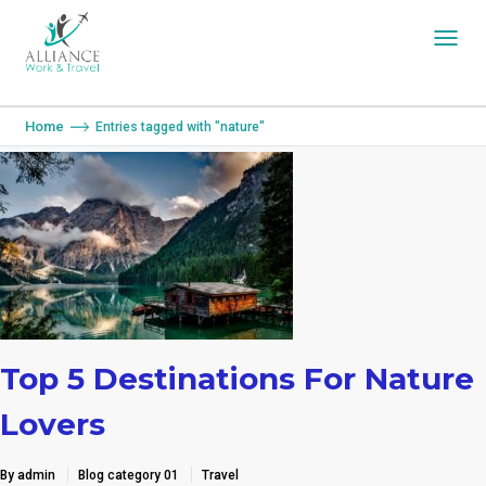
You are here:
Home
Entries tagged with "nature"
Top 5 Destinations For Nature
Lovers
By admin
Blog category 01
Travel