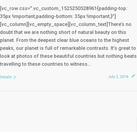
[vc_row css=”.vc_custom_1525250528961{padding-top:
35px !important;padding-bottom: 35px !important;}”]
[vc_column][vc_empty_space][vc_column_text]There’s no
doubt that we are nothing short of natural beauty on this
planet. From the deepest clear blue oceans to the highest
peaks, our planet is full of remarkable contrasts. It’s great to
look at photos of these beautiful countries but nothing beats
travelling to these countries to witness…
July 2, 2018
Details