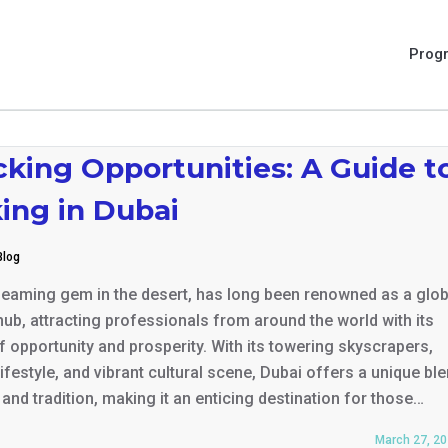
Prog
king Opportunities: A Guide t
ing in Dubai
Blog
leaming gem in the desert, has long been renowned as a glob
ub, attracting professionals from around the world with its
 opportunity and prosperity. With its towering skyscrapers,
lifestyle, and vibrant cultural scene, Dubai offers a unique bl
and tradition, making it an enticing destination for those…
March 27, 2