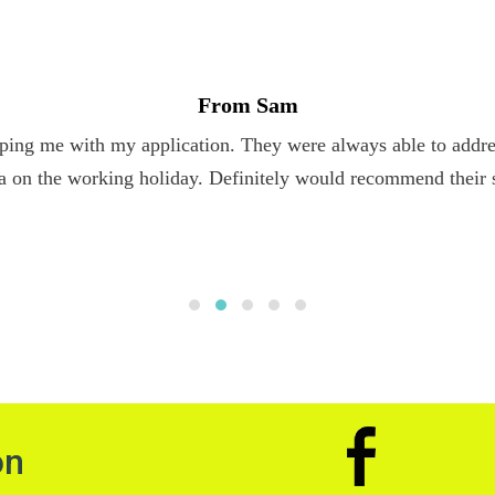
From Sam
ping me with my application. They were always able to addres
a on the working holiday. Definitely would recommend their 
on