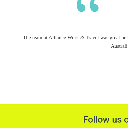
The team at Alliance Work & Travel was great hel
Australi
Follow us 