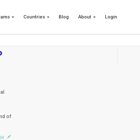
rams
Countries
Blog
About
Login
o
al
end of
024