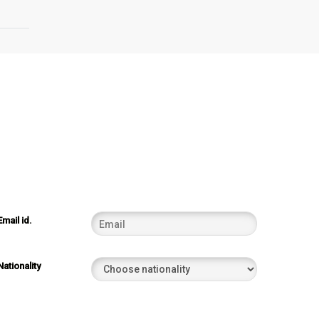
Email id.
Nationality