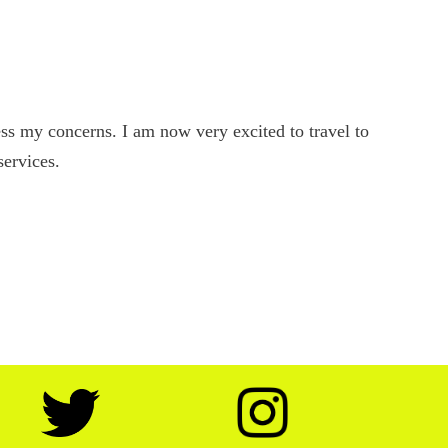
s my concerns. I am now very excited to travel to
services.