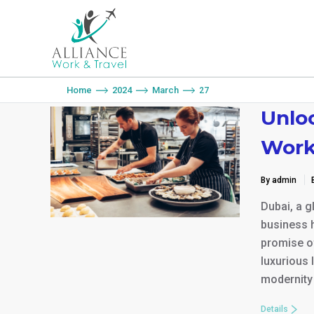
You are here:
Home
2024
March
27
Unloc
Work
By admin
Dubai, a g
business h
promise of
luxurious 
modernity 
Details