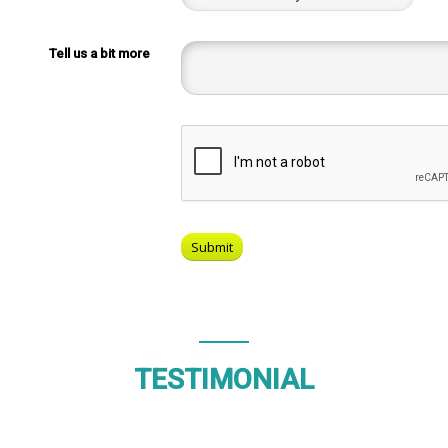
Tell us a bit more
TESTIMONIAL