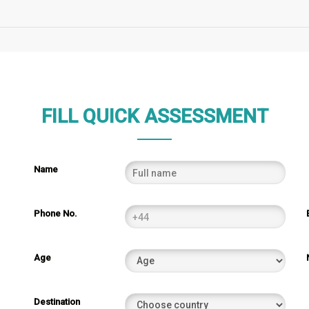
FILL QUICK ASSESSMENT
Name
Phone No.
Age
Destination