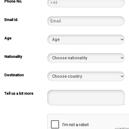
Phone No.
Email id.
Age
Nationality
Destination
Tell us a bit more