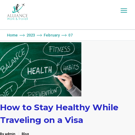
You are here:
Home
2023
February
07
How to Stay Healthy While
Traveling on a Visa
By admin
Blog