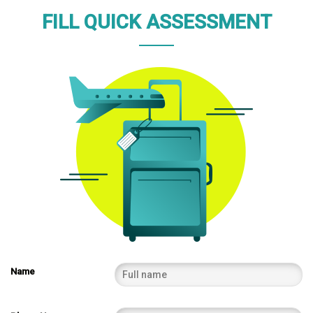
FILL QUICK ASSESSMENT
Name