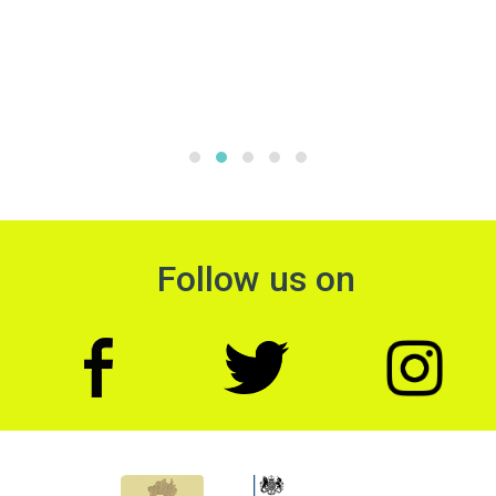
Follow us on