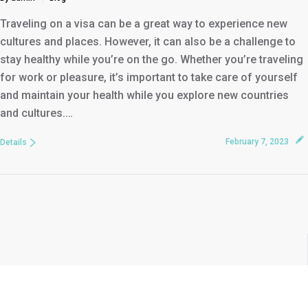
Traveling on a visa can be a great way to experience new
cultures and places. However, it can also be a challenge to
stay healthy while you’re on the go. Whether you’re traveling
for work or pleasure, it’s important to take care of yourself
and maintain your health while you explore new countries
and cultures.…
February 7, 2023
Details