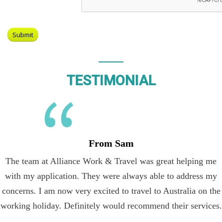
TESTIMONIAL
From Sam
The team at Alliance Work & Travel was great helping me
with my application. They were always able to address my
concerns. I am now very excited to travel to Australia on the
working holiday. Definitely would recommend their services.