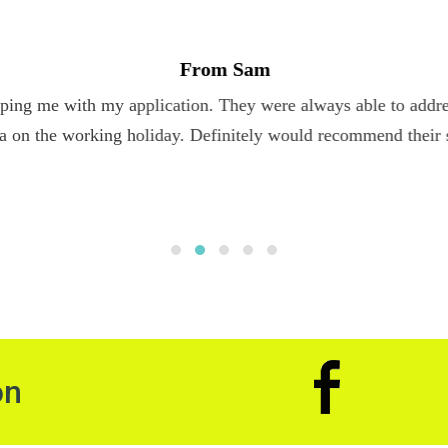
From Sam
ping me with my application. They were always able to addres
a on the working holiday. Definitely would recommend their 
on