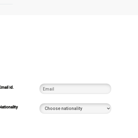
Email id.
Nationality