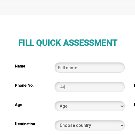
FILL QUICK ASSESSMENT
Name
Phone No.
Age
Destination