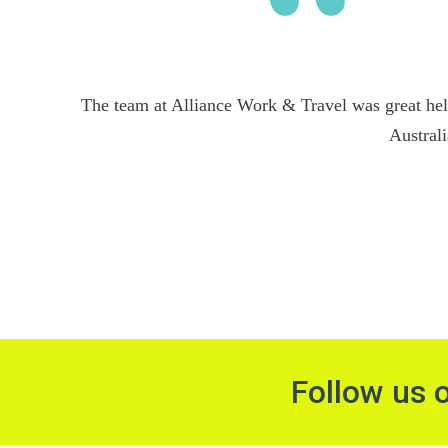
The team at Alliance Work & Travel was great hel
Australi
Follow us 