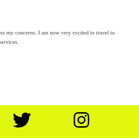
s my concerns. I am now very excited to travel to
services.