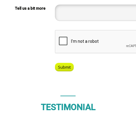
Tell us a bit more
TESTIMONIAL