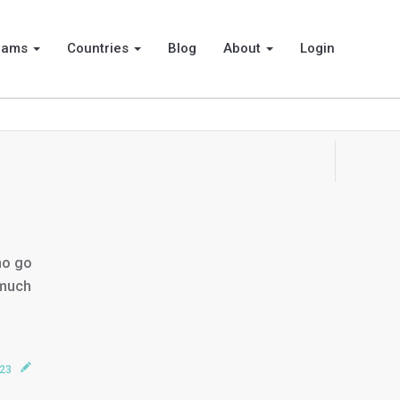
rams
Countries
Blog
About
Login
ho go
 much
023