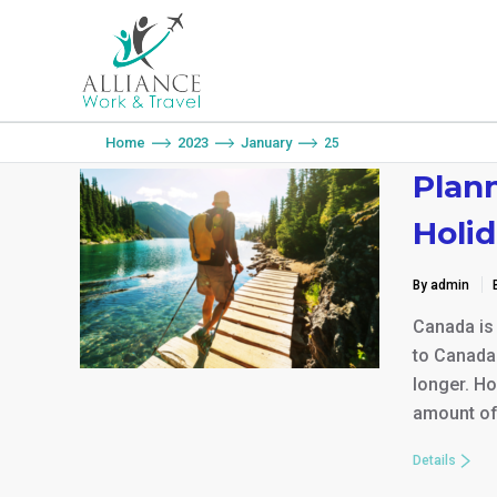
You are here:
Home
2023
January
25
Plan
Holid
By admin
Canada is
to Canada 
longer. Ho
amount of 
Details