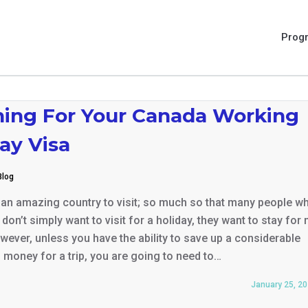
Prog
ning For Your Canada Working
ay Visa
Blog
 an amazing country to visit; so much so that many people w
don’t simply want to visit for a holiday, they want to stay for
wever, unless you have the ability to save up a considerable
money for a trip, you are going to need to…
January 25, 2