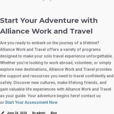
Start Your Adventure with
Alliance Work and Travel
Are you ready to embark on the journey of a lifetime?
Alliance Work and Travel offers a variety of programs
designed to make your solo travel experience unforgettable.
Whether you’re looking to work abroad, volunteer, or simply
explore new destinations, Alliance Work and Travel provides
the support and resources you need to travel confidently and
safely. Discover new cultures, make lifelong friends, and
gain valuable life experiences with Alliance Work and Travel
as your guide. Your adventure begins here! contact us
or
Start Your Assessment Now
June 24, 2024
By admin
Blog