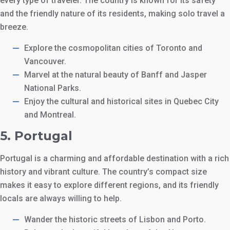
every type of traveler. The country is known for its safety
and the friendly nature of its residents, making solo travel a
breeze.
Explore the cosmopolitan cities of Toronto and
Vancouver.
Marvel at the natural beauty of Banff and Jasper
National Parks.
Enjoy the cultural and historical sites in Quebec City
and Montreal.
5.
Portugal
Portugal is a charming and affordable destination with a rich
history and vibrant culture. The country’s compact size
makes it easy to explore different regions, and its friendly
locals are always willing to help.
Wander the historic streets of Lisbon and Porto.