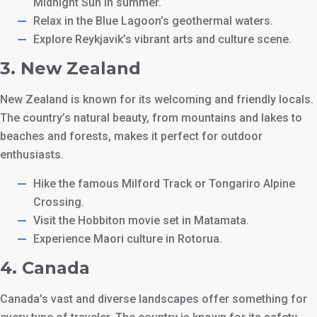
Midnight Sun in summer.
Relax in the Blue Lagoon’s geothermal waters.
Explore Reykjavik’s vibrant arts and culture scene.
3.
New Zealand
New Zealand is known for its welcoming and friendly locals.
The country’s natural beauty, from mountains and lakes to
beaches and forests, makes it perfect for outdoor
enthusiasts.
Hike the famous Milford Track or Tongariro Alpine
Crossing.
Visit the Hobbiton movie set in Matamata.
Experience Maori culture in Rotorua.
4.
Canada
Canada’s vast and diverse landscapes offer something for