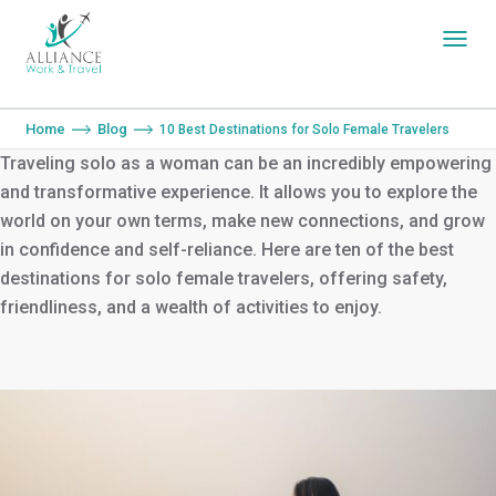
You are here:
Home
Blog
10 Best Destinations for Solo Female Travelers
Traveling solo as a woman can be an incredibly empowering
and transformative experience. It allows you to explore the
world on your own terms, make new connections, and grow
in confidence and self-reliance. Here are ten of the best
destinations for solo female travelers, offering safety,
friendliness, and a wealth of activities to enjoy.