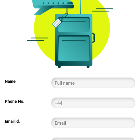
Name
Phone No.
Email id.