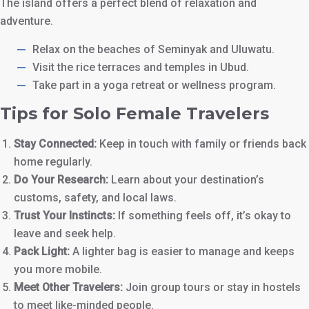
The island offers a perfect blend of relaxation and
adventure.
Relax on the beaches of Seminyak and Uluwatu.
Visit the rice terraces and temples in Ubud.
Take part in a yoga retreat or wellness program.
Tips for Solo Female Travelers
Stay Connected:
Keep in touch with family or friends back
home regularly.
Do Your Research:
Learn about your destination’s
customs, safety, and local laws.
Trust Your Instincts:
If something feels off, it’s okay to
leave and seek help.
Pack Light:
A lighter bag is easier to manage and keeps
you more mobile.
Meet Other Travelers:
Join group tours or stay in hostels
to meet like-minded people.