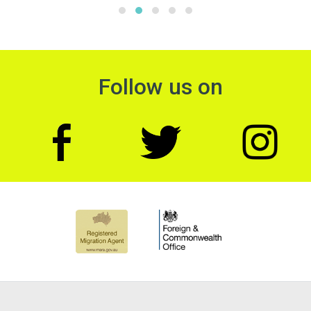
Follow us on