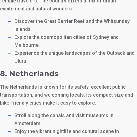
female travelers. The country offers a mix of urban
excitement and natural wonders.
Discover the Great Barrier Reef and the Whitsunday
Islands.
Explore the cosmopolitan cities of Sydney and
Melbourne.
Experience the unique landscapes of the Outback and
Uluru.
8.
Netherlands
The Netherlands is known for its safety, excellent public
transportation, and welcoming locals. Its compact size and
bike-friendly cities make it easy to explore.
Stroll along the canals and visit museums in
Amsterdam.
Enjoy the vibrant nightlife and cultural scene in