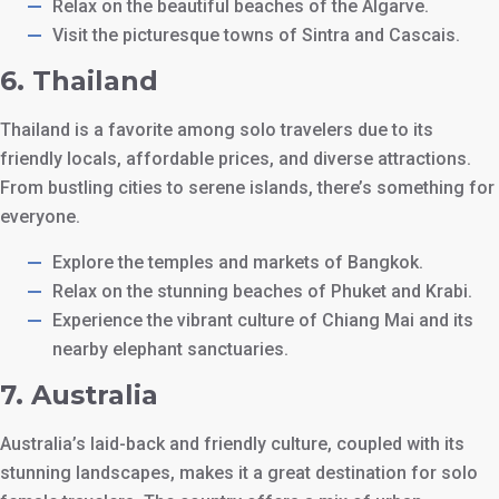
Relax on the beautiful beaches of the Algarve.
Visit the picturesque towns of Sintra and Cascais.
6.
Thailand
Thailand is a favorite among solo travelers due to its
friendly locals, affordable prices, and diverse attractions.
From bustling cities to serene islands, there’s something for
everyone.
Explore the temples and markets of Bangkok.
Relax on the stunning beaches of Phuket and Krabi.
Experience the vibrant culture of Chiang Mai and its
nearby elephant sanctuaries.
7.
Australia
Australia’s laid-back and friendly culture, coupled with its
stunning landscapes, makes it a great destination for solo