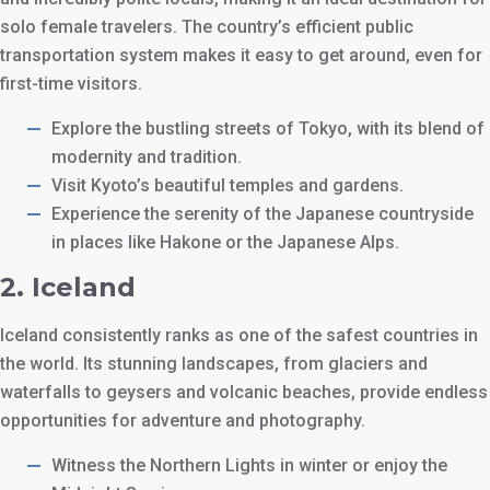
solo female travelers. The country’s efficient public
transportation system makes it easy to get around, even for
first-time visitors.
Explore the bustling streets of Tokyo, with its blend of
modernity and tradition.
Visit Kyoto’s beautiful temples and gardens.
Experience the serenity of the Japanese countryside
in places like Hakone or the Japanese Alps.
2.
Iceland
Iceland consistently ranks as one of the safest countries in
the world. Its stunning landscapes, from glaciers and
waterfalls to geysers and volcanic beaches, provide endless
opportunities for adventure and photography.
Witness the Northern Lights in winter or enjoy the