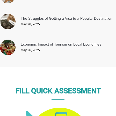
The Struggles of Getting a Visa to a Popular Destination
May 26, 2025
Economic Impact of Tourism on Local Economies
May 26, 2025
FILL QUICK ASSESSMENT