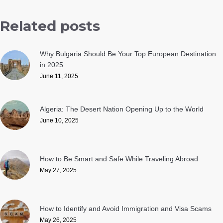
Related posts
Why Bulgaria Should Be Your Top European Destination
in 2025
June 11, 2025
Algeria: The Desert Nation Opening Up to the World
June 10, 2025
How to Be Smart and Safe While Traveling Abroad
May 27, 2025
How to Identify and Avoid Immigration and Visa Scams
May 26, 2025