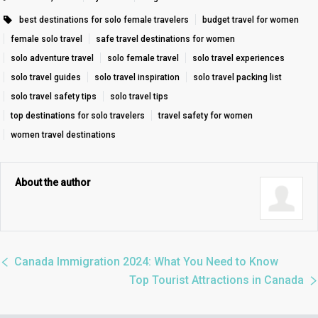
best destinations for solo female travelers
budget travel for women
female solo travel
safe travel destinations for women
solo adventure travel
solo female travel
solo travel experiences
solo travel guides
solo travel inspiration
solo travel packing list
solo travel safety tips
solo travel tips
top destinations for solo travelers
travel safety for women
women travel destinations
About the author
Canada Immigration 2024: What You Need to Know
Top Tourist Attractions in Canada