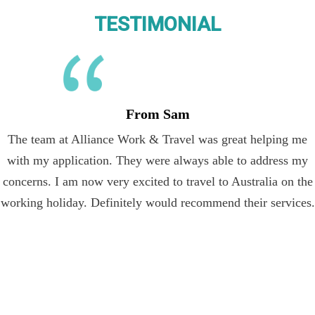
TESTIMONIAL
From Sam
The team at Alliance Work & Travel was great helping me
with my application. They were always able to address my
concerns. I am now very excited to travel to Australia on the
working holiday. Definitely would recommend their services.