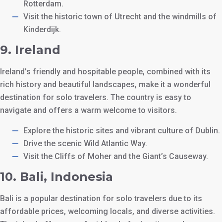
Rotterdam.
Visit the historic town of Utrecht and the windmills of
Kinderdijk.
9.
Ireland
Ireland’s friendly and hospitable people, combined with its
rich history and beautiful landscapes, make it a wonderful
destination for solo travelers. The country is easy to
navigate and offers a warm welcome to visitors.
Explore the historic sites and vibrant culture of Dublin.
Drive the scenic Wild Atlantic Way.
Visit the Cliffs of Moher and the Giant’s Causeway.
10.
Bali, Indonesia
Bali is a popular destination for solo travelers due to its
affordable prices, welcoming locals, and diverse activities.