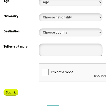
Age
Nationality
Destination
Tell us a bit more