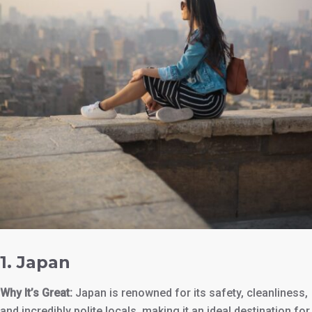
1.
Japan
Why It’s Great:
Japan is renowned for its safety, cleanliness,
and incredibly polite locals, making it an ideal destination for