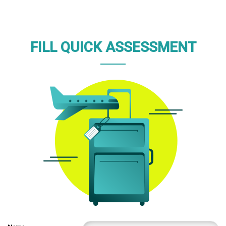
FILL QUICK ASSESSMENT