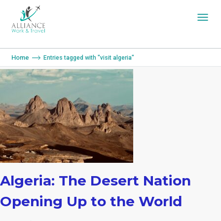
You are here:
Home
Entries tagged with "visit algeria"
Algeria: The Desert Nation
Opening Up to the World