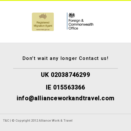
Don’t wait any longer Contact us!
UK 02038746299
IE 015563366
info@allianceworkandtravel.com
T&C | © Copyright 2012 Alliance Work & Travel