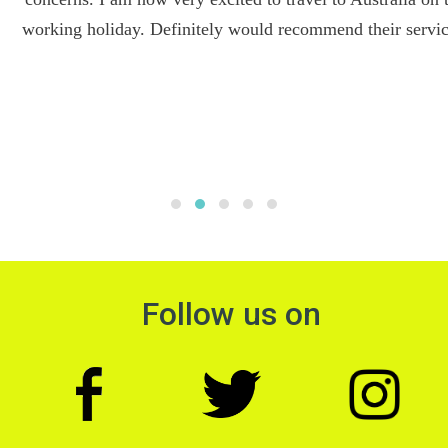
working holiday. Definitely would recommend their services.
Follow us on