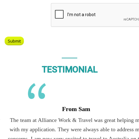
TESTIMONIAL
From Sam
The team at Alliance Work & Travel was great helping me
with my application. They were always able to address my
concerns. I am now very excited to travel to Australia on the