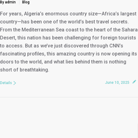
By admin
Blog
For years, Algeria’s enormous country size—Africa’s largest
country—has been one of the world’s best travel secrets.
From the Mediterranean Sea coast to the heart of the Sahara
Desert, this nation has been challenging for foreign tourists
to access. But as we’ve just discovered through CNN’s
fascinating profiles, this amazing country is now opening its
doors to the world, and what lies behind them is nothing
short of breathtaking.
June 10, 2025
Details