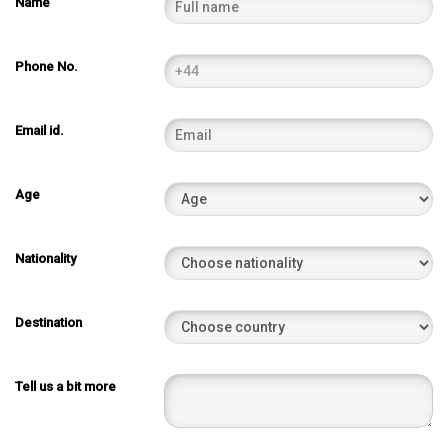
Name
Phone No.
Email id.
Age
Nationality
Destination
Tell us a bit more