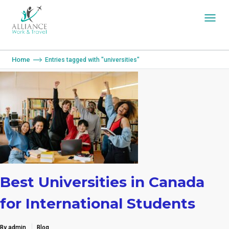
You are here:
Home
Entries tagged with "universities"
Best Universities in Canada
for International Students
By admin
Blog