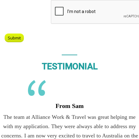
TESTIMONIAL
From Sam
The team at Alliance Work & Travel was great helping me
with my application. They were always able to address my
concerns. I am now very excited to travel to Australia on the