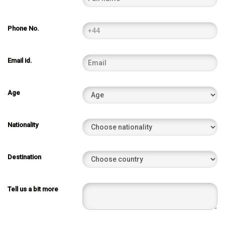
Phone No.
Email id.
Age
Nationality
Destination
Tell us a bit more