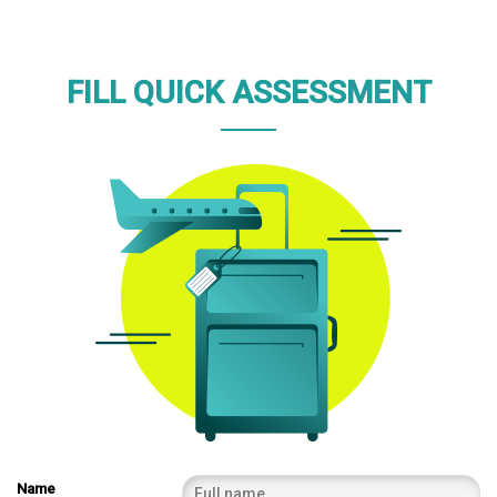
FILL QUICK ASSESSMENT
Name