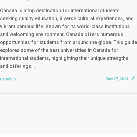
Canada is a top destination for international students
seeking quality education, diverse cultural experiences, and
vibrant campus life. Known for its world-class institutions
and welcoming environment, Canada offers numerous
opportunities for students from around the globe. This guide
explores some of the best universities in Canada for
international students, highlighting their unique strengths
and offerings.…
May 27, 2024
Details