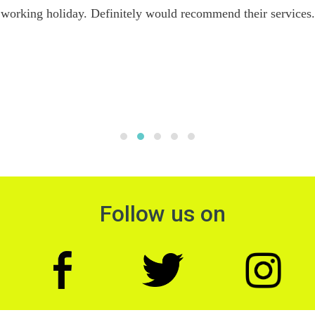
working holiday. Definitely would recommend their services.
Follow us on