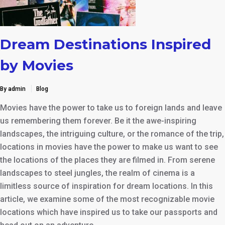
Dream Destinations Inspired
by Movies
By admin
Blog
Movies have the power to take us to foreign lands and leave
us remembering them forever. Be it the awe-inspiring
landscapes, the intriguing culture, or the romance of the trip,
locations in movies have the power to make us want to see
the locations of the places they are filmed in. From serene
landscapes to steel jungles, the realm of cinema is a
limitless source of inspiration for dream locations. In this
article, we examine some of the most recognizable movie
locations which have inspired us to take our passports and