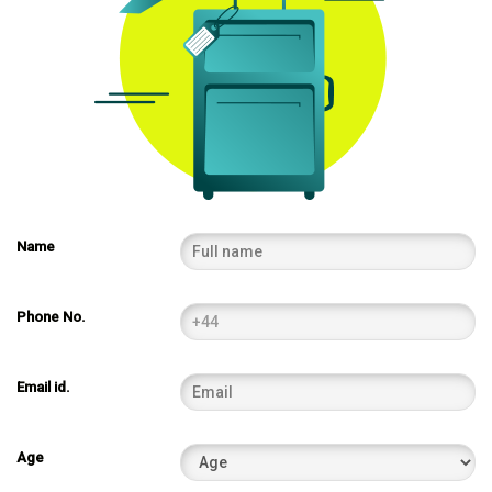
Name
Phone No.
Email id.
Age