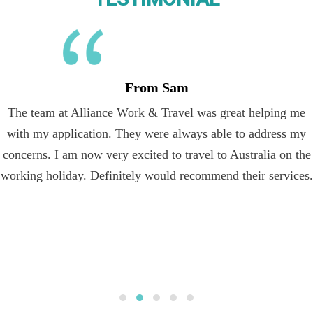
From Sam
The team at Alliance Work & Travel was great helping me
with my application. They were always able to address my
concerns. I am now very excited to travel to Australia on the
working holiday. Definitely would recommend their services.