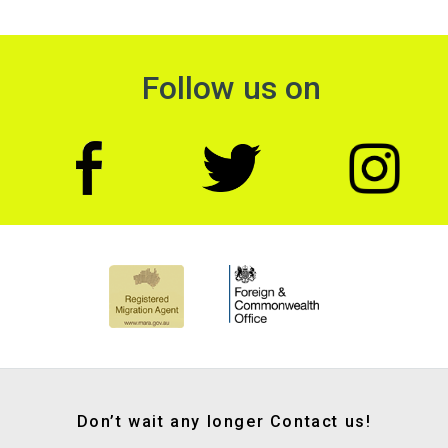
Follow us on
Don’t wait any longer Contact us!