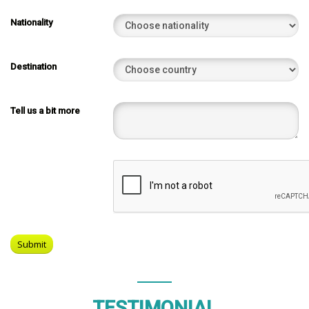
Nationality
Destination
Tell us a bit more
TESTIMONIAL