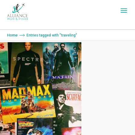
You are here:
Home
Entries tagged with "traveling"