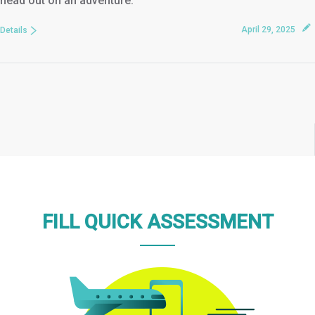
head out on an adventure.
April 29, 2025
Details
FILL QUICK ASSESSMENT