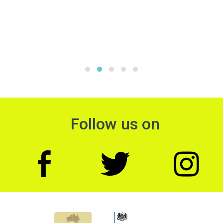
Follow us on