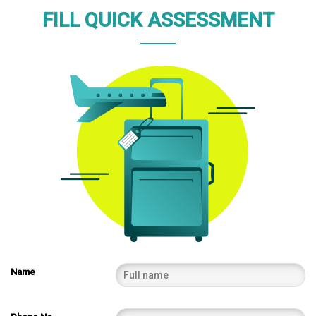
FILL QUICK ASSESSMENT
Name