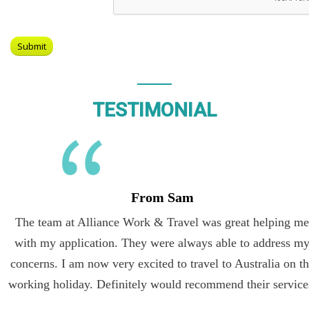
TESTIMONIAL
From Sam
The team at Alliance Work & Travel was great helping me
with my application. They were always able to address my
concerns. I am now very excited to travel to Australia on the
working holiday. Definitely would recommend their services.