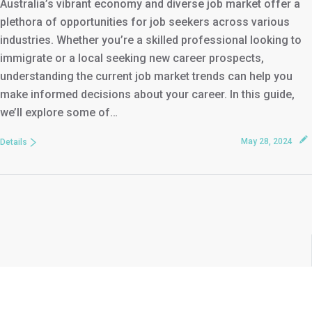
Australia’s vibrant economy and diverse job market offer a
plethora of opportunities for job seekers across various
industries. Whether you’re a skilled professional looking to
immigrate or a local seeking new career prospects,
understanding the current job market trends can help you
make informed decisions about your career. In this guide,
we’ll explore some of…
May 28, 2024
Details