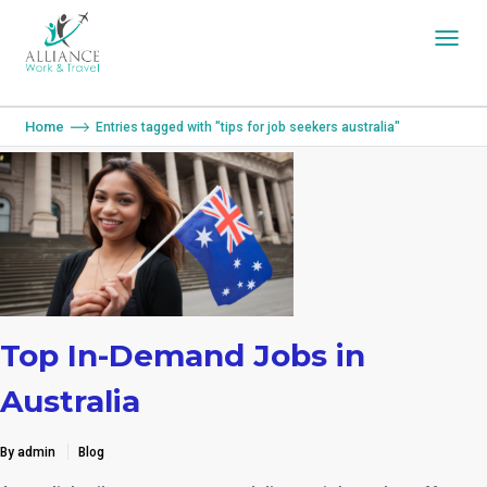
You are here:
Home
Entries tagged with "tips for job seekers australia"
Top In-Demand Jobs in
Australia
By admin
Blog