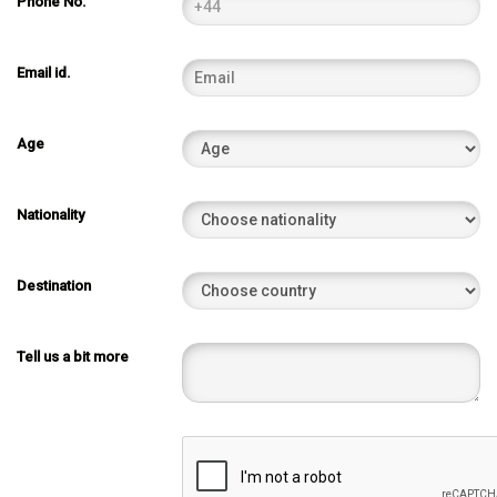
Phone No.
Email id.
Age
Nationality
Destination
Tell us a bit more