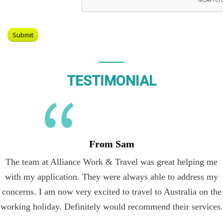
TESTIMONIAL
From Sam
The team at Alliance Work & Travel was great helping me
with my application. They were always able to address my
concerns. I am now very excited to travel to Australia on the
working holiday. Definitely would recommend their services.