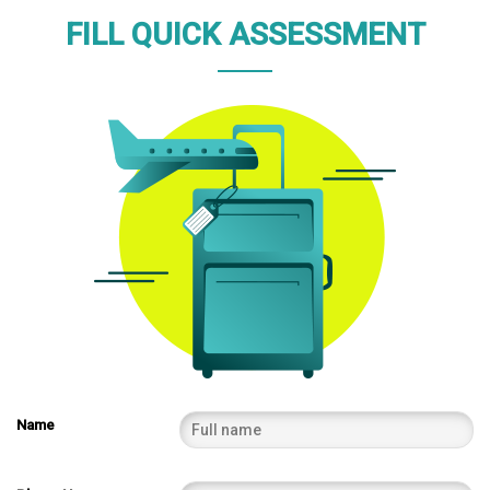
FILL QUICK ASSESSMENT
Name