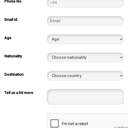
Phone No.
Email id.
Age
Nationality
Destination
Tell us a bit more