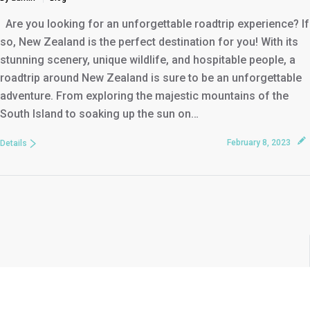
Are you looking for an unforgettable roadtrip experience? If
so, New Zealand is the perfect destination for you! With its
stunning scenery, unique wildlife, and hospitable people, a
roadtrip around New Zealand is sure to be an unforgettable
adventure. From exploring the majestic mountains of the
South Island to soaking up the sun on…
February 8, 2023
Details