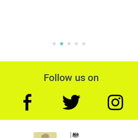
Follow us on