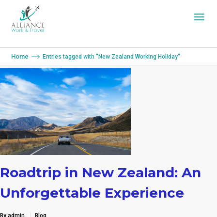
You are here:
Home
Entries tagged with "New Zealand Working Holiday"
Roadtrip in New Zealand: An
Unforgettable Experience
By admin
Blog