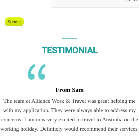
TESTIMONIAL
From Sam
The team at Alliance Work & Travel was great helping me
with my application. They were always able to address my
concerns. I am now very excited to travel to Australia on the
working holiday. Definitely would recommend their services.