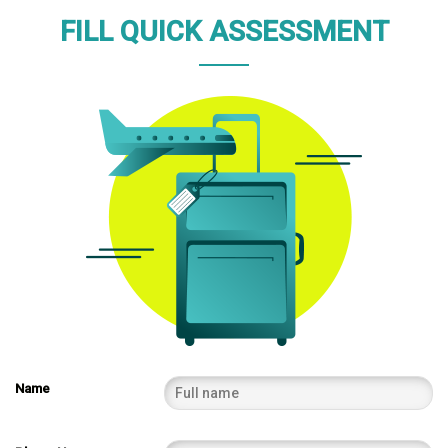
FILL QUICK ASSESSMENT
Name