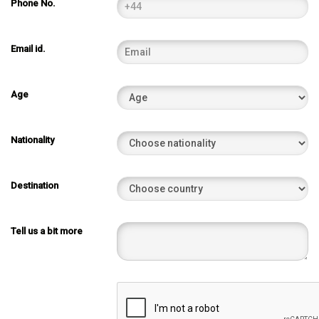
Phone No.
Email id.
Age
Nationality
Destination
Tell us a bit more