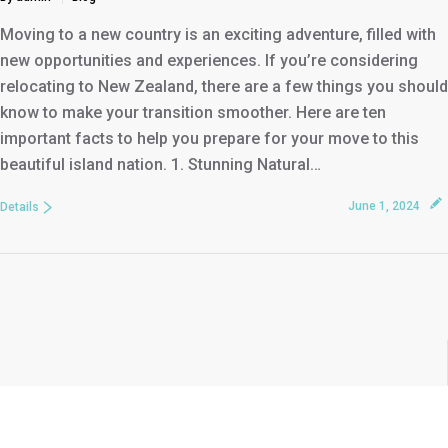
Moving to a new country is an exciting adventure, filled with
new opportunities and experiences. If you’re considering
relocating to New Zealand, there are a few things you should
know to make your transition smoother. Here are ten
important facts to help you prepare for your move to this
beautiful island nation. 1. Stunning Natural…
June 1, 2024
Details