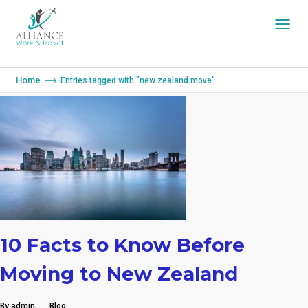
You are here:
Home
Entries tagged with "new zealand move"
10 Facts to Know Before
Moving to New Zealand
By admin
Blog