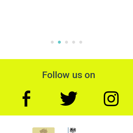
Follow us on