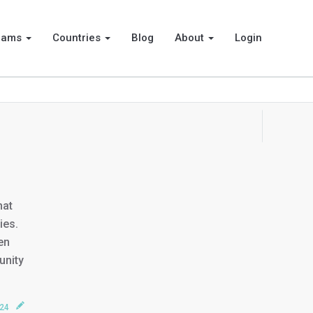
rams
Countries
Blog
About
Login
hat
ies.
en
unity
024