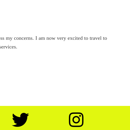
s my concerns. I am now very excited to travel to
services.