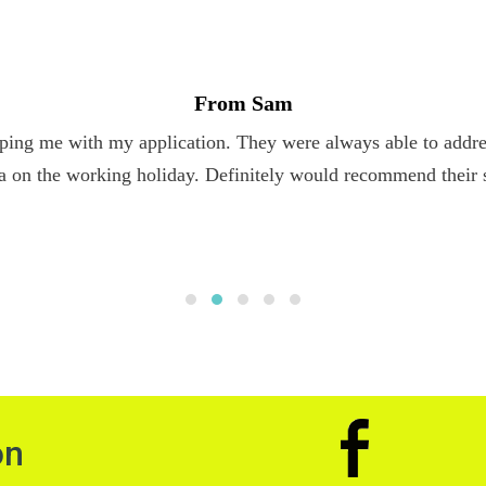
From Sam
ping me with my application. They were always able to addres
a on the working holiday. Definitely would recommend their 
on