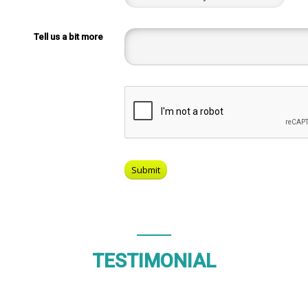
Tell us a bit more
TESTIMONIAL