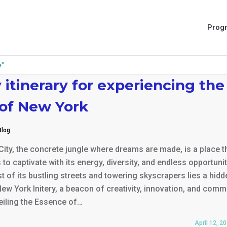
Prog
e"
 itinerary for experiencing the
 of New York
Blog
ity, the concrete jungle where dreams are made, is a place t
s to captivate with its energy, diversity, and endless opportunit
st of its bustling streets and towering skyscrapers lies a hidd
ew York Initery, a beacon of creativity, innovation, and comm
veiling the Essence of…
April 12, 2