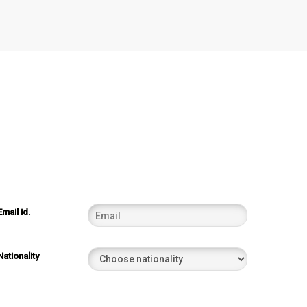
Email id.
Nationality