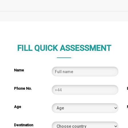
FILL QUICK ASSESSMENT
Name
Phone No.
Age
Destination