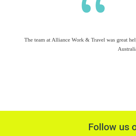
The team at Alliance Work & Travel was great hel
Australi
Follow us 