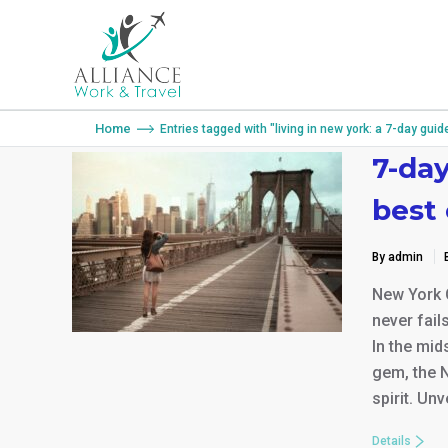
You are here:
Home
Entries tagged with "living in new york: a 7-day guid
7-day
best
By admin
New York C
never fail
In the mid
gem, the N
spirit. Un
Details