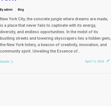
By admin
Blog
New York City, the concrete jungle where dreams are made,
is a place that never fails to captivate with its energy,
diversity, and endless opportunities. In the midst of its
bustling streets and towering skyscrapers lies a hidden gem,
the New York Initery, a beacon of creativity, innovation, and
community spirit. Unveiling the Essence of…
April 12, 2024
Details