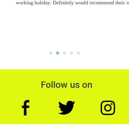
working holiday. Definitely would recommend their services.
Follow us on