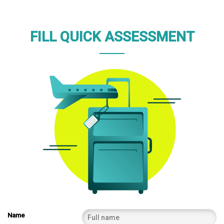
FILL QUICK ASSESSMENT
Name