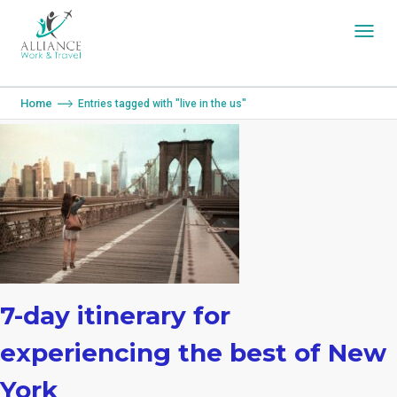
You are here:
Home
Entries tagged with "live in the us"
7-day itinerary for
experiencing the best of New
York