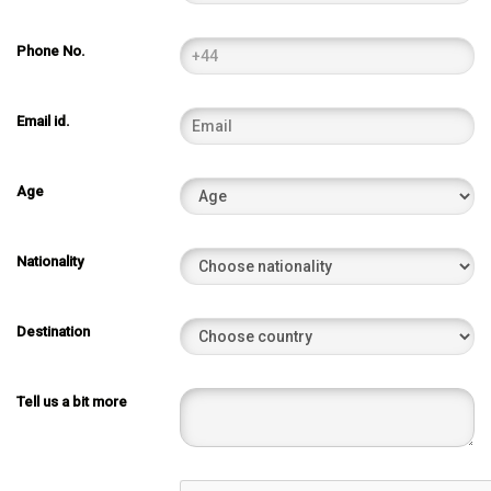
Phone No.
Email id.
Age
Nationality
Destination
Tell us a bit more