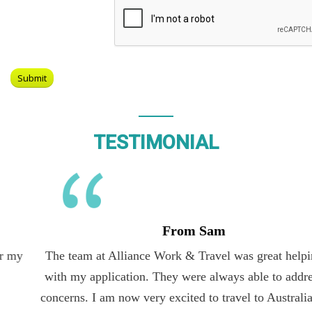
TESTIMONIAL
From Sam
The team at Alliance Work & Travel was great helping me
with my application. They were always able to address my
concerns. I am now very excited to travel to Australia on the