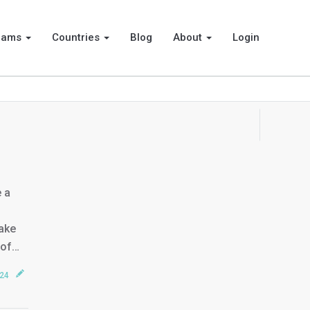
rams
Countries
Blog
About
Login
e a
make
 of…
024