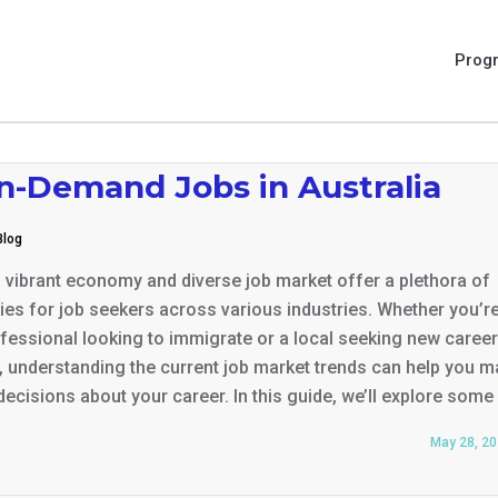
Prog
In-Demand Jobs in Australia
Blog
s vibrant economy and diverse job market offer a plethora of
ies for job seekers across various industries. Whether you’r
ofessional looking to immigrate or a local seeking new career
 understanding the current job market trends can help you 
ecisions about your career. In this guide, we’ll explore some
May 28, 2