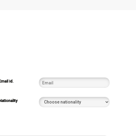
Email id.
Nationality