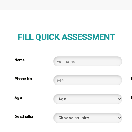
FILL QUICK ASSESSMENT
Name
Phone No.
Age
Destination