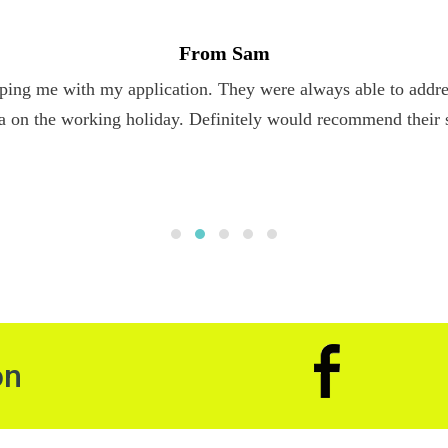
From Sam
ping me with my application. They were always able to addres
a on the working holiday. Definitely would recommend their 
on