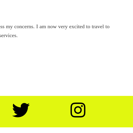
s my concerns. I am now very excited to travel to
services.