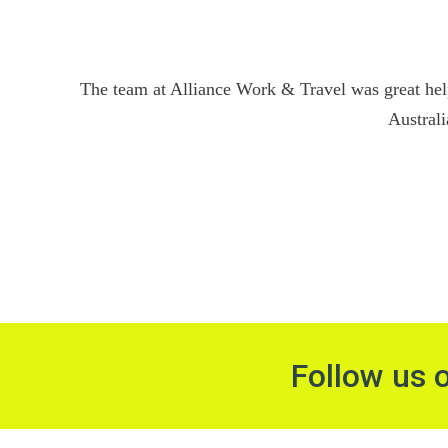
The team at Alliance Work & Travel was great hel
Australi
Follow us 