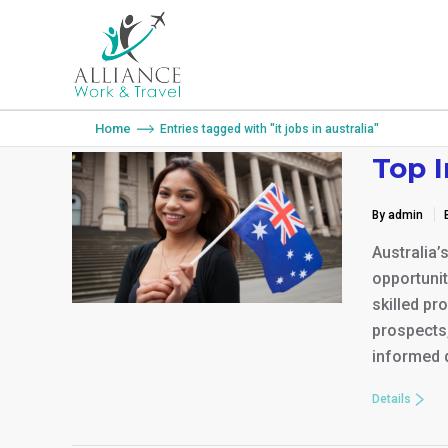
You are here:
Home
Entries tagged with "it jobs in australia"
Top 
By admin
Australia’
opportunit
skilled pr
prospects,
informed d
Details