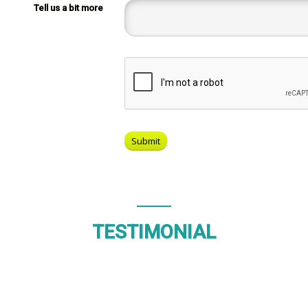
Tell us a bit more
TESTIMONIAL