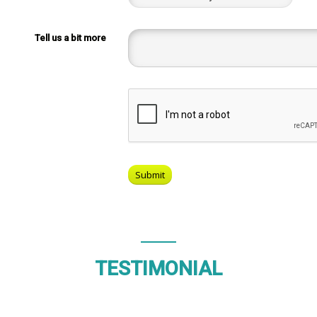
Tell us a bit more
TESTIMONIAL