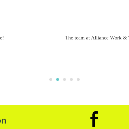
From Sam
ping me with my application. They were always able to addres
a on the working holiday. Definitely would recommend their 
on