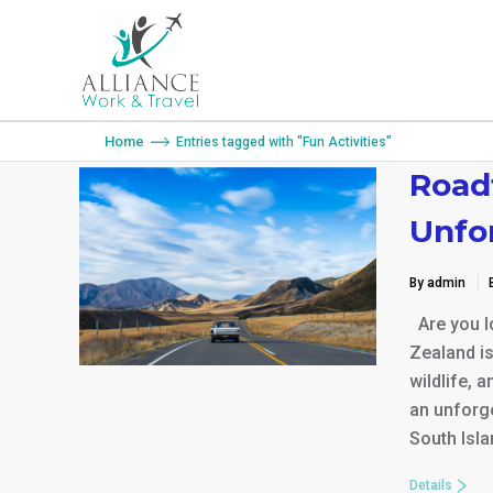
You are here:
Home
Entries tagged with "Fun Activities"
Road
Unfo
By admin
Are you lo
Zealand is
wildlife, 
an unforge
South Isla
Details