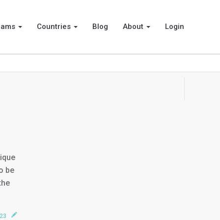
rams
Countries
Blog
About
Login
nique
o be
the
023