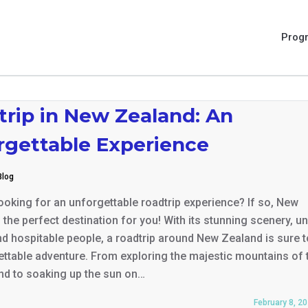
Prog
trip in New Zealand: An
rgettable Experience
Blog
oking for an unforgettable roadtrip experience? If so, New
 the perfect destination for you! With its stunning scenery, u
and hospitable people, a roadtrip around New Zealand is sure t
ttable adventure. From exploring the majestic mountains of 
nd to soaking up the sun on…
February 8, 2