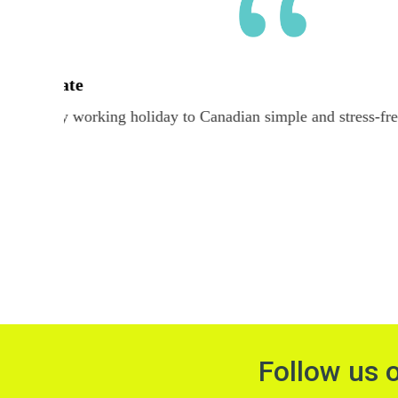
The team at Alliance Work & Travel was great hel
Australi
Follow us 