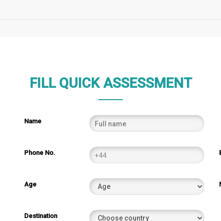
FILL QUICK ASSESSMENT
Name
Phone No.
Age
Destination