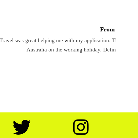
s my concerns. I am now very excited to travel to
services.