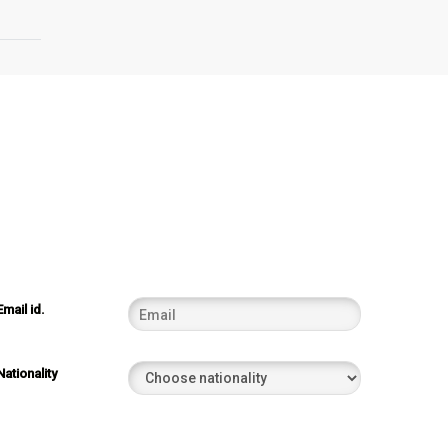
Email id.
Nationality