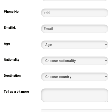
Phone No.
Email id.
Age
Nationality
Destination
Tell us a bit more