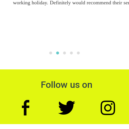
working holiday. Definitely would recommend their services.
Follow us on