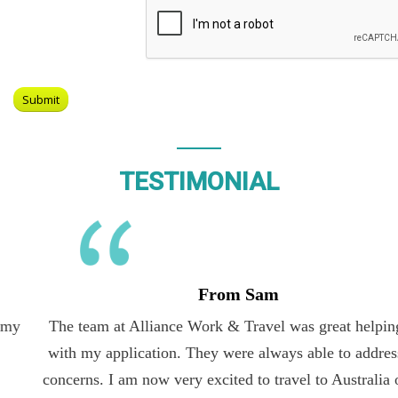
TESTIMONIAL
From Sam
The team at Alliance Work & Travel was great helping me
with my application. They were always able to address my
concerns. I am now very excited to travel to Australia on the