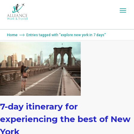
You are here:
Home
Entries tagged with "explore new york in 7 days"
7-day itinerary for
experiencing the best of New
York