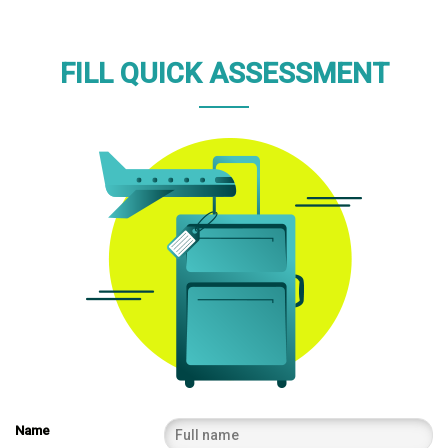
FILL QUICK ASSESSMENT
Name