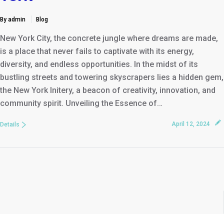
By admin
Blog
New York City, the concrete jungle where dreams are made,
is a place that never fails to captivate with its energy,
diversity, and endless opportunities. In the midst of its
bustling streets and towering skyscrapers lies a hidden gem,
the New York Initery, a beacon of creativity, innovation, and
community spirit. Unveiling the Essence of…
April 12, 2024
Details